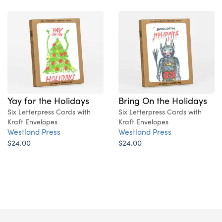
Yay for the Holidays
Bring On the Holidays
Six Letterpress Cards with
Six Letterpress Cards with
Kraft Envelopes
Kraft Envelopes
Westland Press
Westland Press
$24.00
$24.00