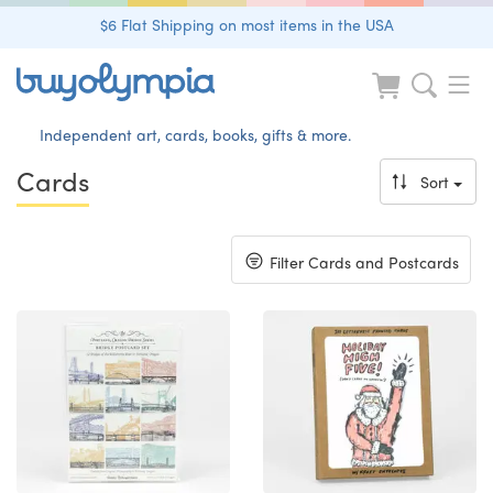
$6 Flat Shipping on most items in the USA
Independent art, cards, books, gifts & more.
Cards
Sort
Toggle
Filter Cards and Postcards
navigation