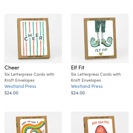
Cheer
Elf Fit
Six Letterpress Cards with
Six Letterpress Cards with
Kraft Envelopes
Kraft Envelopes
Westland Press
Westland Press
$24.00
$24.00