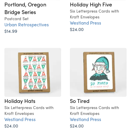
Portland, Oregon
Holiday High Five
Bridge Series
Six Letterpress Cards with
Kraft Envelopes
Postcard Set
Westland Press
Urban Retrospectives
$24.00
$14.99
Holiday Hats
So Tired
Six Letterpress Cards with
Six Letterpress Cards with
Kraft Envelopes
Kraft Envelopes
Westland Press
Westland Press
$24.00
$24.00