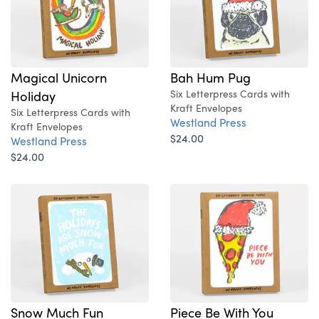
Magical Unicorn
Bah Hum Pug
Holiday
Six Letterpress Cards with
Kraft Envelopes
Six Letterpress Cards with
Westland Press
Kraft Envelopes
$24.00
Westland Press
$24.00
Snow Much Fun
Piece Be With You