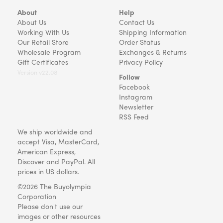
About
Help
About Us
Contact Us
Working With Us
Shipping Information
Our Retail Store
Order Status
Wholesale Program
Exchanges & Returns
Gift Certificates
Privacy Policy
Version v22.08
Follow
Facebook
Instagram
Newsletter
RSS Feed
We ship worldwide and
accept Visa, MasterCard,
American Express,
Discover and PayPal. All
prices in US dollars.
©2026 The Buyolympia
Corporation
Please don't use our
images or other resources