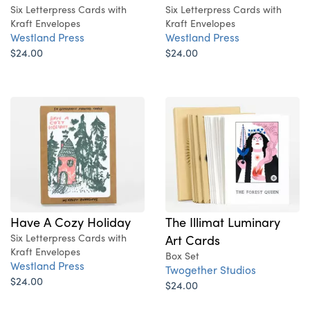
Six Letterpress Cards with
Six Letterpress Cards with
Kraft Envelopes
Kraft Envelopes
Westland Press
Westland Press
$24.00
$24.00
Have A Cozy Holiday
The Illimat Luminary
Six Letterpress Cards with
Art Cards
Kraft Envelopes
Box Set
Westland Press
Twogether Studios
$24.00
$24.00