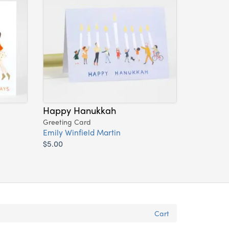
Happy Hanukkah
Greeting Card
Emily Winfield Martin
$5.00
Cart