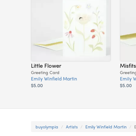
Little Flower
Misfit
Greeting Card
Greetin
Emily Winfield Martin
Emily W
$5.00
$5.00
buyolympia
Artists
Emily Winfield Martin