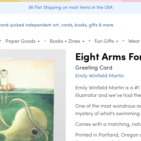
$6 Flat Shipping on most items in the USA
and-picked independent art, cards, books, gifts & more.
•
•
•
•
Paper Goods
Books + Zines
Fun Gifts
Wear
Eight Arms Fo
Greeting Card
Emily Winfield Martin
Emily Winfield Martin is a #1
illustrator and we’ve had the
One of the most wondrous an
mystery of what's swimming
Comes with a matching, natu
Printed in Portland, Oregon 