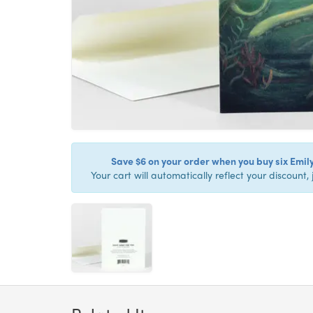
Save $6 on your order when you buy six Emil
Your cart will automatically reflect your discount, 