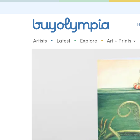
H
•
•
•
Artists
Latest
Explore
Art + Prints