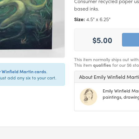
Consumer recycled paper us
based inks.
Size:
4.5" x 6.25"
$5.00
This item normally ships out wit
This item
qualifies
for our $6 st
y Winfield Martin cards
.
About Emily Winfield Mart
just add any six to your cart.
Emily Winfield Ma
paintings, drawing