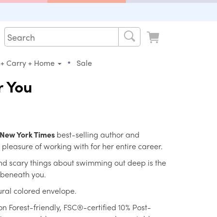
•
 + Carry + Home
Sale
r You
New York Times
best-selling author and
 pleasure of working with for her entire career.
d scary things about swimming out deep is the
 beneath you.
ral colored envelope.
on Forest-friendly, FSC®-certified 10% Post-