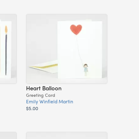
Heart Balloon
Greeting Card
Emily Winfield Martin
$5.00