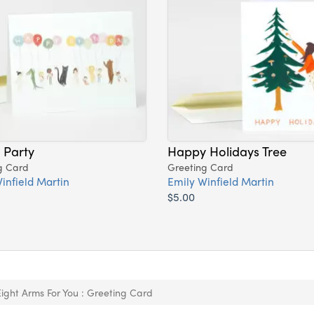
s Party
Happy Holidays Tree
g Card
Greeting Card
infield Martin
Emily Winfield Martin
$5.00
Eight Arms For You : Greeting Card