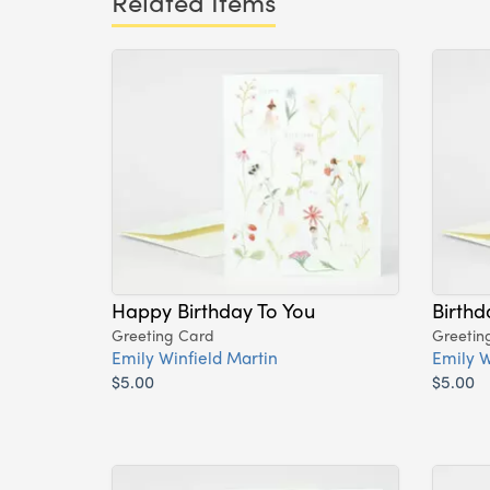
Related Items
Happy Birthday To You
Birthd
Greeting Card
Greetin
Emily Winfield Martin
Emily W
$5.00
$5.00