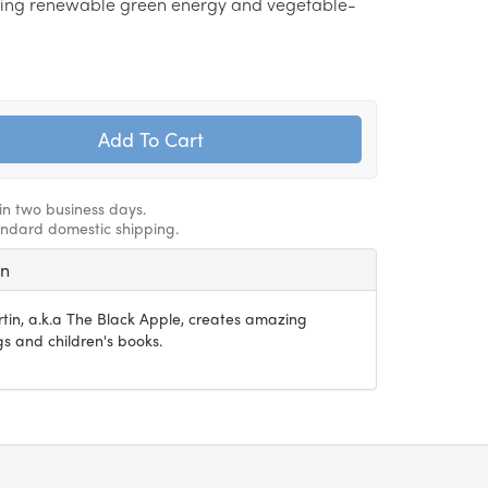
ing renewable green energy and vegetable-
hin two business days.
andard domestic shipping.
in
rtin, a.k.a The Black Apple, creates amazing
s and children's books.