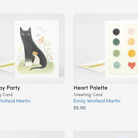
ay Party
Heart Palette
g Card
Greeting Card
infield Martin
Emily Winfield Martin
$5.00