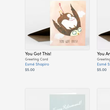
You Got This!
You A
Greeting Card
Greetin
Esmé Shapiro
Esmé S
$5.00
$5.00