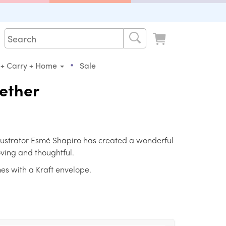
•
 + Carry + Home
Sale
gether
llustrator Esmé Shapiro has created a wonderful
loving and thoughtful.
es with a Kraft envelope.