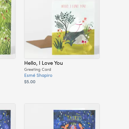
Hello, I Love You
Greeting Card
Esmé Shapiro
$5.00