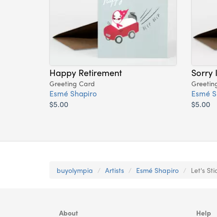
Happy Retirement
Sorry 
Greeting Card
Greetin
Esmé Shapiro
Esmé S
$5.00
$5.00
buyolympia
Artists
Esmé Shapiro
Let's St
About
Help