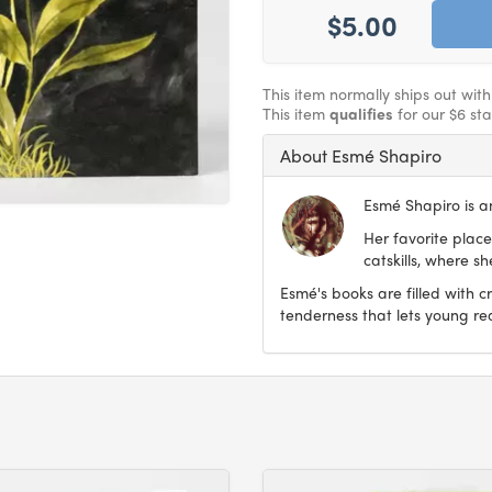
$5.00
This item normally ships out wit
This item
qualifies
for our $6 st
About Esmé Shapiro
Esmé Shapiro is an
Her favorite place
catskills, where s
Esmé's books are filled with c
tenderness that lets young re