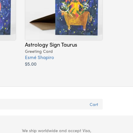
Astrology Sign Taurus
Greeting Card
Esmé Shapiro
$5.00
Cart
We ship worldwide and accept Visa,