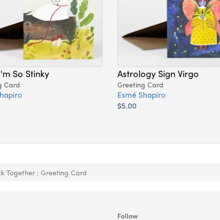
I'm So Stinky
Astrology Sign Virgo
g Card
Greeting Card
hapiro
Esmé Shapiro
$5.00
ick Together : Greeting Card
Follow