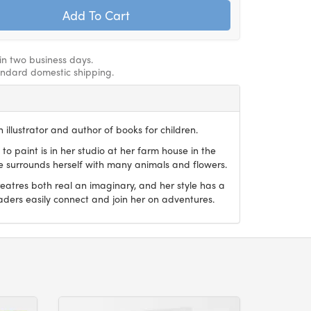
hin two business days.
andard domestic shipping.
 illustrator and author of books for children.
 to paint is in her studio at her farm house in the
he surrounds herself with many animals and flowers.
reatres both real an imaginary, and her style has a
aders easily connect and join her on adventures.