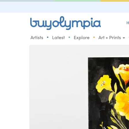
H
•
•
•
Artists
Latest
Explore
Art + Prints