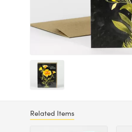
Related Items