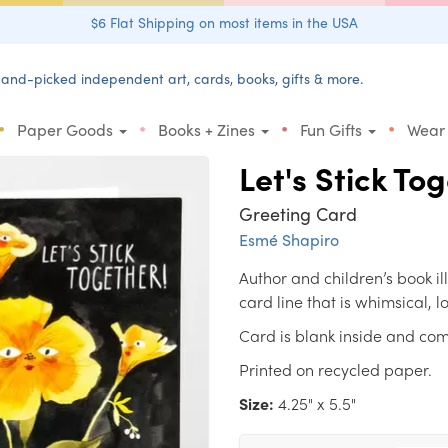
$6 Flat Shipping on most items in the USA
and-picked independent art, cards, books, gifts & more.
•
•
•
•
Paper Goods
Books + Zines
Fun Gifts
Wear
Let's Stick To
Greeting Card
Esmé Shapiro
Author and children’s book i
card line that is whimsical, 
Card is blank inside and com
Printed on recycled paper.
Size:
4.25" x 5.5"