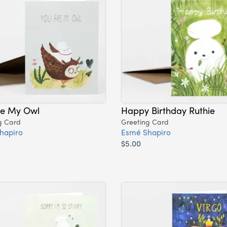
re My Owl
Happy Birthday Ruthie
g Card
Greeting Card
hapiro
Esmé Shapiro
$5.00