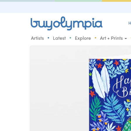
H
•
•
•
Artists
Latest
Explore
Art + Prints