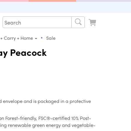
•
 + Carry + Home
Sale
ay Peacock
d envelope and is packaged in a protective
on Forest-friendly, FSC®-certified 10% Post-
ing renewable green energy and vegetable-