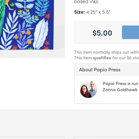
based inks.
Size:
4.25" x 5.5"
$5.00
This item normally ships out wit
This item
qualifies
for our $6 st
About Papio Press
Papio Press is ru
Zanna Goldhawk fr