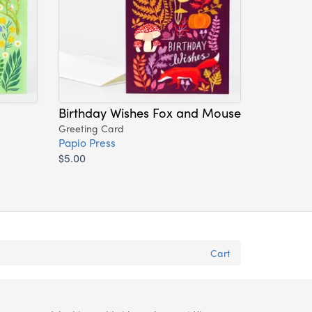
Birthday Wishes Fox and Mouse
Greeting Card
Papio Press
$5.00
Cart