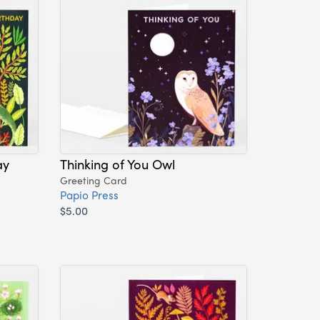
ay
Thinking of You Owl
Greeting Card
Papio Press
$5.00