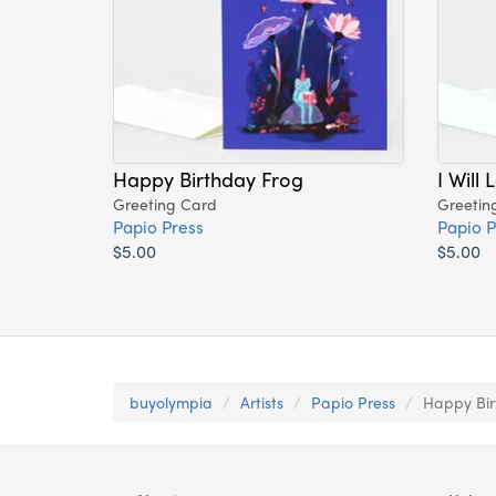
Happy Birthday Frog
I Will
Greeting Card
Greetin
Papio Press
Papio P
$5.00
$5.00
buyolympia
Artists
Papio Press
Happy Bir