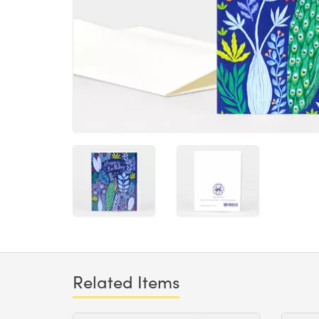
Related Items