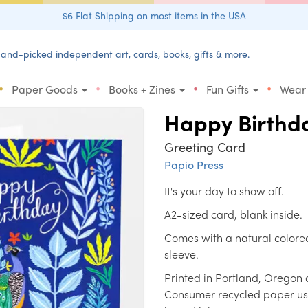
$6 Flat Shipping on most items in the USA
and-picked independent art, cards, books, gifts & more.
•
•
•
•
Paper Goods
Books + Zines
Fun Gifts
Wear
Happy Birthd
Greeting Card
Papio Press
It's your day to show off.
A2-sized card, blank inside.
Comes with a natural colore
sleeve.
Printed in Portland, Oregon 
Consumer recycled paper us