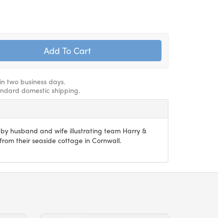
hin two business days.
andard domestic shipping.
n by husband and wife illustrating team Harry &
om their seaside cottage in Cornwall.