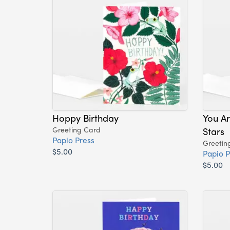
Hoppy Birthday
You A
Greeting Card
Stars
Papio Press
Greetin
$5.00
Papio P
$5.00