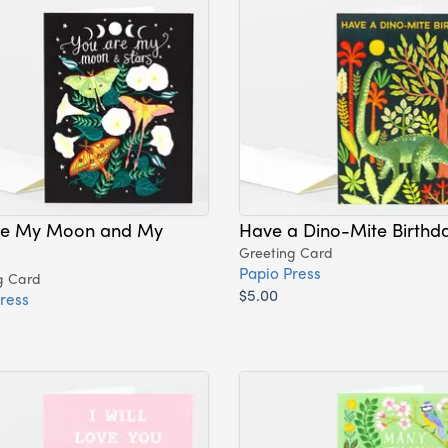
re My Moon and My
Have a Dino-Mite Birthd
Greeting Card
Papio Press
g Card
$5.00
ress