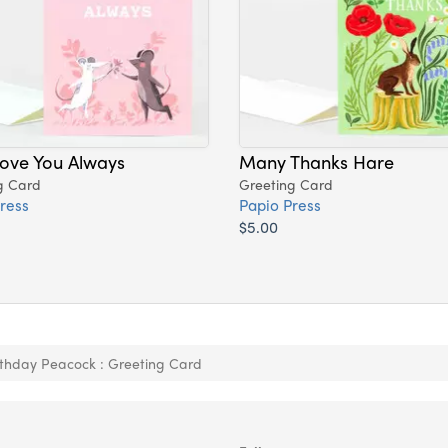
 Love You Always
Many Thanks Hare
g Card
Greeting Card
ress
Papio Press
$5.00
thday Peacock : Greeting Card