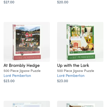
$27.00
$20.00
At Brambly Hedge
Up with the Lark
500 Piece Jigsaw Puzzle
500 Piece Jigsaw Puzzle
Loré Pemberton
Loré Pemberton
$23.00
$23.00