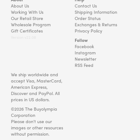
About Us
Contact Us
Working With Us
Shipping Information
Our Retail Store
Order Status
Wholesale Program
Exchanges & Returns
Gift Certificates
Privacy Policy
Version v22.08
Follow
Facebook
Instagram
Newsletter
RSS Feed
We ship worldwide and
accept Visa, MasterCard,
American Express,
Discover and PayPal. All
prices in US dollars.
©2026 The Buyolympia
Corporation
Please don't use our
images or other resources
without permission.