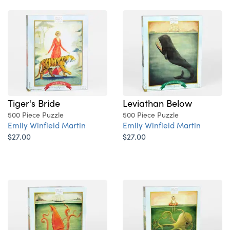
Leviathan Below
Tiger's Bride
500 Piece Puzzle
500 Piece Puzzle
Emily Winfield Martin
Emily Winfield Martin
$27.00
$27.00