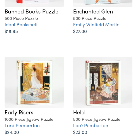
Banned Books Puzzle
Enchanted Glen
500 Piece Puzzle
500 Piece Puzzle
Ideal Bookshelf
Emily Winfield Martin
$18.95
$27.00
Early Risers
Held
1000 Piece Jigsaw Puzzle
500 Piece Jigsaw Puzzle
Loré Pemberton
Loré Pemberton
$24.00
$23.00