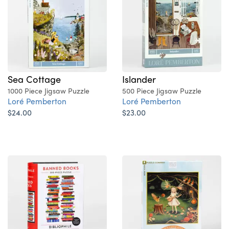
Sea Cottage
Islander
1000 Piece Jigsaw Puzzle
500 Piece Jigsaw Puzzle
Loré Pemberton
Loré Pemberton
$24.00
$23.00