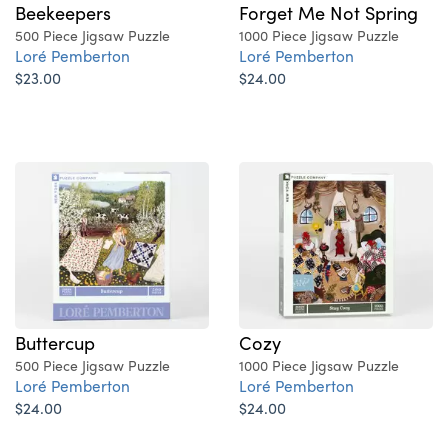
Beekeepers
Forget Me Not Spring
500 Piece Jigsaw Puzzle
1000 Piece Jigsaw Puzzle
Loré Pemberton
Loré Pemberton
$23.00
$24.00
Buttercup
Cozy
500 Piece Jigsaw Puzzle
1000 Piece Jigsaw Puzzle
Loré Pemberton
Loré Pemberton
$24.00
$24.00