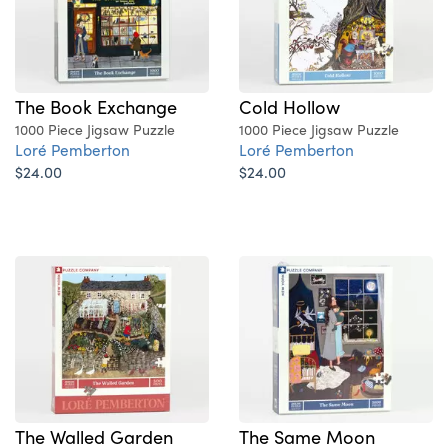
The Book Exchange
Cold Hollow
1000 Piece Jigsaw Puzzle
1000 Piece Jigsaw Puzzle
Loré Pemberton
Loré Pemberton
$24.00
$24.00
The Walled Garden
The Same Moon