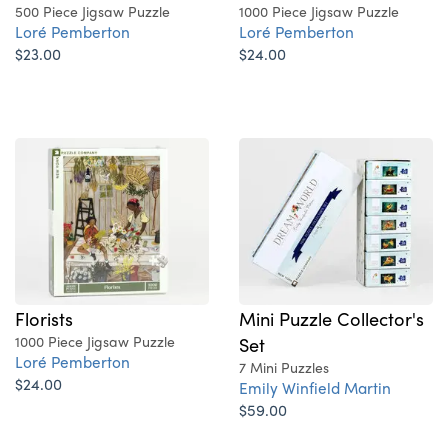
500 Piece Jigsaw Puzzle
1000 Piece Jigsaw Puzzle
Loré Pemberton
Loré Pemberton
$23.00
$24.00
Florists
Mini Puzzle Collector's
1000 Piece Jigsaw Puzzle
Set
Loré Pemberton
7 Mini Puzzles
$24.00
Emily Winfield Martin
$59.00