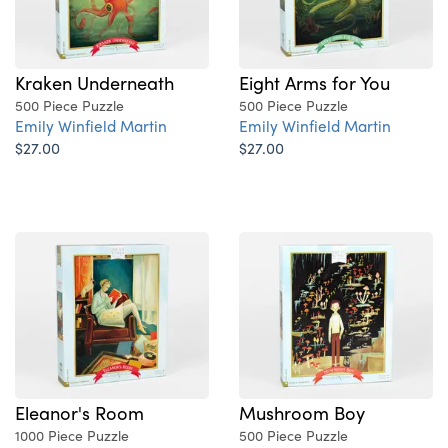
Kraken Underneath
Eight Arms for You
500 Piece Puzzle
500 Piece Puzzle
Emily Winfield Martin
Emily Winfield Martin
$27.00
$27.00
Eleanor's Room
Mushroom Boy
1000 Piece Puzzle
500 Piece Puzzle