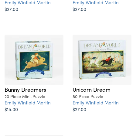
Emily Winfield Martin
Emily Winfield Martin
$27.00
$27.00
Bunny Dreamers
Unicorn Dream
20 Piece Mini-Puzzle
80 Piece Puzzle
Emily Winfield Martin
Emily Winfield Martin
$15.00
$27.00