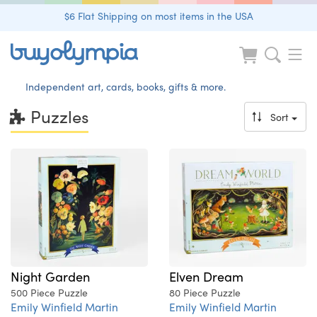
$6 Flat Shipping on most items in the USA
Independent art, cards, books, gifts & more.
Puzzles
Sort
Night Garden
Elven Dream
500 Piece Puzzle
80 Piece Puzzle
Emily Winfield Martin
Emily Winfield Martin