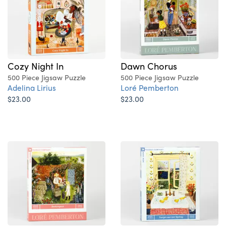
Cozy Night In
Dawn Chorus
500 Piece Jigsaw Puzzle
500 Piece Jigsaw Puzzle
Adelina Lirius
Loré Pemberton
$23.00
$23.00