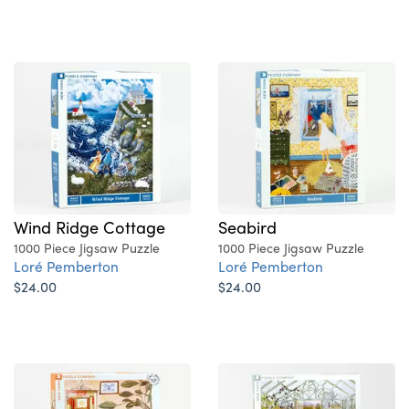
Wind Ridge Cottage
Seabird
1000 Piece Jigsaw Puzzle
1000 Piece Jigsaw Puzzle
Loré Pemberton
Loré Pemberton
$24.00
$24.00