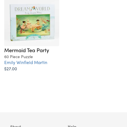
Mermaid Tea Party
60 Piece Puzzle
Emily Winfield Martin
$27.00
About
Help