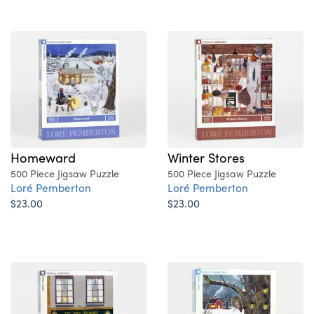
Homeward
Winter Stores
500 Piece Jigsaw Puzzle
500 Piece Jigsaw Puzzle
Loré Pemberton
Loré Pemberton
$23.00
$23.00