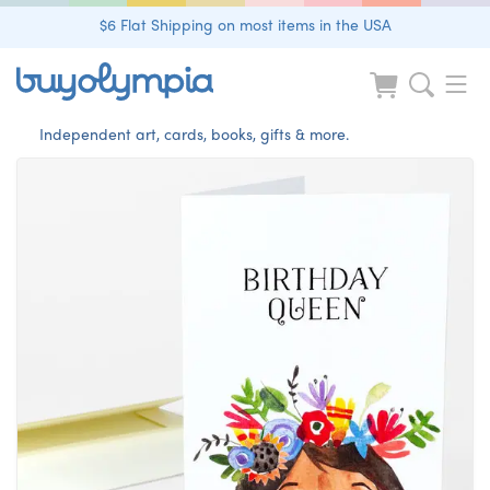
$6 Flat Shipping on most items in the USA
Independent art, cards, books, gifts & more.