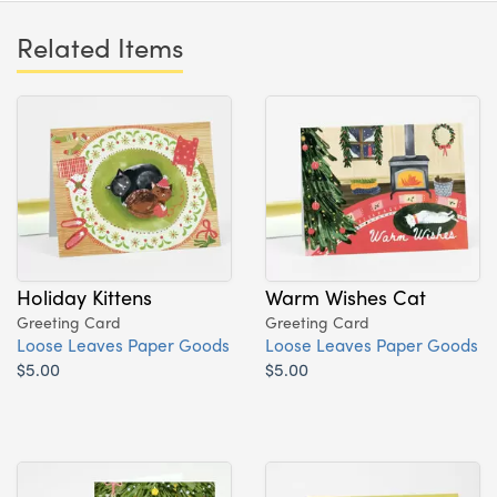
Related Items
Holiday Kittens
Warm Wishes Cat
Greeting Card
Greeting Card
Loose Leaves Paper Goods
Loose Leaves Paper Goods
$5.00
$5.00