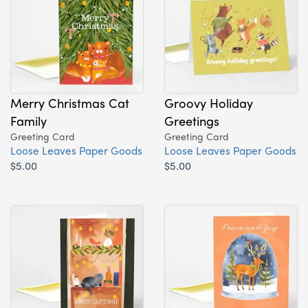
Merry Christmas Cat
Groovy Holiday
Family
Greetings
Greeting Card
Greeting Card
Loose Leaves Paper Goods
Loose Leaves Paper Goods
$5.00
$5.00