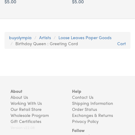
$5.00
$5.00
buyolympia
Artists
Loose Leaves Paper Goods
Birthday Queen : Greeting Card
Cart
About
Help
About Us
Contact Us
Working With Us
Shipping Information
Our Retail Store
Order Status
Wholesale Program
Exchanges & Returns
Gift Certificates
Privacy Policy
Version v22.08
Follow