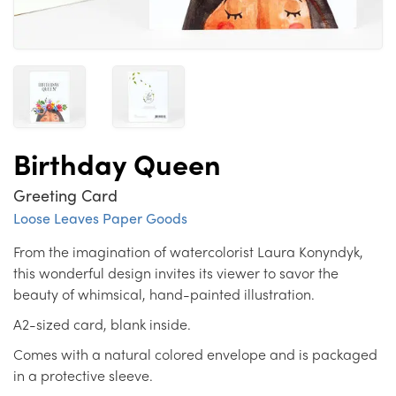
Birthday Queen
Greeting Card
Loose Leaves Paper Goods
From the imagination of watercolorist Laura Konyndyk,
this wonderful design invites its viewer to savor the
beauty of whimsical, hand-painted illustration.
A2-sized card, blank inside.
Comes with a natural colored envelope and is packaged
in a protective sleeve.