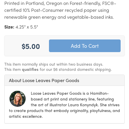
Printed in Portland, Oregon on Forest-friendly, FSC®-
certified 10% Post-Consumer recycled paper using
renewable green energy and vegetable-based inks.
Size:
4.25" x 5.5"
$5.00
This item normally ships out within two business days.
This item
qualifies
for our $6 standard domestic shipping.
About Loose Leaves Paper Goods
Loose Leaves Paper Goods is a Hamilton-
based art print and stationery line, featuring
the art of illustrator Laura Konyndyk. She strives
to create products that embody originality, playfulness, and
artistic excellence.