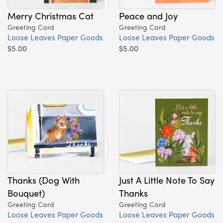
Merry Christmas Cat
Peace and Joy
Greeting Card
Greeting Card
Loose Leaves Paper Goods
Loose Leaves Paper Goods
$5.00
$5.00
Thanks (Dog With
Just A Little Note To Say
Bouquet)
Thanks
Greeting Card
Greeting Card
Loose Leaves Paper Goods
Loose Leaves Paper Goods