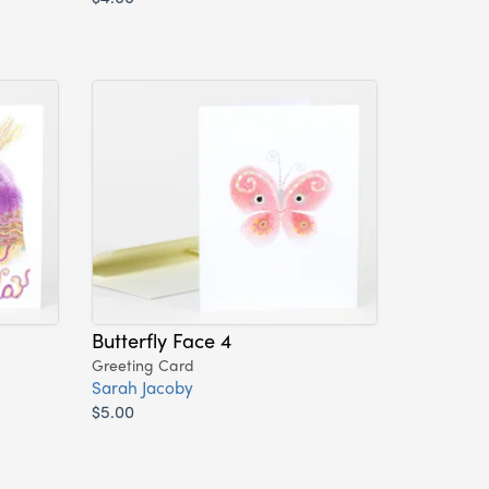
Butterfly Face 4
Greeting Card
Sarah Jacoby
$5.00