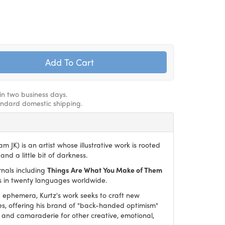
hin two business days.
andard domestic shipping.
m JK) is an artist whose illustrative work is rooted
and a little bit of darkness.
rnals including
Things Are What You Make of Them
es in twenty languages worldwide.
ephemera, Kurtz's work seeks to craft new
es, offering his brand of "back-handed optimism"
and camaraderie for other creative, emotional,