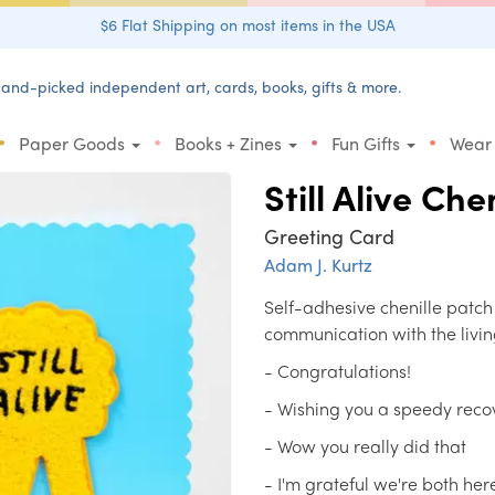
$6 Flat Shipping on most items in the USA
and-picked independent art, cards, books, gifts & more.
•
•
•
•
Paper Goods
Books + Zines
Fun Gifts
Wear
Still Alive Che
Greeting Card
Adam J. Kurtz
Self-adhesive chenille patch
communication with the livin
- Congratulations!
- Wishing you a speedy reco
- Wow you really did that
- I'm grateful we're both her