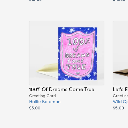
100% Of Dreams Come True
Let's 
Greeting Card
Greetin
Hallie Bateman
Wild Op
$5.00
$5.00