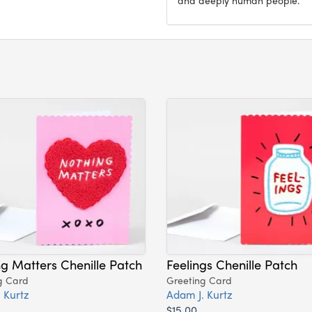
g Matters Chenille Patch
Feelings Chenille Patch
g Card
Greeting Card
 Kurtz
Adam J. Kurtz
$15.00