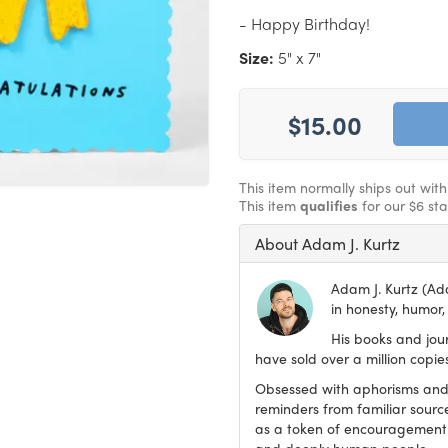
- Happy Birthday!
Size:
5" x 7"
$15.00
This item normally ships out wit
This item
qualifies
for our $6 st
About Adam J. Kurtz
Adam J. Kurtz (Ada
in honesty, humor, 
His books and jou
have sold over a million copi
Obsessed with aphorisms and 
reminders from familiar sourc
as a token of encouragement 
and deeply human people.