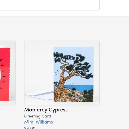
Monterey Cypress
Greeting Card
Mimi Williams
$4.00