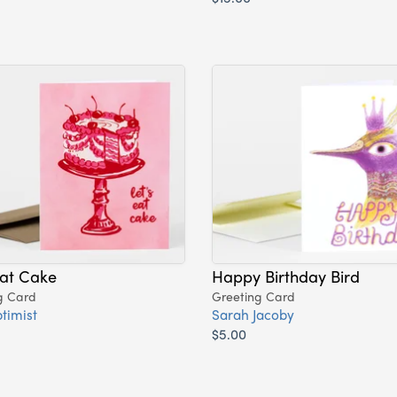
Eat Cake
Happy Birthday Bird
g Card
Greeting Card
timist
Sarah Jacoby
$5.00