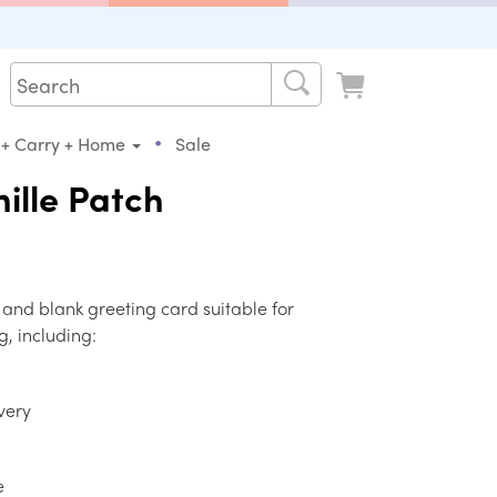
•
 + Carry + Home
Sale
nille Patch
 and blank greeting card suitable for
g, including:
very
e