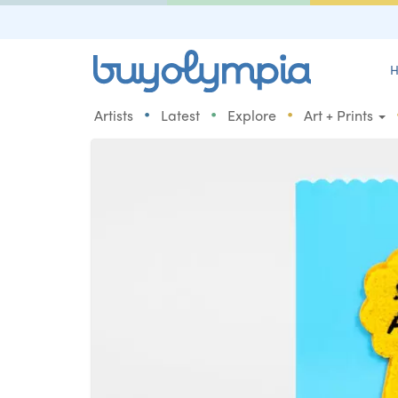
H
•
•
•
Artists
Latest
Explore
Art + Prints