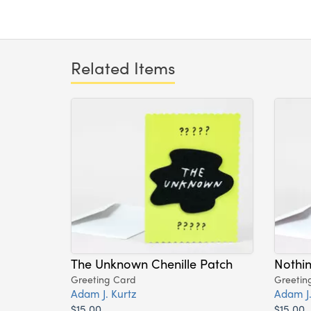
Related Items
The Unknown Chenille Patch
Nothin
Greeting Card
Greetin
Adam J. Kurtz
Adam J.
$15.00
$15.00