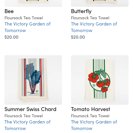
Bee
Butterfly
Floursack Tea Towel
Floursack Tea Towel
The Victory Garden of
The Victory Garden of
Tomorrow
Tomorrow
$20.00
$20.00
Summer Swiss Chard
Tomato Harvest
Floursack Tea Towel
Floursack Tea Towel
The Victory Garden of
The Victory Garden of
Tomorrow
Tomorrow