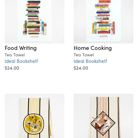
Food Writing
Home Cooking
Tea Towel
Tea Towel
Ideal Bookshelf
Ideal Bookshelf
$24.00
$24.00