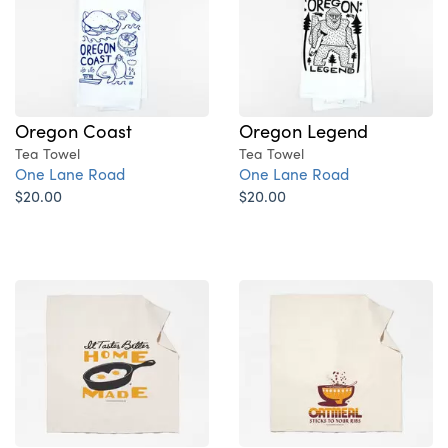
Oregon Coast
Oregon Legend
Tea Towel
Tea Towel
One Lane Road
One Lane Road
$20.00
$20.00