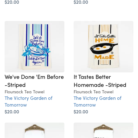
$20.00
$20.00
We've Done 'Em Before
It Tastes Better
-Striped
Homemade -Striped
Floursack Tea Towel
Floursack Tea Towel
The Victory Garden of
The Victory Garden of
Tomorrow
Tomorrow
$20.00
$20.00