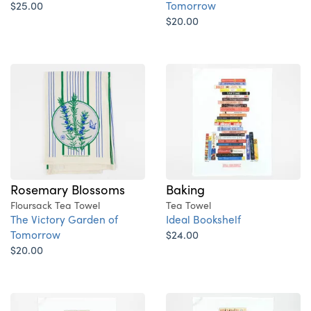
$25.00
Tomorrow
$20.00
Rosemary Blossoms
Baking
Floursack Tea Towel
Tea Towel
The Victory Garden of
Ideal Bookshelf
Tomorrow
$24.00
$20.00