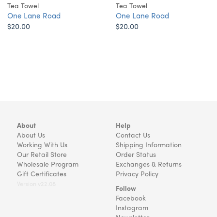
Tea Towel
Tea Towel
One Lane Road
One Lane Road
$20.00
$20.00
About
Help
About Us
Contact Us
Working With Us
Shipping Information
Our Retail Store
Order Status
Wholesale Program
Exchanges & Returns
Gift Certificates
Privacy Policy
Version v22.08
Follow
Facebook
Instagram