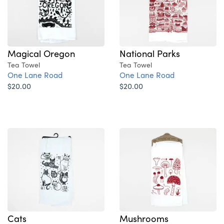
National Parks
Magical Oregon
Tea Towel
Tea Towel
One Lane Road
One Lane Road
$20.00
$20.00
Cats
Mushrooms