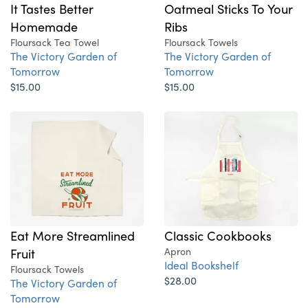
It Tastes Better
Oatmeal Sticks To Your
Homemade
Ribs
Floursack Tea Towel
Floursack Towels
The Victory Garden of
The Victory Garden of
Tomorrow
Tomorrow
$15.00
$15.00
Eat More Streamlined
Classic Cookbooks
Fruit
Apron
Ideal Bookshelf
Floursack Towels
$28.00
The Victory Garden of
Tomorrow