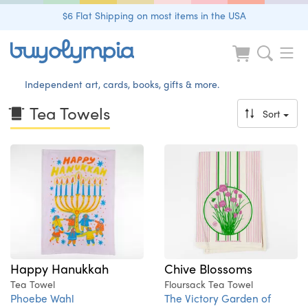
$6 Flat Shipping on most items in the USA
Independent art, cards, books, gifts & more.
Tea Towels
Sort
Happy Hanukkah
Chive Blossoms
Tea Towel
Floursack Tea Towel
Phoebe Wahl
The Victory Garden of