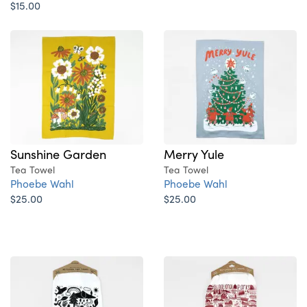
$15.00
Sunshine Garden
Merry Yule
Tea Towel
Tea Towel
Phoebe Wahl
Phoebe Wahl
$25.00
$25.00