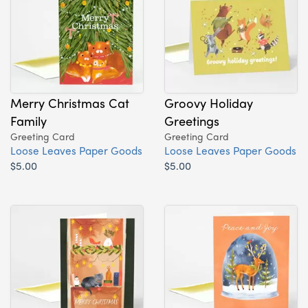
Merry Christmas Cat
Groovy Holiday
Family
Greetings
Greeting Card
Greeting Card
Loose Leaves Paper Goods
Loose Leaves Paper Goods
$5.00
$5.00