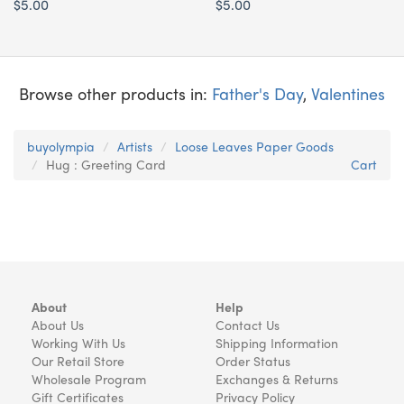
$5.00
$5.00
Browse other products in:
Father's Day
,
Valentines
buyolympia
Artists
Loose Leaves Paper Goods
Hug : Greeting Card
Cart
About
Help
About Us
Contact Us
Working With Us
Shipping Information
Our Retail Store
Order Status
Wholesale Program
Exchanges & Returns
Gift Certificates
Privacy Policy