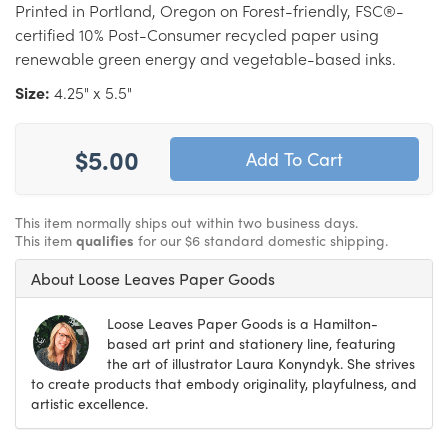
Printed in Portland, Oregon on Forest-friendly, FSC®-
certified 10% Post-Consumer recycled paper using
renewable green energy and vegetable-based inks.
Size:
4.25" x 5.5"
$5.00
This item normally ships out within two business days.
This item
qualifies
for our $6 standard domestic shipping.
About Loose Leaves Paper Goods
Loose Leaves Paper Goods is a Hamilton-
based art print and stationery line, featuring
the art of illustrator Laura Konyndyk. She strives
to create products that embody originality, playfulness, and
artistic excellence.