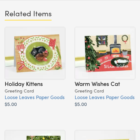
Related Items
Holiday Kittens
Warm Wishes Cat
Greeting Card
Greeting Card
Loose Leaves Paper Goods
Loose Leaves Paper Goods
$5.00
$5.00