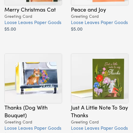
Merry Christmas Cat
Peace and Joy
Greeting Card
Greeting Card
Loose Leaves Paper Goods
Loose Leaves Paper Goods
$5.00
$5.00
Thanks (Dog With
Just A Little Note To Say
Bouquet)
Thanks
Greeting Card
Greeting Card
Loose Leaves Paper Goods
Loose Leaves Paper Goods