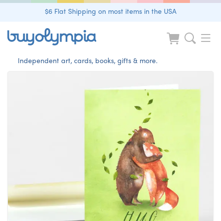
$6 Flat Shipping on most items in the USA
Independent art, cards, books, gifts & more.