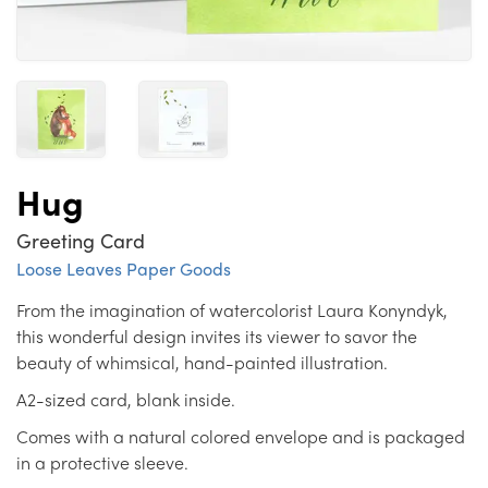
Hug
Greeting Card
Loose Leaves Paper Goods
From the imagination of watercolorist Laura Konyndyk,
this wonderful design invites its viewer to savor the
beauty of whimsical, hand-painted illustration.
A2-sized card, blank inside.
Comes with a natural colored envelope and is packaged
in a protective sleeve.