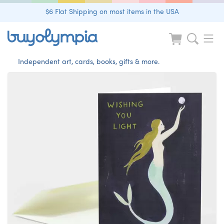
$6 Flat Shipping on most items in the USA
Independent art, cards, books, gifts & more.