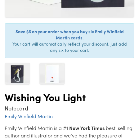
Save $6 on your order when you buy six Emily Winfield
Martin cards
.
Your cart will automatically reflect your discount, just add
any six to your cart.
Wishing You Light
Notecard
Emily Winfield Martin
Emily Winfield Martin is a #1
New York Times
best-selling
author and illustrator and we’ve had the pleasure of