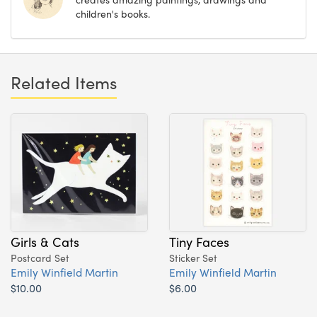
children's books.
Related Items
Girls & Cats
Tiny Faces
Postcard Set
Sticker Set
Emily Winfield Martin
Emily Winfield Martin
$10.00
$6.00