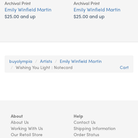
Archival Print
Archival Print
Emily Winfield Martin
Emily Winfield Martin
$25.00 and up
$25.00 and up
buyolympia
Artists
Emily Winfield Martin
Wishing You Light : Notecard
Cart
About
Help
About Us
Contact Us
Working With Us
Shipping Information
Our Retail Store
Order Status