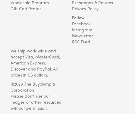
Wholesale Program
Exchanges & Returns
Gift Certificates
Privacy Policy
Version v22.08
Follow
Facebook
Instagram
Newsletter
RSS Feed
We ship worldwide and
accept Visa, MasterCard,
American Express,
Discover and PayPal. All
prices in US dollars.
©2026 The Buyolympia
Corporation
Please don't use our
images or other resources
without permission.
Art and gifts for everyone
since 1999.