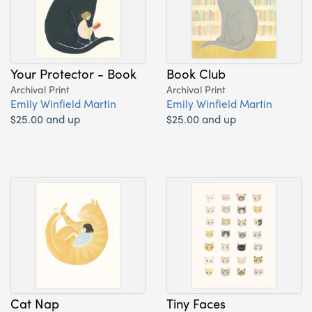
Your Protector - Book
Book Club
Archival Print
Archival Print
Emily Winfield Martin
Emily Winfield Martin
$25.00 and up
$25.00 and up
Cat Nap
Tiny Faces