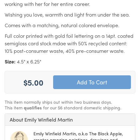
working with her for her entire career.
Wishing you love, warmth and light from under the sea.
Comes with a matching, natural colored envelope.
Full color printed with gold foil lettering on a 14pt. coated
semigloss card stock mdae with 50% recycled content:
10% post-consumer waste, 40% pre-consumer waste.
Size:
4.5" x 6.25"
$5.00
This item normally ships out within two business days.
This item
qualifies
for our $6 standard domestic shipping.
About Emily Winfield Martin
Emily Winfield Martin, a.k.a The Black Apple,
creates amazing paintings, drawings and