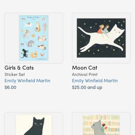
Girls & Cats
Moon Cat
Sticker Set
Archival Print
Emily Winfield Martin
Emily Winfield Martin
$6.00
$25.00 and up