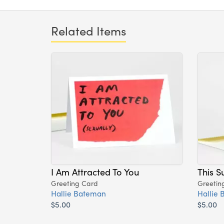
Related Items
I Am Attracted To You
This S
Greeting Card
Greetin
Hallie Bateman
Hallie
$5.00
$5.00