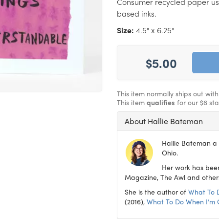
Consumer recycled paper us
based inks.
Size:
4.5" x 6.25"
$5.00
This item normally ships out wit
This item
qualifies
for our $6 st
About Hallie Bateman
Hallie Bateman a f
Ohio.
Her work has been
Magazine, The Awl and other
She is the author of
What To 
(2016),
What To Do When I’m