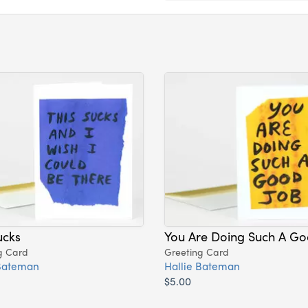
ucks
You Are Doing Such A Go
g Card
Greeting Card
 Bateman
Hallie Bateman
$5.00