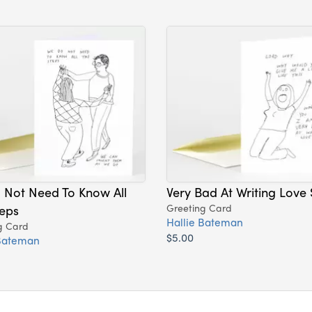
 Not Need To Know All
Very Bad At Writing Love
eps
Greeting Card
Hallie Bateman
g Card
$5.00
 Bateman