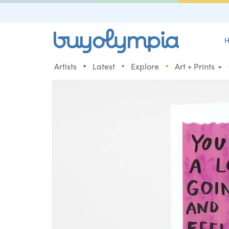
H
•
•
•
Artists
Latest
Explore
Art + Prints