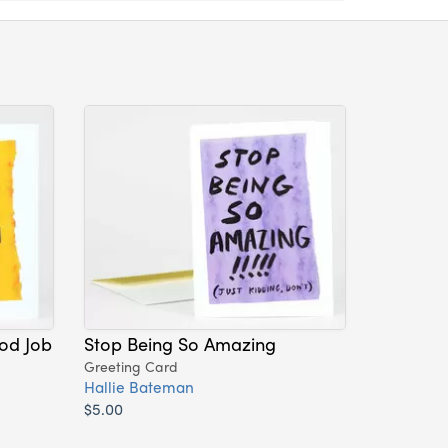
od Job
Stop Being So Amazing
Greeting Card
Hallie Bateman
$5.00