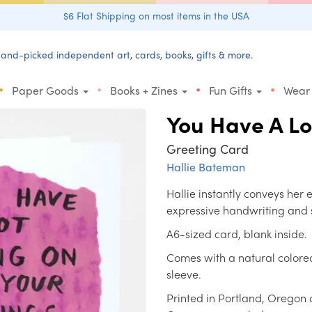
$6 Flat Shipping on most items in the USA
and-picked independent art, cards, books, gifts & more.
•
•
•
•
Paper Goods
Books + Zines
Fun Gifts
Wear
You Have A L
Greeting Card
Hallie Bateman
Hallie instantly conveys her
expressive handwriting and 
A6-sized card, blank inside.
Comes with a natural colore
sleeve.
Printed in Portland, Oregon 