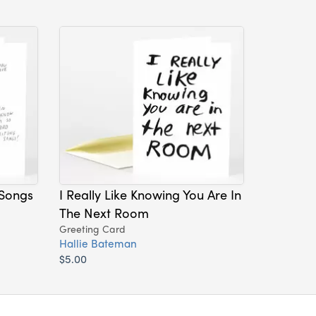
 Songs
I Really Like Knowing You Are In
The Next Room
Greeting Card
Hallie Bateman
$5.00