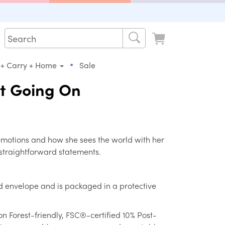
•
 + Carry + Home
Sale
ot Going On
 emotions and how she sees the world with her
straightforward statements.
d envelope and is packaged in a protective
on Forest-friendly, FSC®-certified 10% Post-