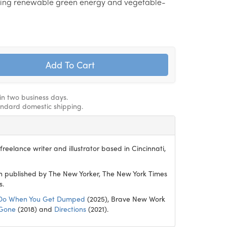
ing renewable green energy and vegetable-
hin two business days.
andard domestic shipping.
reelance writer and illustrator based in Cincinnati,
 published by The New Yorker, The New York Times
s.
Do When You Get Dumped
(2025), Brave New Work
 Gone
(2018) and
Directions
(2021).