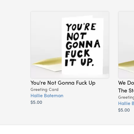
You're Not Gonna Fuck Up
We Do
Greeting Card
The St
Hallie Bateman
Greetin
$5.00
Hallie
$5.00