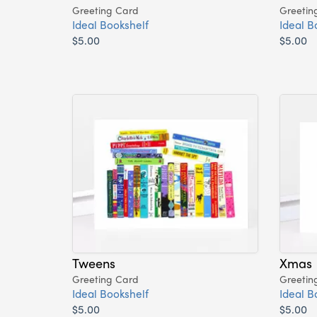
Greeting Card
Greetin
Ideal Bookshelf
Ideal B
$5.00
$5.00
Tweens
Xmas
Greeting Card
Greetin
Ideal Bookshelf
Ideal B
$5.00
$5.00