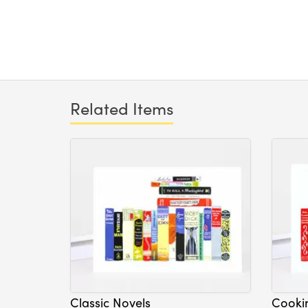
Related Items
Classic Novels
Cooki