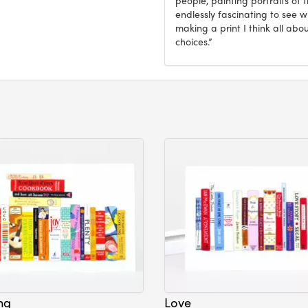
endlessly fascinating to see 
making a print I think all abo
choices.”
ng
Love