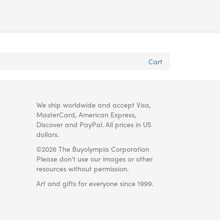
Cart
We ship worldwide and accept Visa,
MasterCard, American Express,
Discover and PayPal. All prices in US
dollars.
©2026 The Buyolympia Corporation
Please don't use our images or other
resources without permission.
Art and gifts for everyone since 1999.