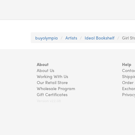
buyolympia
Artists
Ideal Bookshelf
Girl S
About
Help
About Us
Contac
Working With Us
Shippi
Our Retail Store
Order 
Wholesale Program
Exchan
Gift Certificates
Privac
Version v22.08