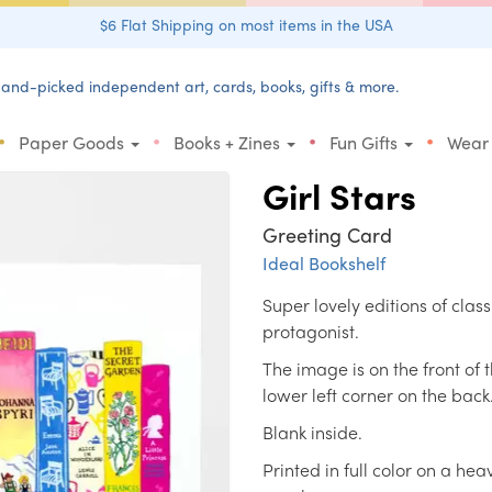
$6 Flat Shipping on most items in the USA
and-picked independent art, cards, books, gifts & more.
•
•
•
•
Paper Goods
Books + Zines
Fun Gifts
Wear
Girl Stars
Greeting Card
Ideal Bookshelf
Super lovely editions of clas
protagonist.
The image is on the front of 
lower left corner on the back
Blank inside.
Printed in full color on a h