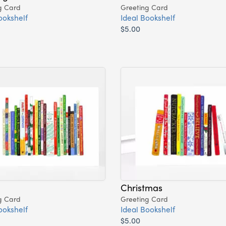
g Card
Greeting Card
ookshelf
Ideal Bookshelf
$5.00
Christmas
g Card
Greeting Card
ookshelf
Ideal Bookshelf
$5.00