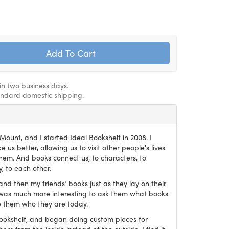
hin two business days.
andard domestic shipping.
ount, and I started Ideal Bookshelf in 2008. I
 us better, allowing us to visit other people's lives
em. And books connect us, to characters, to
, to each other.
and then my friends’ books just as they lay on their
it was much more interesting to ask them what books
 them who they are today.
Bookshelf, and began doing custom pieces for
hem from the inside instead of the outside. I find it