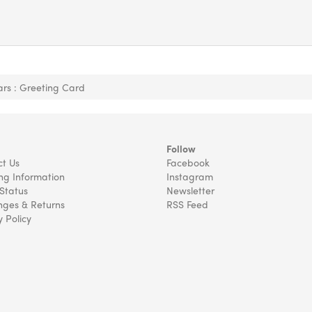
tars : Greeting Card
Follow
t Us
Facebook
ng Information
Instagram
Status
Newsletter
ges & Returns
RSS Feed
y Policy