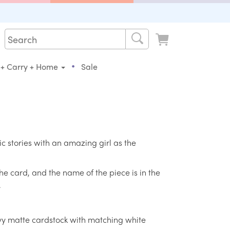
•
 + Carry + Home
Sale
sic stories with an amazing girl as the
the card, and the name of the piece is in the
.
eavy matte cardstock with matching white