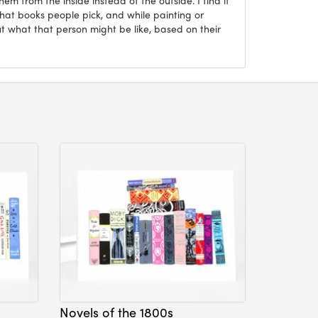
what books people pick, and while painting or
ut what that person might be like, based on their
Novels of the 1800s