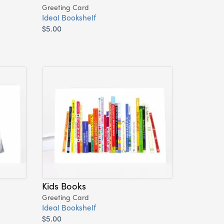
Greeting Card
Ideal Bookshelf
$5.00
Kids Books
Greeting Card
Ideal Bookshelf
$5.00