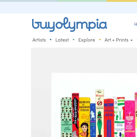
H
•
•
•
Artists
Latest
Explore
Art + Prints