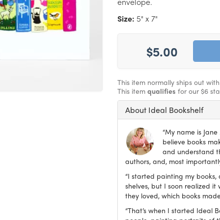
envelope.
Size:
5" x 7"
$5.00
This item normally ships out wit
This item
qualifies
for our $6 st
About Ideal Bookshelf
“My name is Jane M
believe books make
and understand th
authors, and, most importantly
“I started painting my books, 
shelves, but I soon realized 
they loved, which books made
“That’s when I started Ideal 
people, painting portraits of t