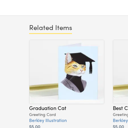
Related Items
Graduation Cat
Best C
Greeting Card
Greetin
Berkley Illustration
Berkley 
$5.00
$5.00