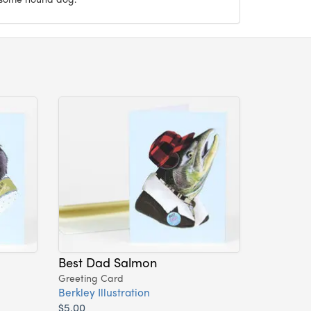
Best Dad Salmon
Greeting Card
Berkley Illustration
$5.00