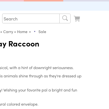
•
 + Carry + Home
Sale
ay Raccoon
sical, with a hint of downright seriousness.
 his animals shine through as they're dressed up
y! Wishing your favorite pal a bright and fun
ral colored envelope.