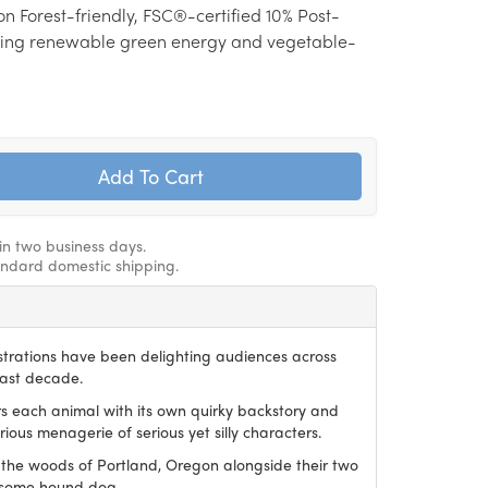
on Forest-friendly, FSC®-certified 10% Post-
ing renewable green energy and vegetable-
hin two business days.
andard domestic shipping.
ustrations have been delighting audiences across
last decade.
irs each animal with its own quirky backstory and
ious menagerie of serious yet silly characters.
 the woods of Portland, Oregon alongside their two
dsome hound dog.