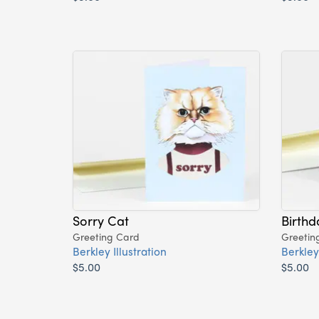
Sorry Cat
Birthd
Greeting Card
Greetin
Berkley Illustration
Berkley 
$5.00
$5.00