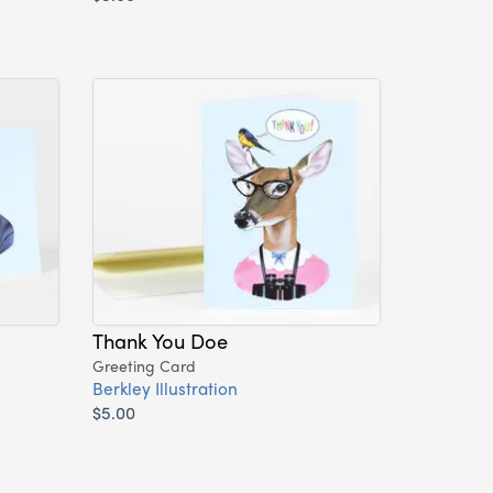
Thank You Doe
Greeting Card
Berkley Illustration
$5.00