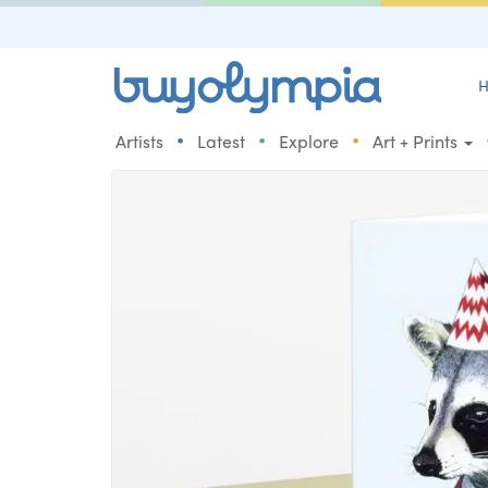
H
•
•
•
Artists
Latest
Explore
Art + Prints