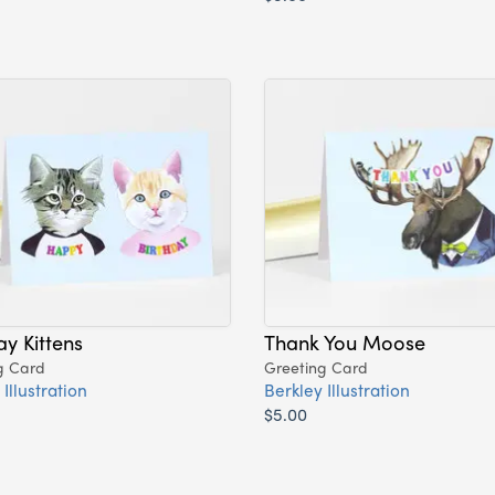
ay Kittens
Thank You Moose
g Card
Greeting Card
Illustration
Berkley Illustration
$5.00