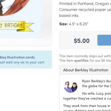
Printed in Portland, Oregon 
Consumer recycled paper us
based inks.
Size:
4.5" x 6.25"
$5.00
This item normally ships out wit
ley Illustration cards
.
This item
qualifies
for our $6 st
just add any six to your cart.
About Berkley Illustration
Ryan Berkley's ill
the globe for the 
His wife, Lucy, pa
together they've created a cur
They work from their house in
young children and one han