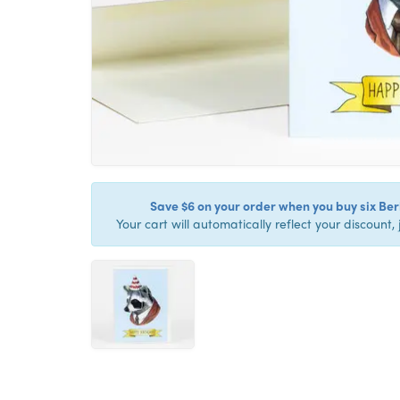
Save $6 on your order when you buy six Berk
Your cart will automatically reflect your discount, 