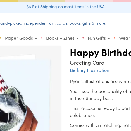
$6 Flat Shipping on most items in the USA
and-picked independent art, cards, books, gifts & more.
•
•
•
•
Paper Goods
Books + Zines
Fun Gifts
Wear
Happy Birthd
Greeting Card
Berkley Illustration
Ryan's illustrations are whim
You'll see the personality of
in their Sunday best.
This raccoon is ready to part
celebration.
Comes with a matching, natu