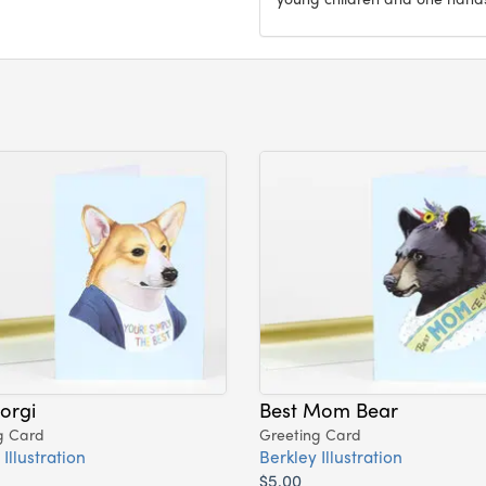
orgi
Best Mom Bear
g Card
Greeting Card
Illustration
Berkley Illustration
$5.00