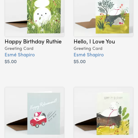
Happy Birthday Ruthie
Hello, I Love You
Greeting Card
Greeting Card
Esmé Shapiro
Esmé Shapiro
$5.00
$5.00