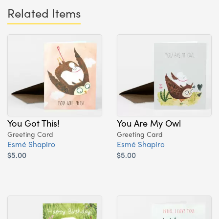
Related Items
You Got This!
You Are My Owl
Greeting Card
Greeting Card
Esmé Shapiro
Esmé Shapiro
$5.00
$5.00