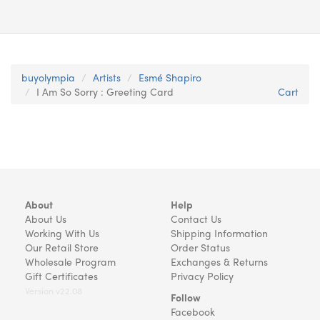
buyolympia
Artists
Esmé Shapiro
I Am So Sorry : Greeting Card
Cart
About
Help
About Us
Contact Us
Working With Us
Shipping Information
Our Retail Store
Order Status
Wholesale Program
Exchanges & Returns
Gift Certificates
Privacy Policy
Version v22.08
Follow
Facebook