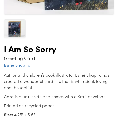
I Am So Sorry
Greeting Card
Esmé Shapiro
Author and children’s book illustrator Esmé Shapiro has
created a wonderful card line that is whimsical, loving
and thoughtful.
Card is blank inside and comes with a Kraft envelope.
Printed on recycled paper.
Size:
4.25" x 5.5"