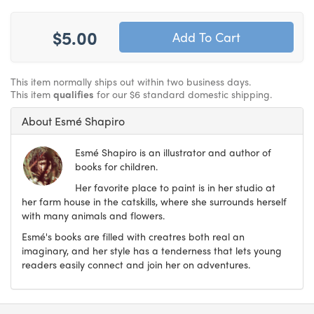
$5.00
This item normally ships out within two business days.
This item
qualifies
for our $6 standard domestic shipping.
About Esmé Shapiro
Esmé Shapiro is an illustrator and author of
books for children.
Her favorite place to paint is in her studio at
her farm house in the catskills, where she surrounds herself
with many animals and flowers.
Esmé's books are filled with creatres both real an
imaginary, and her style has a tenderness that lets young
readers easily connect and join her on adventures.