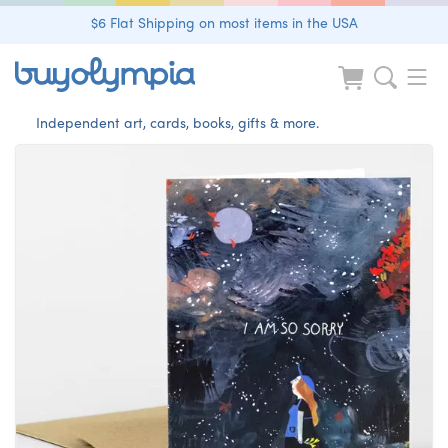
$6 Flat Shipping on most items in the USA
Independent art, cards, books, gifts & more.