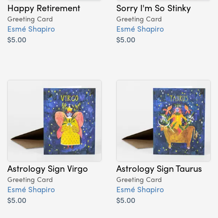
Happy Retirement
Sorry I'm So Stinky
Greeting Card
Greeting Card
Esmé Shapiro
Esmé Shapiro
$5.00
$5.00
Astrology Sign Virgo
Astrology Sign Taurus
Greeting Card
Greeting Card
Esmé Shapiro
Esmé Shapiro
$5.00
$5.00