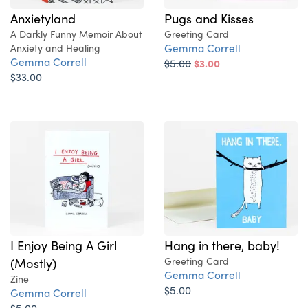
Pugs and Kisses
Anxietyland
Greeting Card
A Darkly Funny Memoir About
Gemma Correll
Anxiety and Healing
Gemma Correll
$5.00
$3.00
$33.00
I Enjoy Being A Girl
Hang in there, baby!
(Mostly)
Greeting Card
Gemma Correll
Zine
$5.00
Gemma Correll
$5.00