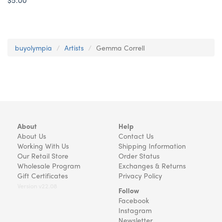
buyolympia
Artists
Gemma Correll
About
Help
About Us
Contact Us
Working With Us
Shipping Information
Our Retail Store
Order Status
Wholesale Program
Exchanges & Returns
Gift Certificates
Privacy Policy
Version v22.08
Follow
Facebook
Instagram
Newsletter