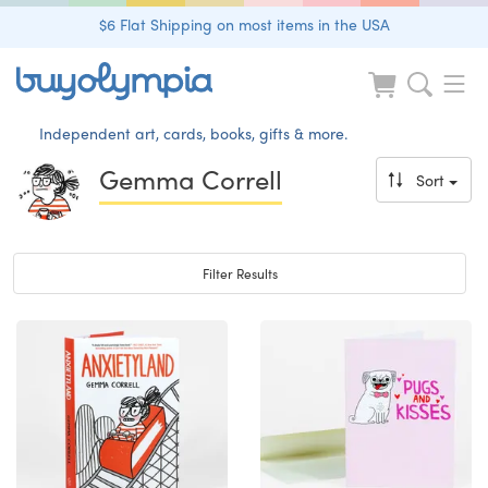
$6 Flat Shipping on most items in the USA
Independent art, cards, books, gifts & more.
Gemma Correll
Sort
Toggle navigation
Filter Results