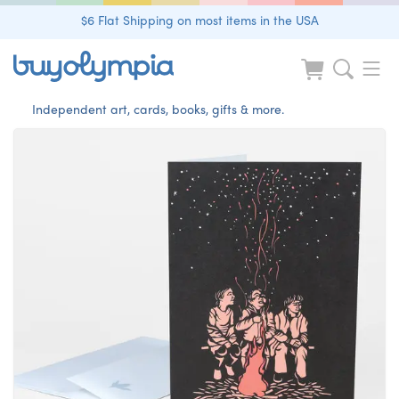
$6 Flat Shipping on most items in the USA
Independent art, cards, books, gifts & more.