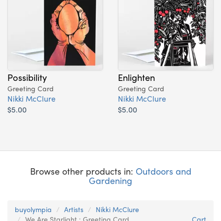
Possibility
Enlighten
Greeting Card
Greeting Card
Nikki McClure
Nikki McClure
$5.00
$5.00
Browse other products in:
Outdoors and
Gardening
buyolympia
Artists
Nikki McClure
We Are Starlight : Greeting Card
Cart