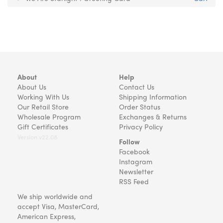
About
Help
About Us
Contact Us
Working With Us
Shipping Information
Our Retail Store
Order Status
Wholesale Program
Exchanges & Returns
Gift Certificates
Privacy Policy
Version v22.08
Follow
Facebook
Instagram
Newsletter
RSS Feed
We ship worldwide and
accept Visa, MasterCard,
American Express,