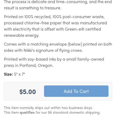
The process is delicate and time-consuming, and the end
result is something to treasure.
Printed on 100% recycled, 100% post-consumer waste,
processed chlorine-free paper that was manufactured
with electricity that is offset with Green-e® certified
renewable energy.
Comes with a matching envelope (below) printed on both
sides with Nikki's signature of flying crows.
Printed with soy-based inks by a small family-owned
press in Portland, Oregon.
Size:
5" x 7"
$5.00
This item normally ships out within two business days.
This item
qualifies
for our $6 standard domestic shipping.