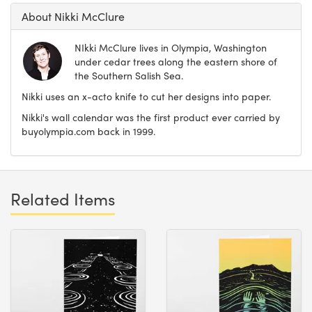
About Nikki McClure
NIkki McClure lives in Olympia, Washington
under cedar trees along the eastern shore of
the Southern Salish Sea.
Nikki uses an x-acto knife to cut her designs into paper.
Nikki's wall calendar was the first product ever carried by
buyolympia.com back in 1999.
Related Items