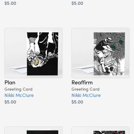
$5.00
$5.00
Plan
Reaffirm
Greeting Card
Greeting Card
Nikki McClure
Nikki McClure
$5.00
$5.00