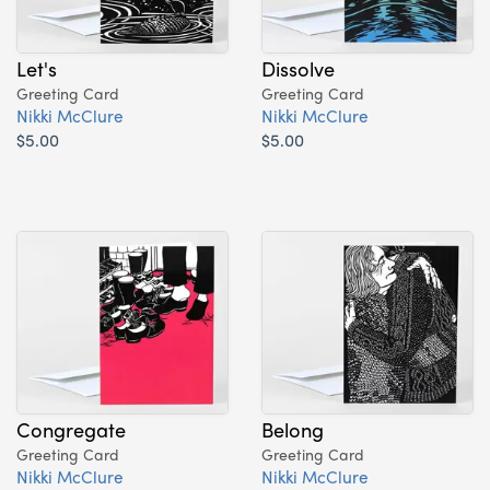
Let's
Dissolve
Greeting Card
Greeting Card
Nikki McClure
Nikki McClure
$5.00
$5.00
Congregate
Belong
Greeting Card
Greeting Card
Nikki McClure
Nikki McClure