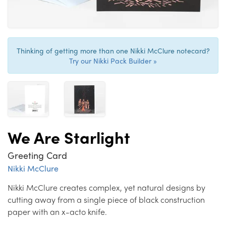
Thinking of getting more than one Nikki McClure notecard?
Try our Nikki Pack Builder »
We Are Starlight
Greeting Card
Nikki McClure
Nikki McClure creates complex, yet natural designs by
cutting away from a single piece of black construction
paper with an x-acto knife.