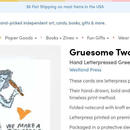
$6 Flat Shipping on most items in the USA
and-picked independent art, cards, books, gifts & more.
•
•
•
•
Paper Goods
Books + Zines
Fun Gifts
Wear
Gruesome Tw
Hand Letterpressed Gree
Westland Press
These cards are letterpress
Their hand-drawn, bold and un
timeless print method.
Folded notecard with kraft e
Letterpress printed on prem
Packaged in a protective sle