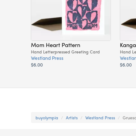
Mom Heart Pattern
Kang
Hand Letterpressed Greeting Card
Hand Le
Westland Press
Westlan
$6.00
$6.00
buyolympia
Artists
Westland Press
Grueso