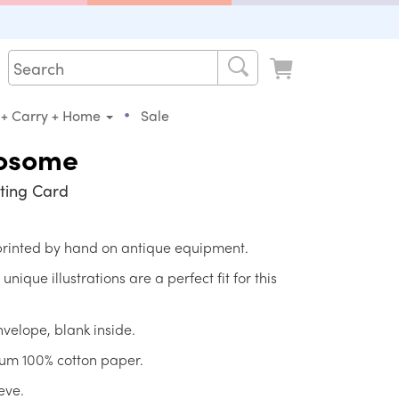
•
 + Carry + Home
Sale
osome
ting Card
 printed by hand on antique equipment.
ique illustrations are a perfect fit for this
nvelope, blank inside.
ium 100% cotton paper.
eve.