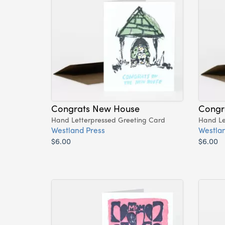
Congrats New House
Congr
Hand Letterpressed Greeting Card
Hand Le
Westland Press
Westlan
$6.00
$6.00