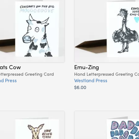
ats Cow
Emu-Zing
tterpressed Greeting Card
Hand Letterpressed Greeting C
d Press
Westland Press
$6.00