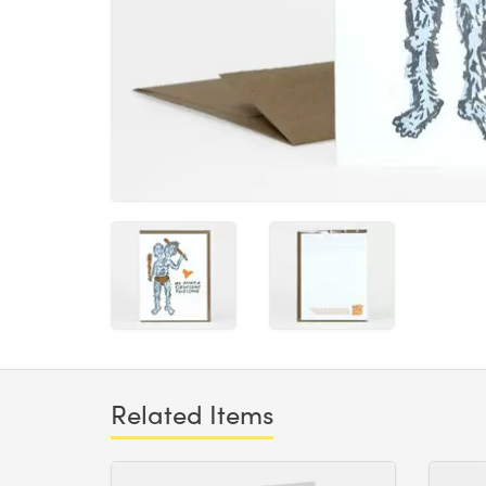
Related Items