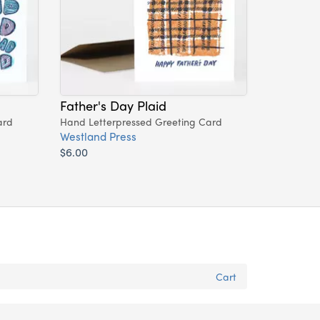
Father's Day Plaid
ard
Hand Letterpressed Greeting Card
Westland Press
$6.00
Cart