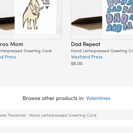
aroo Mom
Dad Repeat
tterpressed Greeting Card
Hand Letterpressed Greeting C
d Press
Westland Press
$6.00
Browse other products in:
Valentines
me Twosome : Hand Letterpressed Greeting Card