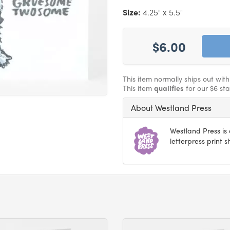
Size:
4.25" x 5.5"
$6.00
This item normally ships out wit
This item
qualifies
for our $6 st
About Westland Press
Westland Press i
letterpress print