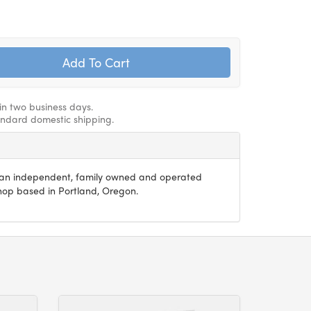
hin two business days.
andard domestic shipping.
s an independent, family owned and operated
 shop based in Portland, Oregon.