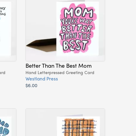
Better Than The Best Mom
ard
Hand Letterpressed Greeting Card
Westland Press
$6.00