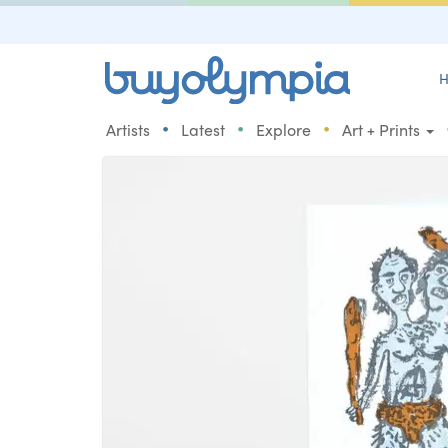
H
•
•
•
Artists
Latest
Explore
Art + Prints