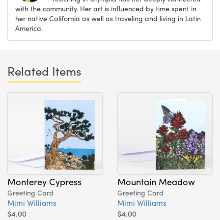
with the community. Her art is influenced by time spent in
her native California as well as traveling and living in Latin
America.
Related Items
Monterey Cypress
Mountain Meadow
Greeting Card
Greeting Card
Mimi Williams
Mimi Williams
$4.00
$4.00