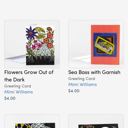
Flowers Grow Out of
Sea Bass with Garnish
the Dark
Greeting Card
Mimi Williams
Greeting Card
$4.00
Mimi Williams
$4.00