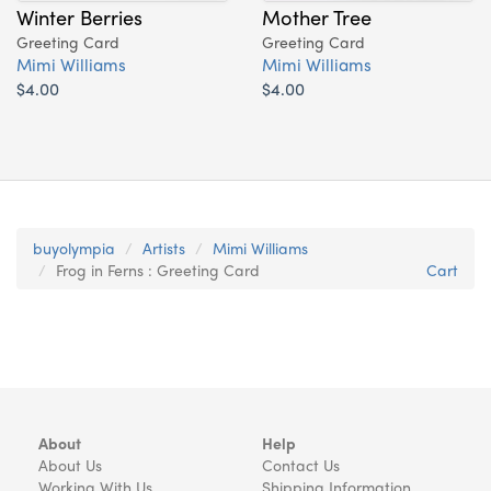
Winter Berries
Mother Tree
Greeting Card
Greeting Card
Mimi Williams
Mimi Williams
$4.00
$4.00
buyolympia
Artists
Mimi Williams
Frog in Ferns : Greeting Card
Cart
About
Help
About Us
Contact Us
Working With Us
Shipping Information