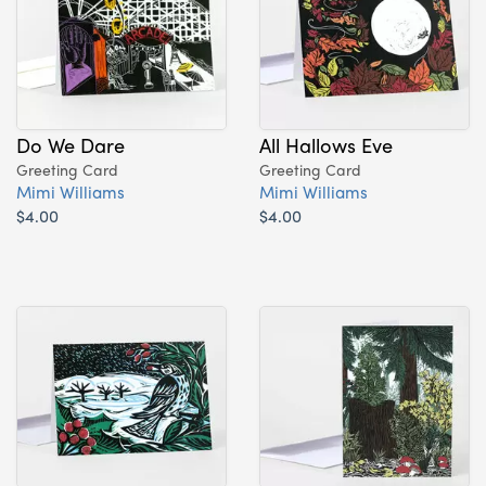
Do We Dare
All Hallows Eve
Greeting Card
Greeting Card
Mimi Williams
Mimi Williams
$4.00
$4.00