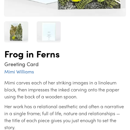
Frog in Ferns
Greeting Card
Mimi Williams
Mimi carves each of her striking images in a linoleum
block, then impresses the inked carving onto the paper
using the back of a wooden spoon.
Her work has a relational aesthetic and often a narrative
in a single frame; full of life, nature and relationships —
the title of each piece gives you just enough to set the
story.