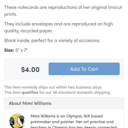
These notecards are reproductions of her original linocut
prints.
They include envelopes and are reproduced on high
quality, recycled paper.
Blank inside, perfect for a variety of occasions.
Size:
5" x 7"
$4.00
This item normally ships out within two business days.
This item
qualifies
for our $6 standard domestic shipping.
About Mimi Williams
Mimi Williams is an Olympia, WA based
printmaker and painter. Her art practice and
teaching in Olympia has her deeply connected