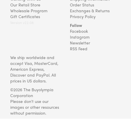
Our Retail Store
Order Status
Wholesale Program
Exchanges & Returns
Gift Certificates
Privacy Policy
Version v22.08
Follow
Facebook
Instagram
Newsletter
RSS Feed
We ship worldwide and
accept Visa, MasterCard,
American Express,
Discover and PayPal. All
prices in US dollars.
©2026 The Buyolympia
Corporation
Please don't use our
images or other resources
without permission.
Art and gifts for everyone
since 1999.