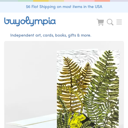
$6 Flat Shipping on most items in the USA
Independent art, cards, books, gifts & more.