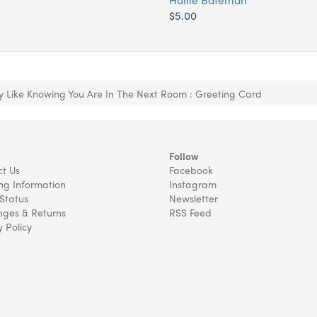
$5.00
ly Like Knowing You Are In The Next Room : Greeting Card
Follow
t Us
Facebook
ng Information
Instagram
Status
Newsletter
ges & Returns
RSS Feed
y Policy