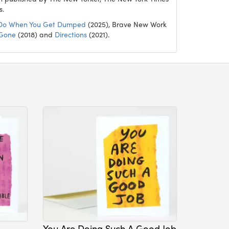
s.
Do When You Get Dumped
(2025), Brave New Work
 Gone
(2018) and
Directions
(2021).
You Are Doing Such A Good Job