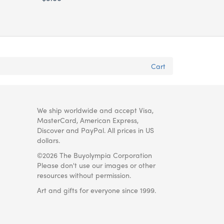
Cart
We ship worldwide and accept Visa,
MasterCard, American Express,
Discover and PayPal. All prices in US
dollars.
©2026 The Buyolympia Corporation
Please don't use our images or other
resources without permission.
Art and gifts for everyone since 1999.