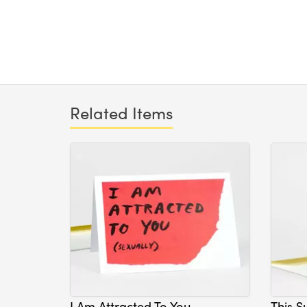
Related Items
I Am Attracted To You
This S