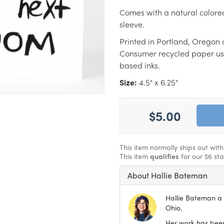
Comes with a natural colore
sleeve.
Printed in Portland, Oregon 
Consumer recycled paper us
based inks.
Size:
4.5" x 6.25"
$5.00
This item normally ships out wit
This item
qualifies
for our $6 st
About Hallie Bateman
Hallie Bateman a f
Ohio.
Her work has been