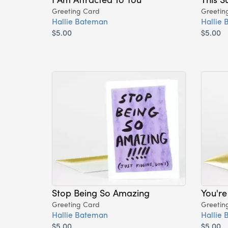
Greeting Card
Greetin
Hallie Bateman
Hallie
$5.00
$5.00
Stop Being So Amazing
You'r
Greeting Card
Greetin
Hallie Bateman
Hallie
$5.00
$5.00