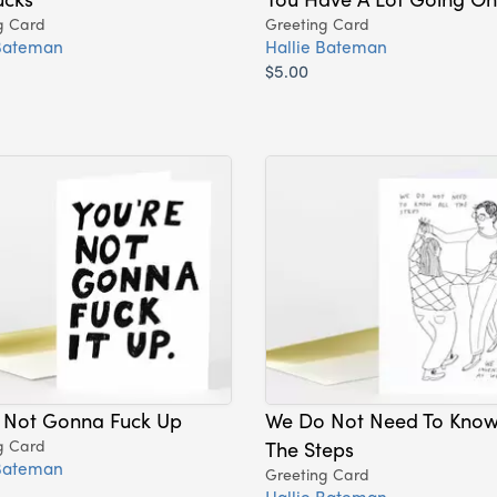
g Card
Greeting Card
 Bateman
Hallie Bateman
$5.00
e Not Gonna Fuck Up
We Do Not Need To Know 
g Card
The Steps
 Bateman
Greeting Card
Hallie Bateman