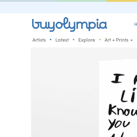
H
•
•
•
Artists
Latest
Explore
Art + Prints