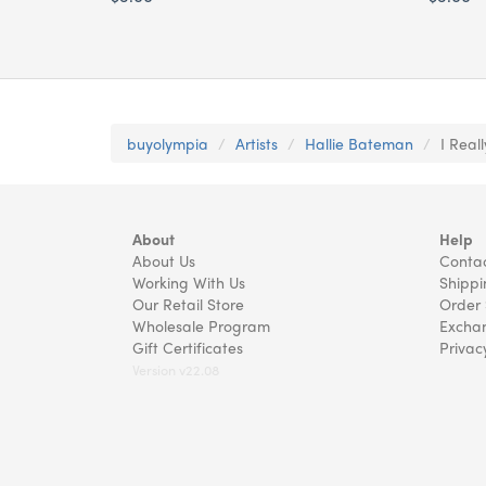
buyolympia
Artists
Hallie Bateman
I Real
About
Help
About Us
Contac
Working With Us
Shippi
Our Retail Store
Order 
Wholesale Program
Exchan
Gift Certificates
Privac
Version v22.08