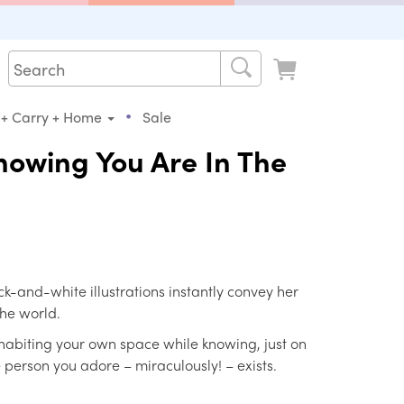
•
 + Carry + Home
Sale
Knowing You Are In The
k-and-white illustrations instantly convey her
the world.
inhabiting your own space while knowing, just on
he person you adore – miraculously! – exists.