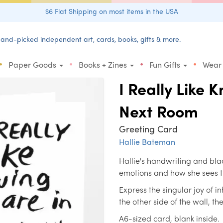
$6 Flat Shipping on most items in the USA
and-picked independent art, cards, books, gifts & more.
•
•
•
•
Paper Goods
Books + Zines
Fun Gifts
Wear
I Really Like 
Next Room
Greeting Card
Hallie Bateman
Hallie's handwriting and blac
emotions and how she sees 
Express the singular joy of 
the other side of the wall, t
A6-sized card, blank inside.