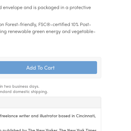
d envelope and is packaged in a protective
on Forest-friendly, FSC®-certified 10% Post-
ing renewable green energy and vegetable-
hin two business days.
andard domestic shipping.
reelance writer and illustrator based in Cincinnati,
 published by The New Yorker, The New York Times