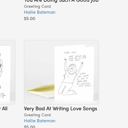
Greeting Card
Hallie Bateman
$5.00
All
Very Bad At Writing Love Songs
Greeting Card
Hallie Bateman
$5.00