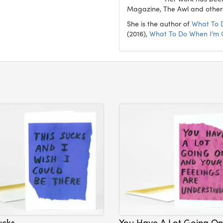
Magazine, The Awl and other
She is the author of
What To 
(2016),
What To Do When I’m
ucks
You Have A Lot Going On