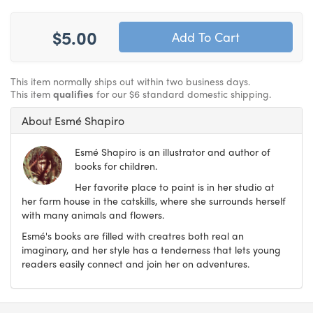
$5.00
This item normally ships out within two business days.
This item
qualifies
for our $6 standard domestic shipping.
About Esmé Shapiro
Esmé Shapiro is an illustrator and author of
books for children.
Her favorite place to paint is in her studio at
her farm house in the catskills, where she surrounds herself
with many animals and flowers.
Esmé's books are filled with creatres both real an
imaginary, and her style has a tenderness that lets young
readers easily connect and join her on adventures.