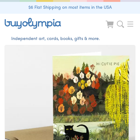
$6 Flat Shipping on most items in the USA
Independent art, cards, books, gifts & more.