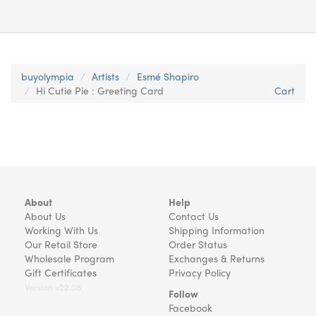
buyolympia
Artists
Esmé Shapiro
Hi Cutie Pie : Greeting Card
Cart
About
Help
About Us
Contact Us
Working With Us
Shipping Information
Our Retail Store
Order Status
Wholesale Program
Exchanges & Returns
Gift Certificates
Privacy Policy
Version v22.08
Follow
Facebook