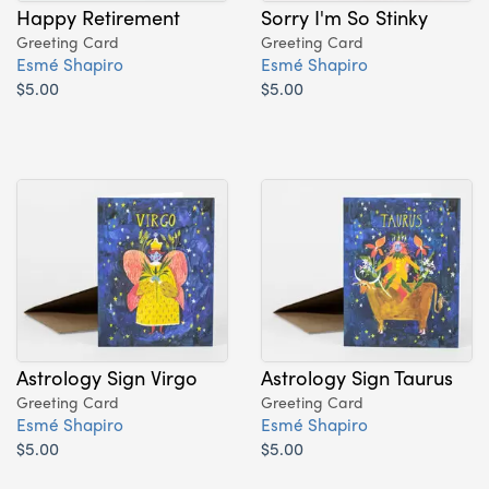
Happy Retirement
Sorry I'm So Stinky
Greeting Card
Greeting Card
Esmé Shapiro
Esmé Shapiro
$5.00
$5.00
Astrology Sign Virgo
Astrology Sign Taurus
Greeting Card
Greeting Card
Esmé Shapiro
Esmé Shapiro
$5.00
$5.00