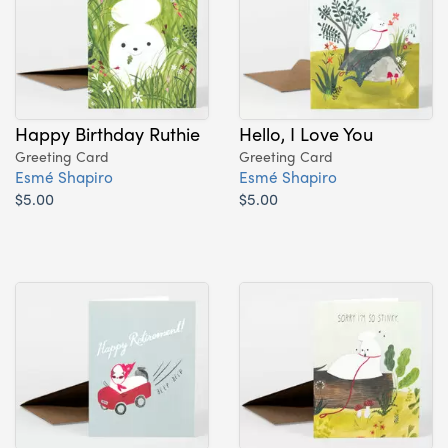
Happy Birthday Ruthie
Hello, I Love You
Greeting Card
Greeting Card
Esmé Shapiro
Esmé Shapiro
$5.00
$5.00