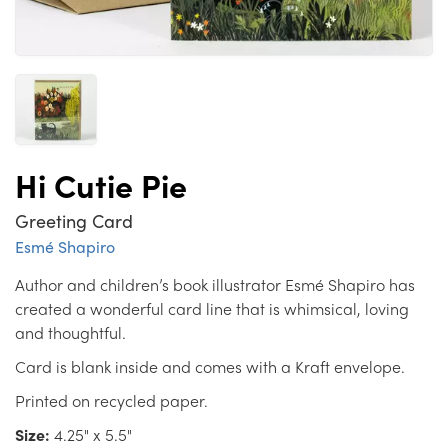
Hi Cutie Pie
Greeting Card
Esmé Shapiro
Author and children’s book illustrator Esmé Shapiro has
created a wonderful card line that is whimsical, loving
and thoughtful.
Card is blank inside and comes with a Kraft envelope.
Printed on recycled paper.
Size:
4.25" x 5.5"