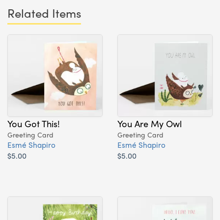
Related Items
You Got This!
You Are My Owl
Greeting Card
Greeting Card
Esmé Shapiro
Esmé Shapiro
$5.00
$5.00