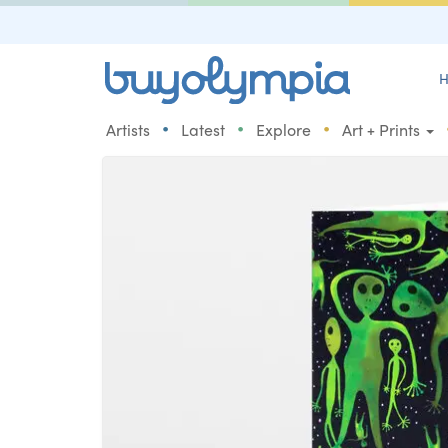
H
•
•
•
Artists
Latest
Explore
Art + Prints