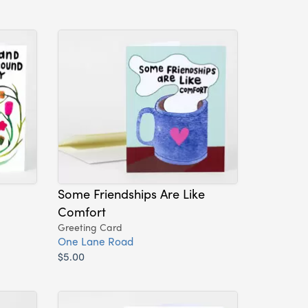
Some Friendships Are Like
Comfort
Greeting Card
One Lane Road
$5.00