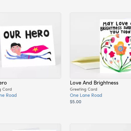
ero
Love And Brightness
g Card
Greeting Card
ne Road
One Lane Road
$5.00