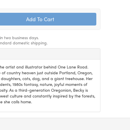
hin two business days.
andard domestic shipping.
he artist and illustrator behind One Lane Road.
ce of country heaven just outside Portland, Oregon,
 daughters, cats, dog, and a giant treehouse. Her
ents, 1980s fantasy, nature, joyful moments of
osity. As a third-generation Oregonian, Becky is
west culture and constantly inspired by the forests,
e she calls home.