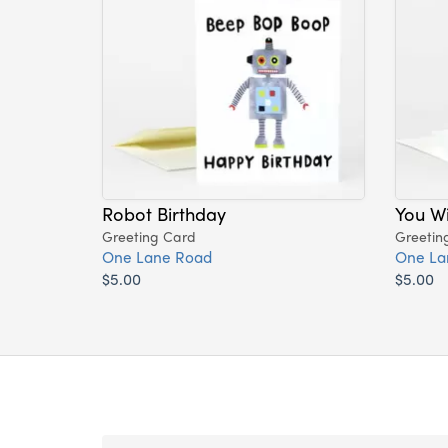
Robot Birthday
You Wi
Greeting Card
Greetin
One Lane Road
One La
$5.00
$5.00