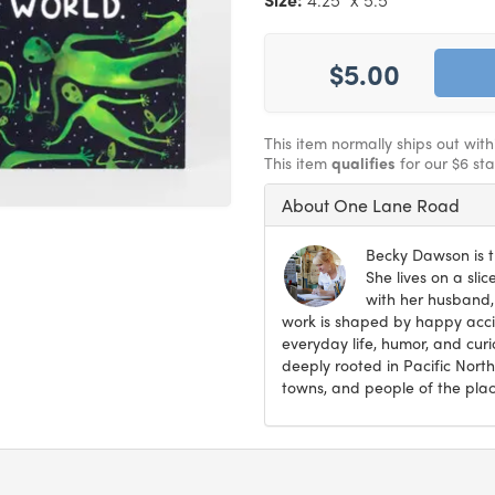
$5.00
This item normally ships out wit
This item
qualifies
for our $6 st
About One Lane Road
Becky Dawson is t
She lives on a sli
with her husband,
work is shaped by happy accid
everyday life, humor, and curi
deeply rooted in Pacific North
towns, and people of the plac