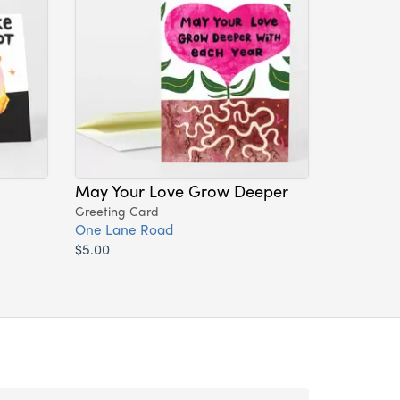
May Your Love Grow Deeper
Greeting Card
One Lane Road
$5.00