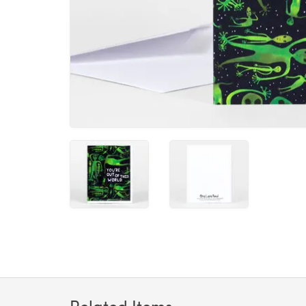
Related Items