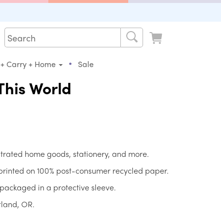
•
 + Carry + Home
Sale
This World
strated home goods, stationery, and more.
 printed on 100% post-consumer recycled paper.
packaged in a protective sleeve.
tland, OR.