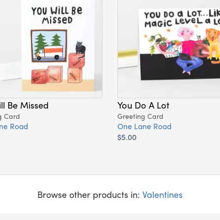
ll Be Missed
You Do A Lot
g Card
Greeting Card
ne Road
One Lane Road
$5.00
Browse other products in:
Valentines