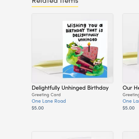
Delightfully Unhinged Birthday
Our H
Greeting Card
Greetin
One Lane Road
One La
$5.00
$5.00