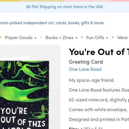
$6 Flat Shipping on most items in the USA
and-picked independent art, cards, books, gifts & more.
•
•
•
•
Paper Goods
Books + Zines
Fun Gifts
Wear
You're Out of 
Greeting Card
One Lane Road
My space-age friend.
One Lane Road features illu
A2-sized notecard, digitally
Comes with white envelope, 
Designed and printed in Por
Size:
4.25" x 5.5"