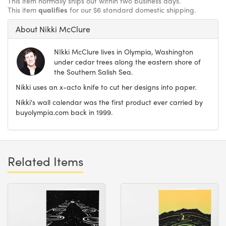
This item normally ships out within two business days.
This item
qualifies
for our $6 standard domestic shipping.
About Nikki McClure
NIkki McClure lives in Olympia, Washington
under cedar trees along the eastern shore of
the Southern Salish Sea.
Nikki uses an x-acto knife to cut her designs into paper.
Nikki's wall calendar was the first product ever carried by
buyolympia.com back in 1999.
Related Items