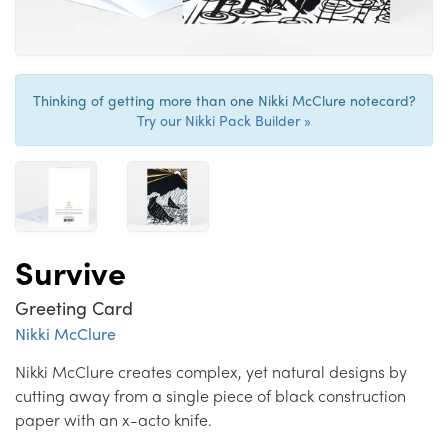
Thinking of getting more than one Nikki McClure notecard?
Try our Nikki Pack Builder »
Survive
Greeting Card
Nikki McClure
Nikki McClure creates complex, yet natural designs by
cutting away from a single piece of black construction
paper with an x-acto knife.