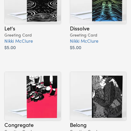
Let's
Dissolve
Greeting Card
Greeting Card
Nikki McClure
Nikki McClure
$5.00
$5.00
Congregate
Belong