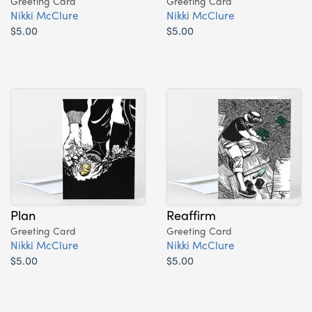
Greeting Card
Greeting Card
Nikki McClure
Nikki McClure
$5.00
$5.00
Plan
Reaffirm
Greeting Card
Greeting Card
Nikki McClure
Nikki McClure
$5.00
$5.00