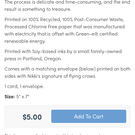
The process is delicate and time-consuming, and the end
result is something to treasure.
Printed on 100% Recycled, 100% Post-Consumer Waste,
Processed Chlorine Free paper that was manufactured
with electricity that is offset with Green-e® certified
renewable energy.
Printed with Soy-based inks by a small family-owned
press in Portland, Oregon.
Comes with a matching envelope (below) printed on both
sides with Nikki's signature of flying crows.
1 card, 1 envelope.
Size:
5" x 7"
$5.00