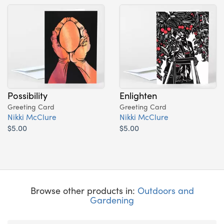
Possibility
Enlighten
Greeting Card
Greeting Card
Nikki McClure
Nikki McClure
$5.00
$5.00
Browse other products in:
Outdoors and
Gardening