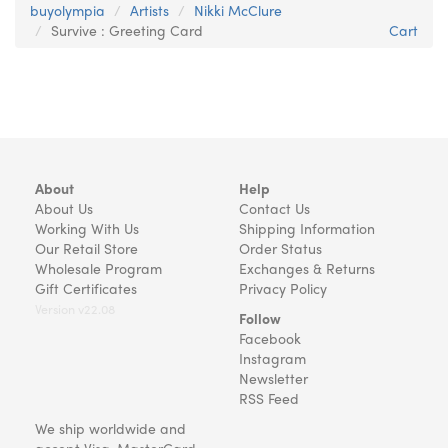
buyolympia
Artists
Nikki McClure
Survive : Greeting Card
Cart
About
Help
About Us
Contact Us
Working With Us
Shipping Information
Our Retail Store
Order Status
Wholesale Program
Exchanges & Returns
Gift Certificates
Privacy Policy
Version v22.08
Follow
Facebook
Instagram
Newsletter
RSS Feed
We ship worldwide and