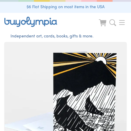
$6 Flat Shipping on most items in the USA
Independent art, cards, books, gifts & more.