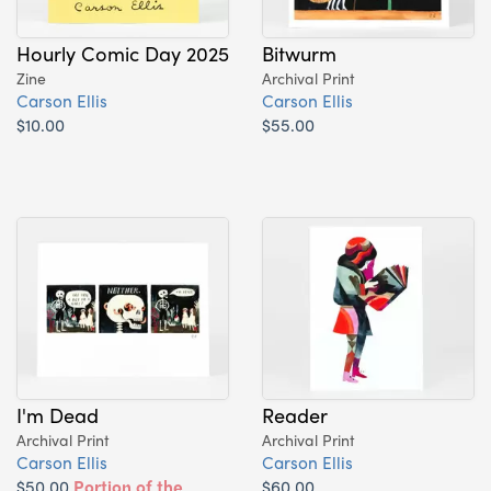
Hourly Comic Day 2025
Bitwurm
Zine
Archival Print
Carson Ellis
Carson Ellis
$10.00
$55.00
I'm Dead
Reader
Archival Print
Archival Print
Carson Ellis
Carson Ellis
$50.00
Portion of the
$60.00