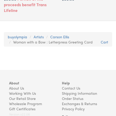
proceeds benefit Trans
Lifeline
buyolympia
Artists
Carson Ellis
Woman with a Bow : Letterpress Greeting Card
Cart
About
Help
About Us
Contact Us
Working With Us
Shipping Information
Our Retail Store
Order Status
Wholesale Program
Exchanges & Returns
Gift Certificates
Privacy Policy
Version v22.08