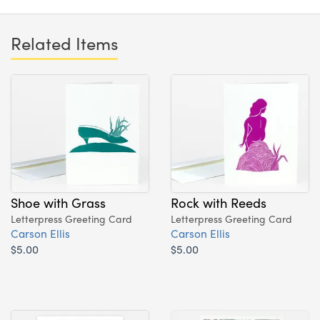
Related Items
Shoe with Grass
Rock with Reeds
Letterpress Greeting Card
Letterpress Greeting Card
Carson Ellis
Carson Ellis
$5.00
$5.00