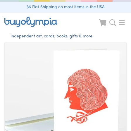
$6 Flat Shipping on most items in the USA
Independent art, cards, books, gifts & more.