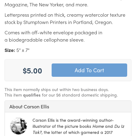
Magazine, The New Yorker, and more.
Letterpress printed on thick, creamy watercolor texture
stock by Stumptown Printers in Portland, Oregon.
Comes with off-white envelope packaged in
a biodegradable cellophane sleeve.
Size:
5" x 7"
$5.00
This item normally ships out within two business days.
This item
qualifies
for our $6 standard domestic shipping.
About Carson Ellis
Carson Ellis is the award-winning author-
illustrator of the picture books
Home
and
Du Iz
Tak?
, the latter of which garnered a 2017