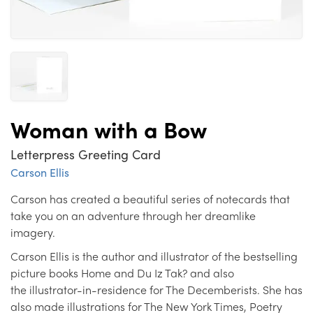
Woman with a Bow
Letterpress Greeting Card
Carson Ellis
Carson has created a beautiful series of notecards that
take you on an adventure through her dreamlike
imagery.
Carson Ellis is the author and illustrator of the bestselling
picture books Home and Du Iz Tak? and also
the illustrator-in-residence for The Decemberists. She has
also made illustrations for The New York Times, Poetry