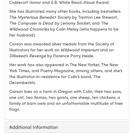
Caldecott Honor and E.B. White Read-Aloud Award.
She has illustrated many other books, including bestsellers
The Mysterious Benedict Society
by Trenton Lee Stewart,
The Composer Is Dead by Lemony Snicket
, and
The
Wildwood Chronicles
by Colin Meloy (who happens to be
her husband).
Carson was awarded silver medals from the Society of
Illustrators for her work on
Wildwood Imperium
and on
Dillweed’s Revenge
by Florence Parry Heide.
Her work has also appeared in The New Yorker, The New
York Times, and Poetry Magazine, among others, and she’s
the ill​ustrator-in-residence for Colin’s band, The
Decemberists.
Carson lives on a farm in Oregon with Colin, their two sons,
one cat, two llamas, two goats, one sheep, ten chickens, a
family of barn owls and an unfathomable multitude of tree
frogs.
Additional Information