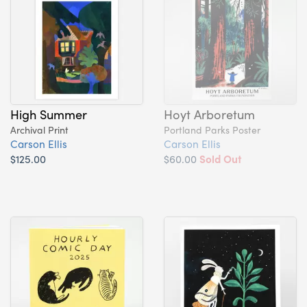
High Summer
Hoyt Arboretum
Archival Print
Portland Parks Poster
Carson Ellis
Carson Ellis
$125.00
$60.00
Sold Out