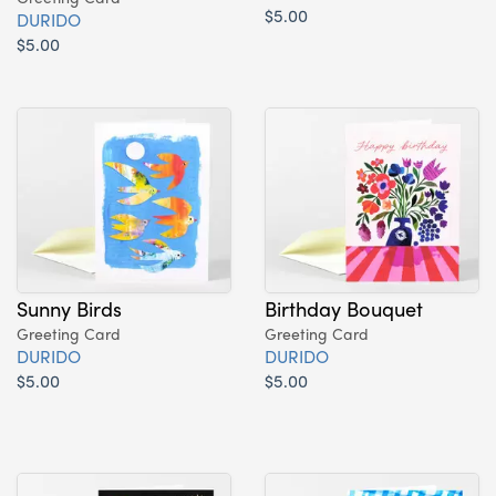
$5.00
DURIDO
$5.00
Sunny Birds
Birthday Bouquet
Greeting Card
Greeting Card
DURIDO
DURIDO
$5.00
$5.00