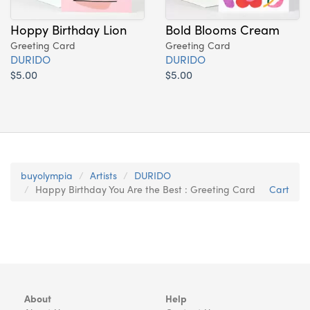
Hoppy Birthday Lion
Bold Blooms Cream
Greeting Card
Greeting Card
DURIDO
DURIDO
$5.00
$5.00
buyolympia
Artists
DURIDO
Happy Birthday You Are the Best : Greeting Card
Cart
About
Help