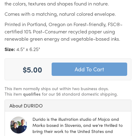
the colors, textures and shapes found in nature.
Comes with a matching, natural colored envelope.
Printed in Portland, Oregon on Forest-friendly, FSC®-
certified 10% Post-Consumer recycled paper using
renewable green energy and vegetable-based inks.
Size:
4.5" x 6.25"
$5.00
This item normally ships out within two business days.
This item
qualifies
for our $6 standard domestic shipping.
About DURIDO
Durido is the illustration studio of Mojca and
Marko based in Slovenia, and we're thrilled to
bring their work to the United States and