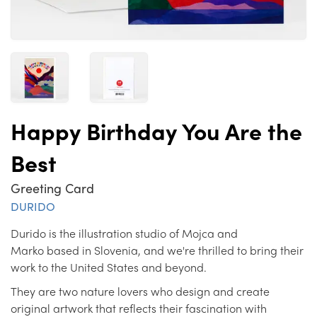
Happy Birthday You Are the
Best
Greeting Card
DURIDO
Durido is the illustration studio of Mojca and
Marko based in Slovenia, and we're thrilled to bring their
work to the United States and beyond.
They are two nature lovers who design and create
original artwork that reflects their fascination with