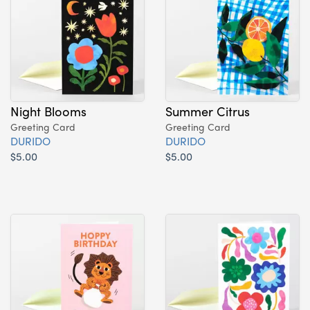
Night Blooms
Summer Citrus
Greeting Card
Greeting Card
DURIDO
DURIDO
$5.00
$5.00