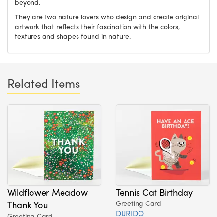
beyond.
They are two nature lovers who design and create original
artwork that reflects their fascination with the colors,
textures and shapes found in nature.
Related Items
Wildflower Meadow
Tennis Cat Birthday
Thank You
Greeting Card
DURIDO
Greeting Card