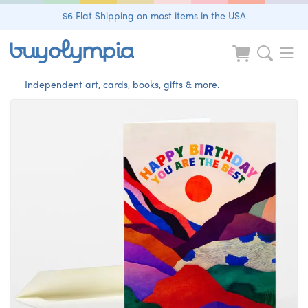
$6 Flat Shipping on most items in the USA
Independent art, cards, books, gifts & more.