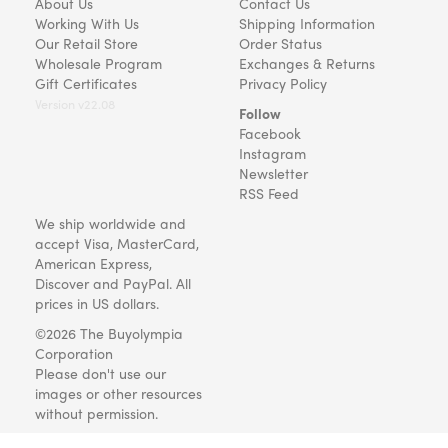
About Us
Contact Us
Working With Us
Shipping Information
Our Retail Store
Order Status
Wholesale Program
Exchanges & Returns
Gift Certificates
Privacy Policy
Version v22.08
Follow
Facebook
Instagram
Newsletter
RSS Feed
We ship worldwide and
accept Visa, MasterCard,
American Express,
Discover and PayPal. All
prices in US dollars.
©2026 The Buyolympia
Corporation
Please don't use our
images or other resources
without permission.
Art and gifts for everyone