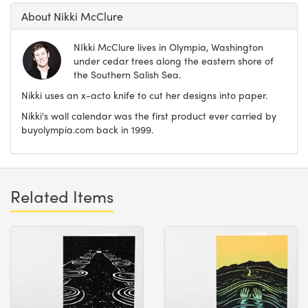
About Nikki McClure
NIkki McClure lives in Olympia, Washington
under cedar trees along the eastern shore of
the Southern Salish Sea.
Nikki uses an x-acto knife to cut her designs into paper.
Nikki's wall calendar was the first product ever carried by
buyolympia.com back in 1999.
Related Items