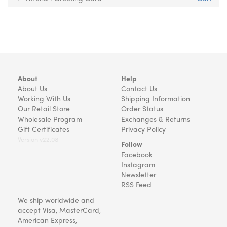
About
Help
About Us
Contact Us
Working With Us
Shipping Information
Our Retail Store
Order Status
Wholesale Program
Exchanges & Returns
Gift Certificates
Privacy Policy
Version v22.08
Follow
Facebook
Instagram
Newsletter
RSS Feed
We ship worldwide and
accept Visa, MasterCard,
American Express,