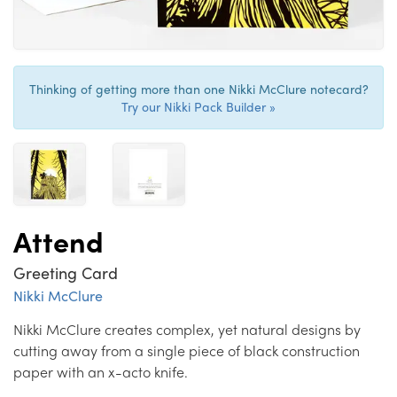
Thinking of getting more than one Nikki McClure notecard?
Try our Nikki Pack Builder »
Attend
Greeting Card
Nikki McClure
Nikki McClure creates complex, yet natural designs by
cutting away from a single piece of black construction
paper with an x-acto knife.