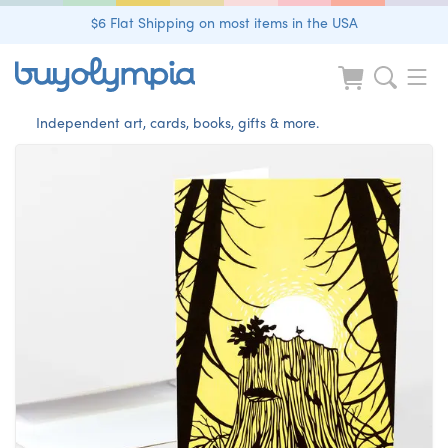
$6 Flat Shipping on most items in the USA
Independent art, cards, books, gifts & more.