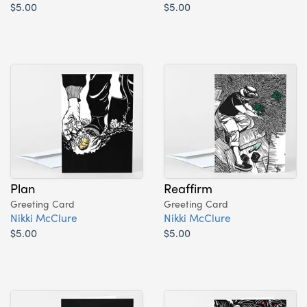
$5.00
$5.00
Plan
Reaffirm
Greeting Card
Greeting Card
Nikki McClure
Nikki McClure
$5.00
$5.00