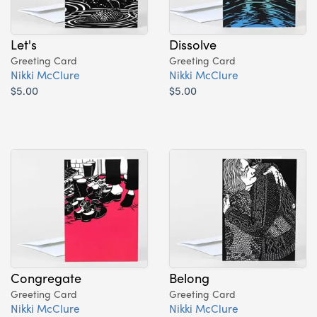
Let's
Dissolve
Greeting Card
Greeting Card
Nikki McClure
Nikki McClure
$5.00
$5.00
Congregate
Belong
Greeting Card
Greeting Card
Nikki McClure
Nikki McClure