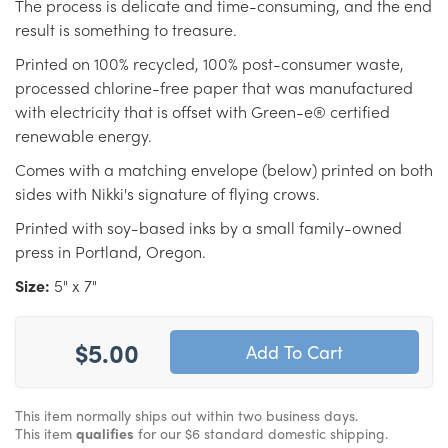
The process is delicate and time-consuming, and the end
result is something to treasure.
Printed on 100% recycled, 100% post-consumer waste,
processed chlorine-free paper that was manufactured
with electricity that is offset with Green-e® certified
renewable energy.
Comes with a matching envelope (below) printed on both
sides with Nikki's signature of flying crows.
Printed with soy-based inks by a small family-owned
press in Portland, Oregon.
Size:
5" x 7"
$5.00
This item normally ships out within two business days.
This item
qualifies
for our $6 standard domestic shipping.