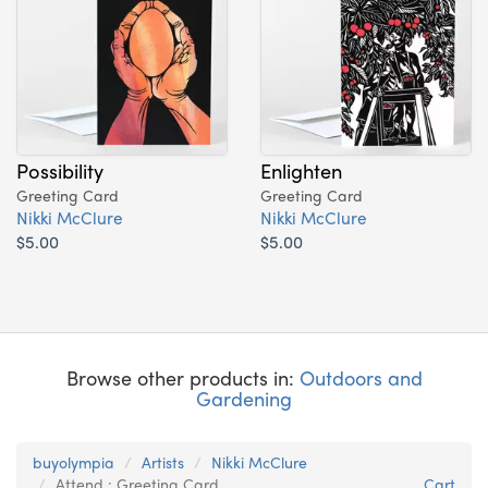
Possibility
Enlighten
Greeting Card
Greeting Card
Nikki McClure
Nikki McClure
$5.00
$5.00
Browse other products in:
Outdoors and
Gardening
buyolympia
Artists
Nikki McClure
Attend : Greeting Card
Cart