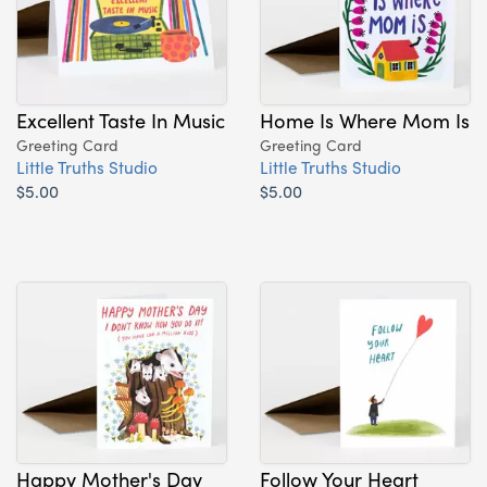
Excellent Taste In Music
Home Is Where Mom Is
Greeting Card
Greeting Card
Little Truths Studio
Little Truths Studio
$5.00
$5.00
Happy Mother's Day
Follow Your Heart