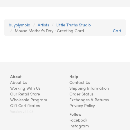
buyolympia
Artists
Little Truths Studio
Mouse Mother's Day : Greeting Card
Cart
About
Help
About Us
Contact Us
Working With Us
Shipping Information
Our Retail Store
Order Status
Wholesale Program
Exchanges & Returns
Gift Certificates
Privacy Policy
Version v22.08
Follow
Facebook
Instagram