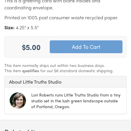
This is a greeting card with blank insides and
coordinating envelope.
Printed on 100% post consumer waste recycled paper.
Size:
4.25" x 5.5"
$5.00
This item normally ships out within two business days.
This item
qualifies
for our $6 standard domestic shipping.
About Little Truths Studio
Lori Roberts runs Little Truths Studio from a tiny
studio set in the lush green landscape outside
of Portland, Oregon.