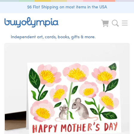
$6 Flat Shipping on most items in the USA
Independent art, cards, books, gifts & more.