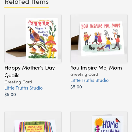
Related Items
Happy Mother's Day
You Inspire Me, Mom
Quails
Greeting Card
Little Truths Studio
Greeting Card
$5.00
Little Truths Studio
$5.00