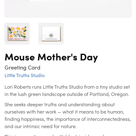
Mouse Mother's Day
Greeting Card
Little Truths Studio
Lori Roberts runs Little Truths Studio from a tiny studio set
in the lush green landscape outside of Portland, Oregon.
She seeks deeper truths and understanding about
ourselves with her work — what it means to be human,
finding happiness, the importance of interconnectedness,
and our intrinsic need for nature.