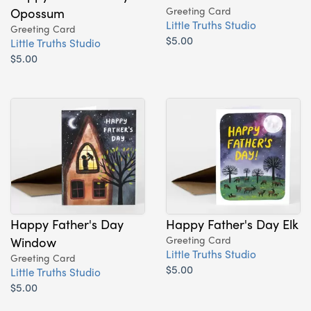
Opossum
Greeting Card
Little Truths Studio
Greeting Card
$5.00
Little Truths Studio
$5.00
Happy Father's Day
Happy Father's Day Elk
Window
Greeting Card
Little Truths Studio
Greeting Card
$5.00
Little Truths Studio
$5.00