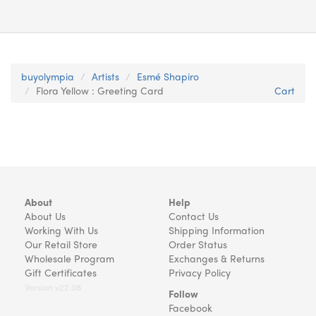
buyolympia
Artists
Esmé Shapiro
Flora Yellow : Greeting Card
Cart
About
Help
About Us
Contact Us
Working With Us
Shipping Information
Our Retail Store
Order Status
Wholesale Program
Exchanges & Returns
Gift Certificates
Privacy Policy
Version v22.08
Follow
Facebook