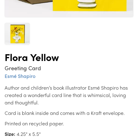
Flora Yellow
Greeting Card
Esmé Shapiro
Author and children’s book illustrator Esmé Shapiro has
created a wonderful card line that is whimsical, loving
and thoughtful.
Card is blank inside and comes with a Kraft envelope.
Printed on recycled paper.
Size:
4.25" x 5.5"