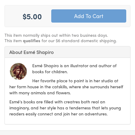
$5.00
This item normally ships out within two business days.
This item
qualifies
for our $6 standard domestic shipping.
About Esmé Shapiro
Esmé Shapiro is an illustrator and author of
books for children.
Her favorite place to paint is in her studio at
her farm house in the catskills, where she surrounds herself
with many animals and flowers.
Esmé's books are filled with creatres both real an
imaginary, and her style has a tenderness that lets young
readers easily connect and join her on adventures.