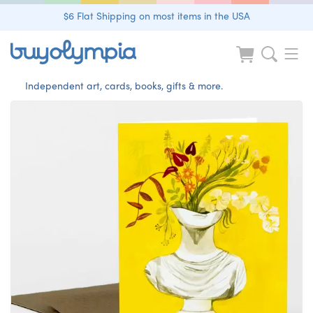
$6 Flat Shipping on most items in the USA
Independent art, cards, books, gifts & more.