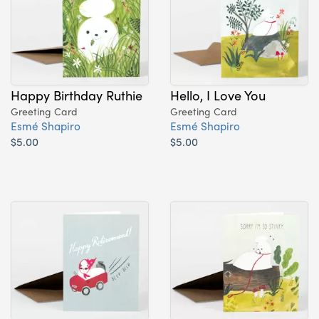
Happy Birthday Ruthie
Hello, I Love You
Greeting Card
Greeting Card
Esmé Shapiro
Esmé Shapiro
$5.00
$5.00