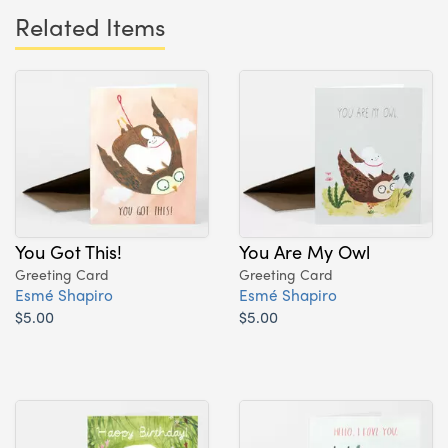
Related Items
You Got This!
You Are My Owl
Greeting Card
Greeting Card
Esmé Shapiro
Esmé Shapiro
$5.00
$5.00