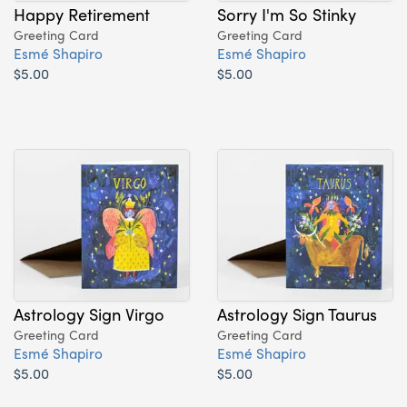
Happy Retirement
Sorry I'm So Stinky
Greeting Card
Greeting Card
Esmé Shapiro
Esmé Shapiro
$5.00
$5.00
Astrology Sign Virgo
Astrology Sign Taurus
Greeting Card
Greeting Card
Esmé Shapiro
Esmé Shapiro
$5.00
$5.00