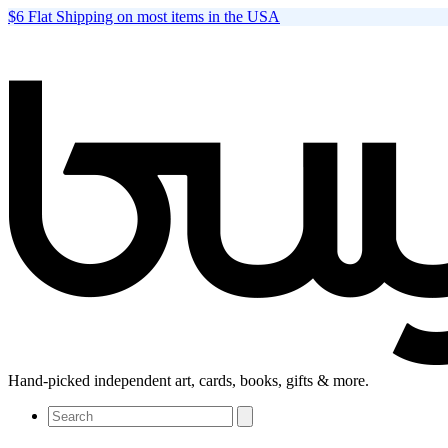
$6 Flat Shipping on most items in the USA
Hand-picked independent art, cards, books, gifts & more.