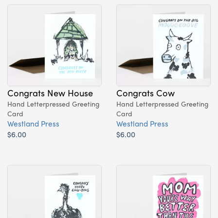
Congrats New House
Congrats Cow
Hand Letterpressed Greeting
Hand Letterpressed Greeting
Card
Card
Westland Press
Westland Press
$6.00
$6.00