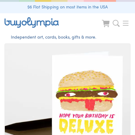
$6 Flat Shipping on most items in the USA
Independent art, cards, books, gifts & more.