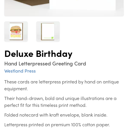
Deluxe Birthday
Hand Letterpressed Greeting Card
Westland Press
These cards are letterpress printed by hand on antique
equipment.
Their hand-drawn, bold and unique illustrations are a
perfect fit for this timeless print method.
Folded notecard with kraft envelope, blank inside.
Letterpress printed on premium 100% cotton paper.