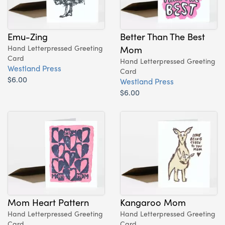
Emu-Zing
Better Than The Best
Hand Letterpressed Greeting
Mom
Card
Hand Letterpressed Greeting
Westland Press
Card
$6.00
Westland Press
$6.00
Mom Heart Pattern
Kangaroo Mom
Hand Letterpressed Greeting
Hand Letterpressed Greeting
Card
Card