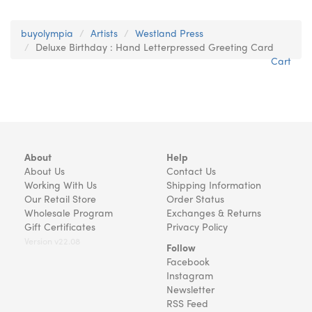
buyolympia
Artists
Westland Press
Deluxe Birthday : Hand Letterpressed Greeting Card
Cart
About
Help
About Us
Contact Us
Working With Us
Shipping Information
Our Retail Store
Order Status
Wholesale Program
Exchanges & Returns
Gift Certificates
Privacy Policy
Version v22.08
Follow
Facebook
Instagram
Newsletter
RSS Feed