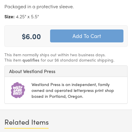
Packaged in a protective sleeve.
Size:
4.25" x 5.5"
$6.00
This item normally ships out within two business days.
This item
qualifies
for our $6 standard domestic shipping.
About Westland Press
Westland Press is an independent, family
owned and operated letterpress print shop
based in Portland, Oregon.
Related Items