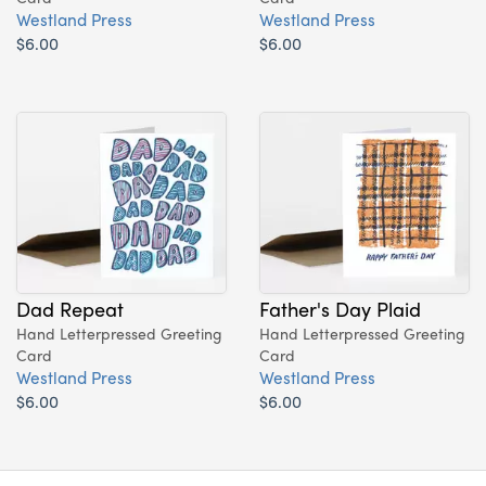
Westland Press
Westland Press
$6.00
$6.00
Dad Repeat
Father's Day Plaid
Hand Letterpressed Greeting
Hand Letterpressed Greeting
Card
Card
Westland Press
Westland Press
$6.00
$6.00