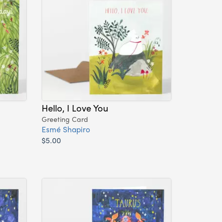
Hello, I Love You
Greeting Card
Esmé Shapiro
$5.00