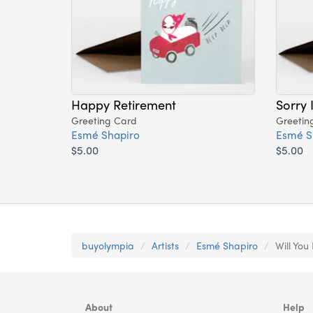
Happy Retirement
Sorry 
Greeting Card
Greetin
Esmé Shapiro
Esmé S
$5.00
$5.00
buyolympia
Artists
Esmé Shapiro
Will You
About
Help