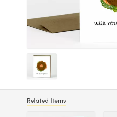
Related Items