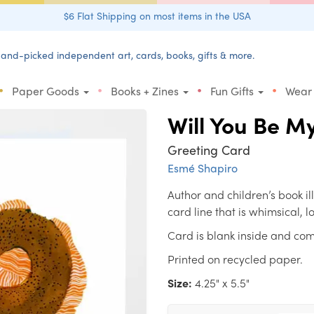
$6 Flat Shipping on most items in the USA
and-picked independent art, cards, books, gifts & more.
•
•
•
•
Paper Goods
Books + Zines
Fun Gifts
Wear
Will You Be M
Greeting Card
Esmé Shapiro
Author and children’s book i
card line that is whimsical, 
Card is blank inside and com
Printed on recycled paper.
Size:
4.25" x 5.5"