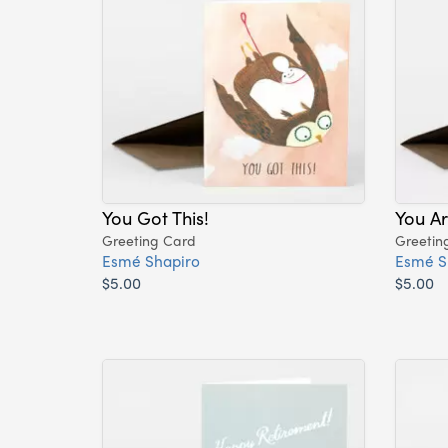
You Got This!
You A
Greeting Card
Greetin
Esmé Shapiro
Esmé S
$5.00
$5.00