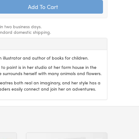
hin two business days.
andard domestic shipping.
 illustrator and author of books for children.
 to paint is in her studio at her farm house in the
he surrounds herself with many animals and flowers.
reatres both real an imaginary, and her style has a
aders easily connect and join her on adventures.