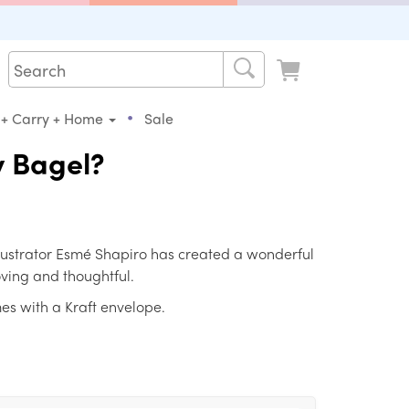
•
 + Carry + Home
Sale
y Bagel?
llustrator Esmé Shapiro has created a wonderful
loving and thoughtful.
es with a Kraft envelope.