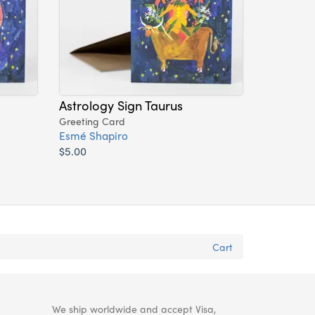
Astrology Sign Taurus
Greeting Card
Esmé Shapiro
$5.00
Cart
We ship worldwide and accept Visa,