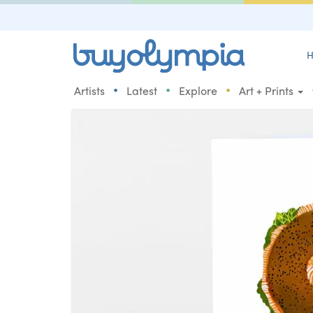
H
•
•
•
Artists
Latest
Explore
Art + Prints