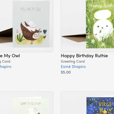
re My Owl
Happy Birthday Ruthie
g Card
Greeting Card
hapiro
Esmé Shapiro
$5.00