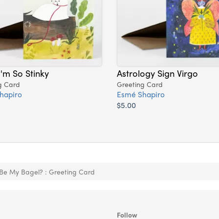
I'm So Stinky
Astrology Sign Virgo
g Card
Greeting Card
hapiro
Esmé Shapiro
$5.00
 Be My Bagel? : Greeting Card
Follow