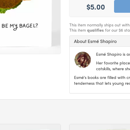
$5.00
This item normally ships out wit
This item
qualifies
for our $6 st
About Esmé Shapiro
Esmé Shapiro is an
Her favorite place
catskills, where s
Esmé's books are filled with c
tenderness that lets young re