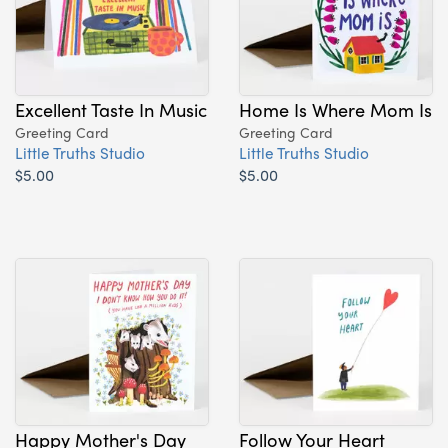
Excellent Taste In Music
Home Is Where Mom Is
Greeting Card
Greeting Card
Little Truths Studio
Little Truths Studio
$5.00
$5.00
Happy Mother's Day
Follow Your Heart