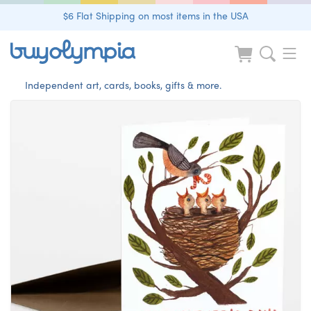
$6 Flat Shipping on most items in the USA
Independent art, cards, books, gifts & more.