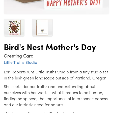
Bird's Nest Mother's Day
Greeting Card
Little Truths Studio
Lori Roberts runs Little Truths Studio from a tiny studio set
in the lush green landscape outside of Portland, Oregon.
She seeks deeper truths and understanding about
ourselves with her work — what it means to be human,
finding happiness, the importance of interconnectedness,
and our intrinsic need for nature.