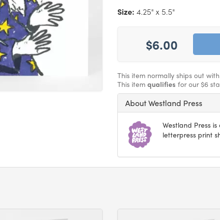
Size:
4.25" x 5.5"
$6.00
This item normally ships out wit
This item
qualifies
for our $6 st
About Westland Press
Westland Press i
letterpress print