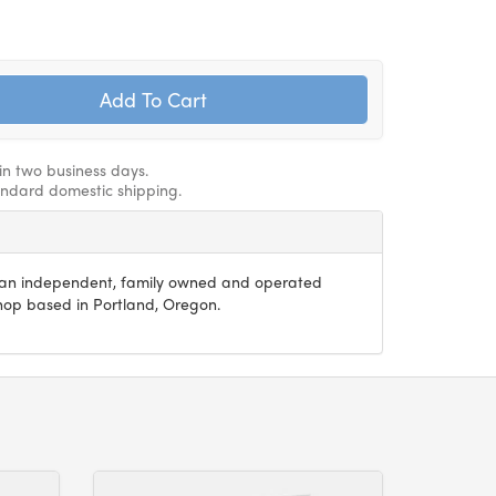
hin two business days.
andard domestic shipping.
s an independent, family owned and operated
 shop based in Portland, Oregon.