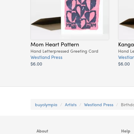
Mom Heart Pattern
Kang
Hand Letterpressed Greeting Card
Hand Le
Westland Press
Westlan
$6.00
$6.00
buyolympia
Artists
Westland Press
Birthd
About
Help