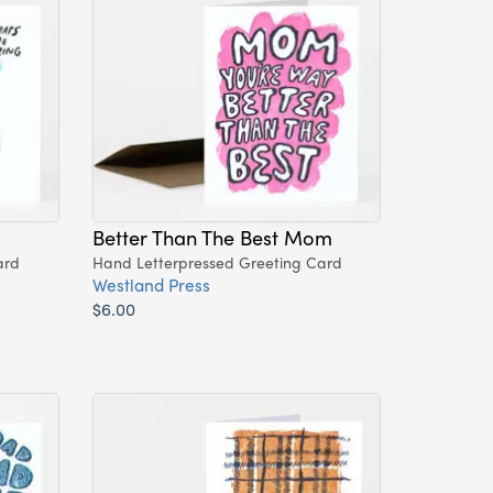
Better Than The Best Mom
ard
Hand Letterpressed Greeting Card
Westland Press
$6.00