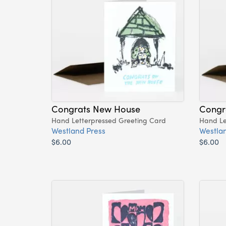
Congrats New House
Congr
Hand Letterpressed Greeting Card
Hand Le
Westland Press
Westlan
$6.00
$6.00