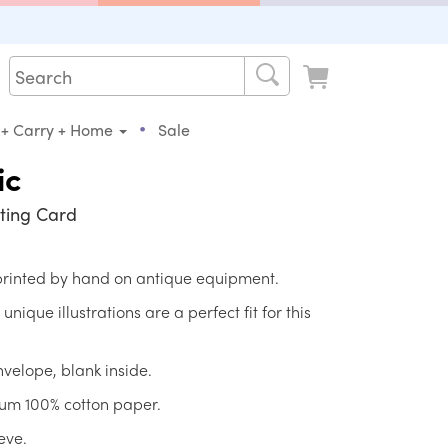
•
 + Carry + Home
Sale
ic
ting Card
 printed by hand on antique equipment.
ique illustrations are a perfect fit for this
nvelope, blank inside.
ium 100% cotton paper.
eve.