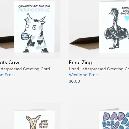
ats Cow
Emu-Zing
tterpressed Greeting Card
Hand Letterpressed Greeting C
d Press
Westland Press
$6.00