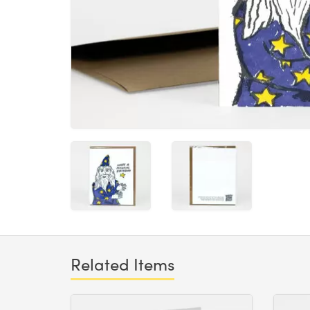
Related Items