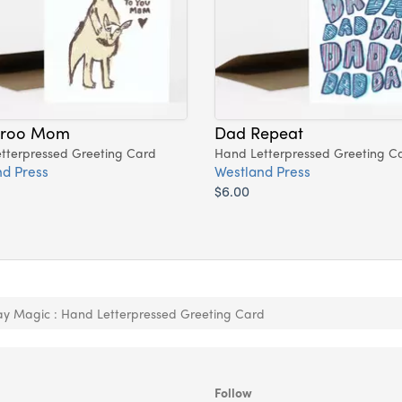
aroo Mom
Dad Repeat
tterpressed Greeting Card
Hand Letterpressed Greeting C
d Press
Westland Press
$6.00
ay Magic : Hand Letterpressed Greeting Card
Follow