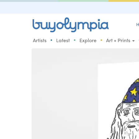
H
•
•
•
Artists
Latest
Explore
Art + Prints