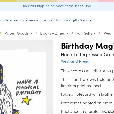
$6 Flat Shipping on most items in the USA
and-picked independent art, cards, books, gifts & more.
•
•
•
•
Paper Goods
Books + Zines
Fun Gifts
Wear
Birthday Mag
Hand Letterpressed Gree
Westland Press
These cards are letterpress
Their hand-drawn, bold and un
timeless print method.
Folded notecard with kraft e
Letterpress printed on prem
Packaged in a protective sle