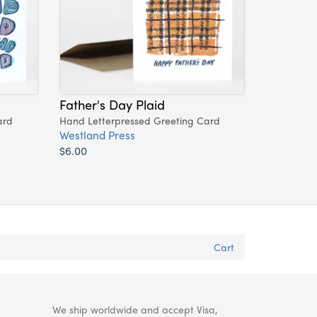
Father's Day Plaid
ard
Hand Letterpressed Greeting Card
Westland Press
$6.00
Cart
We ship worldwide and accept Visa,