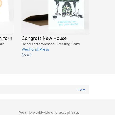
h Yarn
Congrats New House
ard
Hand Letterpressed Greeting Card
Westland Press
$6.00
Cart
We ship worldwide and accept Visa,