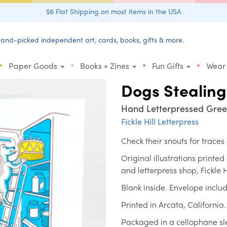
$6 Flat Shipping on most items in the USA
and-picked independent art, cards, books, gifts & more.
•
•
•
•
Paper Goods
Books + Zines
Fun Gifts
Wear
Dogs Stealing
Hand Letterpressed Gree
Fickle Hill Letterpress
Check their snouts for traces 
Original illustrations printe
and letterpress shop, Fickle H
Blank inside. Envelope inclu
Printed in Arcata, California.
Packaged in a cellophane s