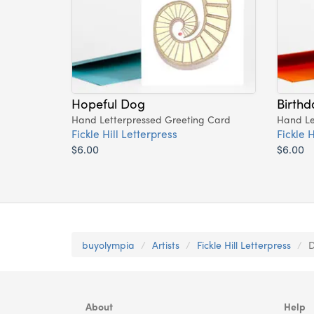
Hopeful Dog
Birthd
Hand Letterpressed Greeting Card
Hand Le
Fickle Hill Letterpress
Fickle H
$6.00
$6.00
buyolympia
Artists
Fickle Hill Letterpress
D
About
Help