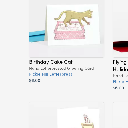
Birthday Cake Cat
Flying
Hand Letterpressed Greeting Card
Holid
Fickle Hill Letterpress
Hand Le
$6.00
Fickle H
$6.00