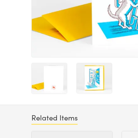
Related Items