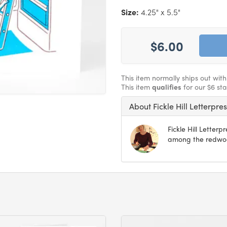
Size:
4.25" x 5.5"
$6.00
This item normally ships out wit
This item
qualifies
for our $6 st
About Fickle Hill Letterpre
Fickle Hill Letter
among the redwood