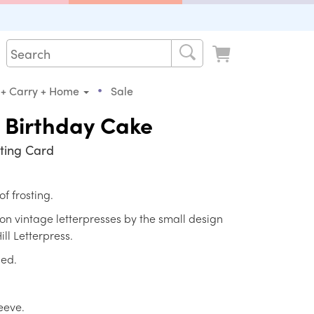
•
 + Carry + Home
Sale
 Birthday Cake
ting Card
of frosting.
d on vintage letterpresses by the small design
ill Letterpress.
ded.
leeve.