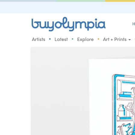
H
•
•
•
Artists
Latest
Explore
Art + Prints