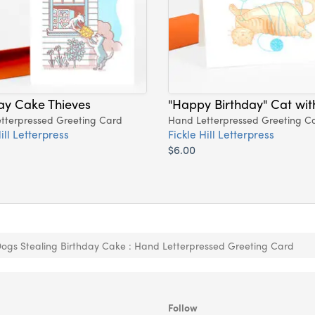
ay Cake Thieves
"Happy Birthday" Cat wit
tterpressed Greeting Card
Hand Letterpressed Greeting C
ill Letterpress
Fickle Hill Letterpress
$6.00
ogs Stealing Birthday Cake : Hand Letterpressed Greeting Card
Follow