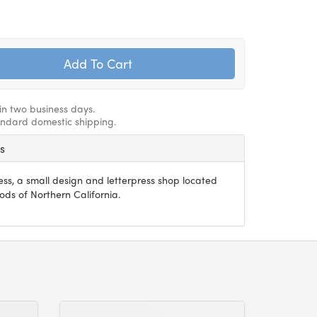
hin two business days.
andard domestic shipping.
ss
press, a small design and letterpress shop located
s of Northern California.