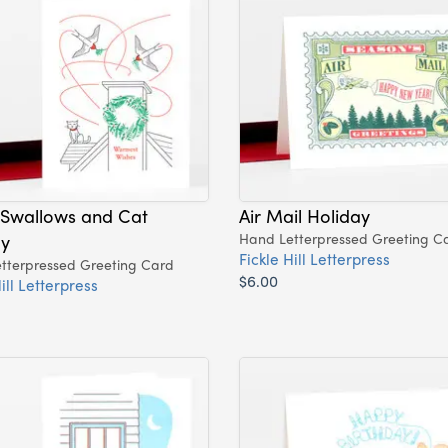
 Swallows and Cat
Air Mail Holiday
ay
Hand Letterpressed Greeting C
Fickle Hill Letterpress
tterpressed Greeting Card
$6.00
ill Letterpress