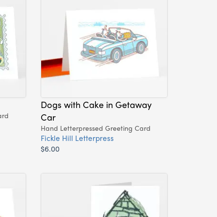
Dogs with Cake in Getaway
ard
Car
Hand Letterpressed Greeting Card
Fickle Hill Letterpress
$6.00