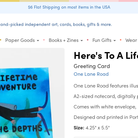
$6 Flat Shipping on most items in the USA
and-picked independent art, cards, books, gifts & more.
•
•
•
•
Paper Goods
Books + Zines
Fun Gifts
Wear
Here's To A Li
Greeting Card
One Lane Road
One Lane Road features illu
A2-sized notecard, digitally
Comes with white envelope, 
Designed and printed in Por
Size:
4.25" x 5.5"