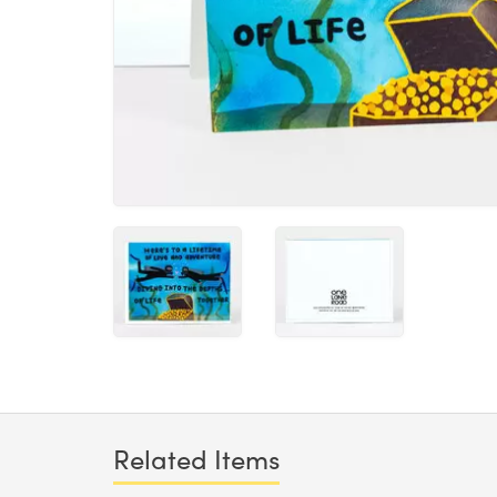
Related Items