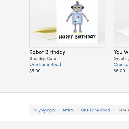
Robot Birthday
You Wi
Greeting Card
Greetin
One Lane Road
One La
$5.00
$5.00
buyolympia
Artists
One Lane Road
Here's