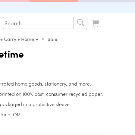
•
 + Carry + Home
Sale
fetime
strated home goods, stationery, and more.
 printed on 100% post-consumer recycled paper.
packaged in a protective sleeve.
tland, OR.