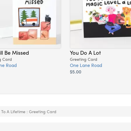
ll Be Missed
You Do A Lot
g Card
Greeting Card
ne Road
One Lane Road
$5.00
 To A Lifetime : Greeting Card