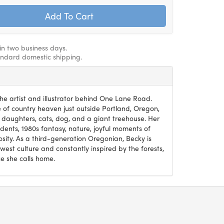
hin two business days.
andard domestic shipping.
he artist and illustrator behind One Lane Road.
ce of country heaven just outside Portland, Oregon,
 daughters, cats, dog, and a giant treehouse. Her
ents, 1980s fantasy, nature, joyful moments of
osity. As a third-generation Oregonian, Becky is
west culture and constantly inspired by the forests,
e she calls home.