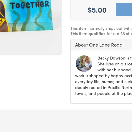
$5.00
This item normally ships out wit
This item
qualifies
for our $6 st
About One Lane Road
Becky Dawson is t
She lives on a sli
with her husband,
work is shaped by happy accid
everyday life, humor, and curi
deeply rooted in Pacific North
towns, and people of the plac