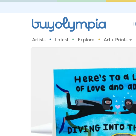
H
•
•
•
Artists
Latest
Explore
Art + Prints