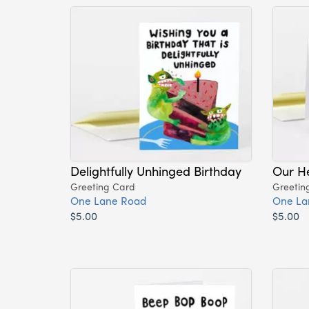
Delightfully Unhinged Birthday
Our H
Greeting Card
Greetin
One Lane Road
One La
$5.00
$5.00