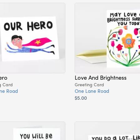
ero
Love And Brightness
g Card
Greeting Card
ne Road
One Lane Road
$5.00