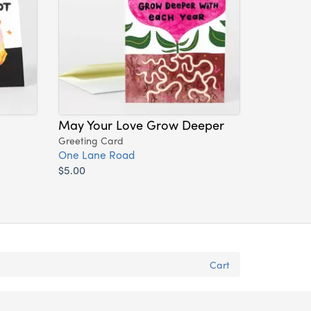
May Your Love Grow Deeper
Greeting Card
One Lane Road
$5.00
Cart