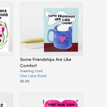
Some Friendships Are Like
Comfort
Greeting Card
One Lane Road
$5.00