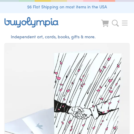
$6 Flat Shipping on most items in the USA
Independent art, cards, books, gifts & more.