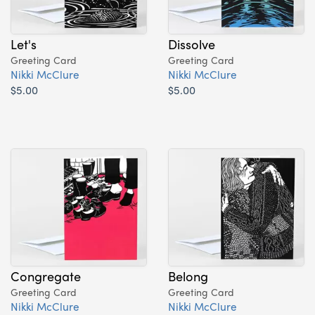
Let's
Dissolve
Greeting Card
Greeting Card
Nikki McClure
Nikki McClure
$5.00
$5.00
Congregate
Belong
Greeting Card
Greeting Card
Nikki McClure
Nikki McClure