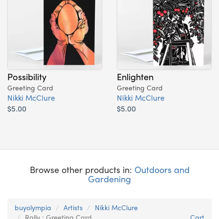
Possibility
Enlighten
Greeting Card
Greeting Card
Nikki McClure
Nikki McClure
$5.00
$5.00
Browse other products in:
Outdoors and
Gardening
buyolympia
Artists
Nikki McClure
Rally : Greeting Card
Cart