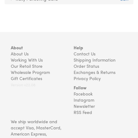
About
Help
About Us
Contact Us
Working With Us
Shipping Information
Our Retail Store
Order Status
Wholesale Program
Exchanges & Returns
Gift Certificates
Privacy Policy
Version v22.08
Follow
Facebook
Instagram
Newsletter
RSS Feed
We ship worldwide and
accept Visa, MasterCard,
American Express,