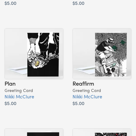
$5.00
$5.00
Plan
Reaffirm
Greeting Card
Greeting Card
Nikki McClure
Nikki McClure
$5.00
$5.00