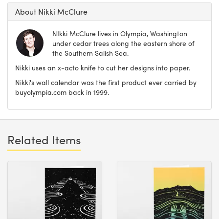
About Nikki McClure
NIkki McClure lives in Olympia, Washington
under cedar trees along the eastern shore of
the Southern Salish Sea.
Nikki uses an x-acto knife to cut her designs into paper.
Nikki's wall calendar was the first product ever carried by
buyolympia.com back in 1999.
Related Items