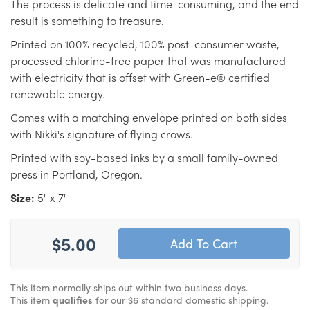
The process is delicate and time-consuming, and the end
result is something to treasure.
Printed on 100% recycled, 100% post-consumer waste,
processed chlorine-free paper that was manufactured
with electricity that is offset with Green-e® certified
renewable energy.
Comes with a matching envelope printed on both sides
with Nikki's signature of flying crows.
Printed with soy-based inks by a small family-owned
press in Portland, Oregon.
Size:
5" x 7"
$5.00
This item normally ships out within two business days.
This item
qualifies
for our $6 standard domestic shipping.