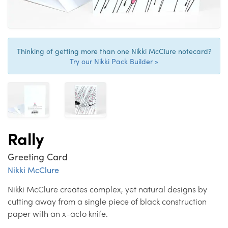
Thinking of getting more than one Nikki McClure notecard?
Try our Nikki Pack Builder »
Rally
Greeting Card
Nikki McClure
Nikki McClure creates complex, yet natural designs by
cutting away from a single piece of black construction
paper with an x-acto knife.