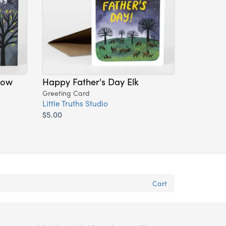
dow
Happy Father's Day Elk
Greeting Card
Little Truths Studio
$5.00
Cart