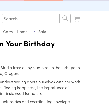
•
 + Carry + Home
Sale
n Your Birthday
s Studio from a tiny studio set in the lush green
nd, Oregon.
 understanding about ourselves with her work
, finding happiness, the importance of
ntrinsic need for nature.
 blank insides and coordinating envelope.