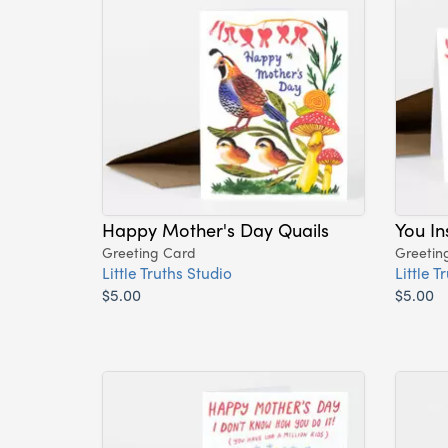
Happy Mother's Day Quails
You I
Greeting Card
Greetin
Little Truths Studio
Little T
$5.00
$5.00