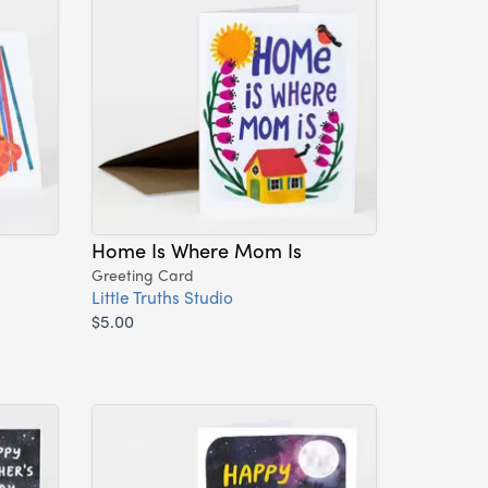
Home Is Where Mom Is
Greeting Card
Little Truths Studio
$5.00