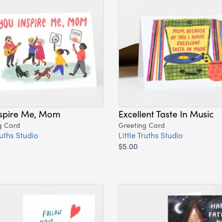
nspire Me, Mom
Excellent Taste In Music
g Card
Greeting Card
ruths Studio
Little Truths Studio
$5.00