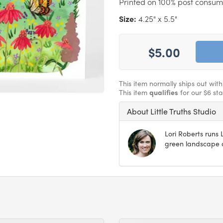
Printed on 100% post consum
Size:
4.25" x 5.5"
$5.00
This item normally ships out wit
This item
qualifies
for our $6 st
About Little Truths Studio
Lori Roberts runs L
green landscape o