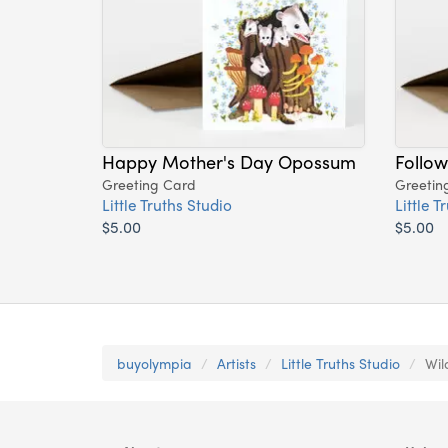
Happy Mother's Day Opossum
Follow
Greeting Card
Greetin
Little Truths Studio
Little T
$5.00
$5.00
buyolympia
Artists
Little Truths Studio
Wil