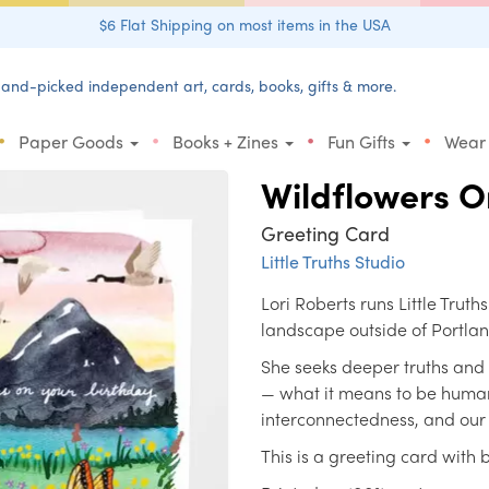
$6 Flat Shipping on most items in the USA
and-picked independent art, cards, books, gifts & more.
•
•
•
•
Paper Goods
Books + Zines
Fun Gifts
Wear
Wildflowers O
Greeting Card
Little Truths Studio
Lori Roberts runs Little Truth
landscape outside of Portla
She seeks deeper truths and
— what it means to be human
interconnectedness, and our i
This is a greeting card with