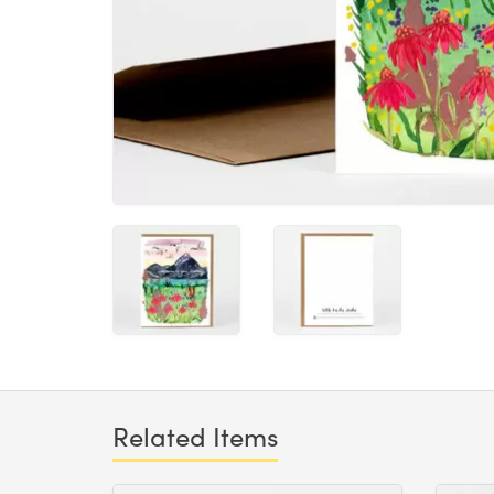
Related Items