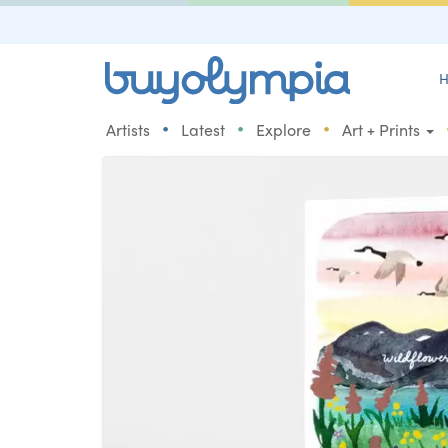
H
•
•
•
Artists
Latest
Explore
Art + Prints