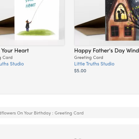
 Your Heart
Happy Father's Day Win
g Card
Greeting Card
ruths Studio
Little Truths Studio
$5.00
dflowers On Your Birthday : Greeting Card