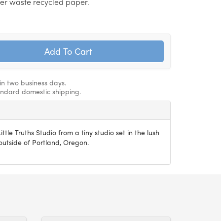
er waste recycled paper.
hin two business days.
andard domestic shipping.
ittle Truths Studio from a tiny studio set in the lush
utside of Portland, Oregon.