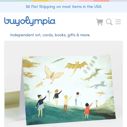
$6 Flat Shipping on most items in the USA
Independent art, cards, books, gifts & more.