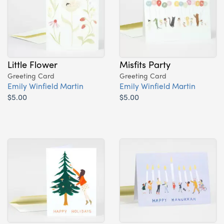
Little Flower
Misfits Party
Greeting Card
Greeting Card
Emily Winfield Martin
Emily Winfield Martin
$5.00
$5.00