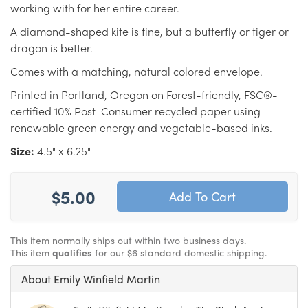
working with for her entire career.
A diamond-shaped kite is fine, but a butterfly or tiger or
dragon is better.
Comes with a matching, natural colored envelope.
Printed in Portland, Oregon on Forest-friendly, FSC®-
certified 10% Post-Consumer recycled paper using
renewable green energy and vegetable-based inks.
Size:
4.5" x 6.25"
$5.00
This item normally ships out within two business days.
This item
qualifies
for our $6 standard domestic shipping.
About Emily Winfield Martin