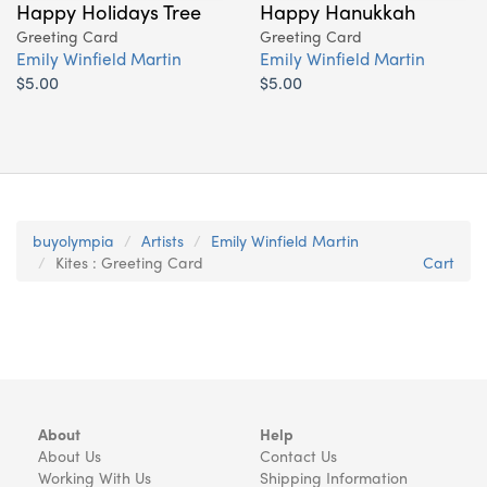
Happy Holidays Tree
Happy Hanukkah
Greeting Card
Greeting Card
Emily Winfield Martin
Emily Winfield Martin
$5.00
$5.00
buyolympia
Artists
Emily Winfield Martin
Kites : Greeting Card
Cart
About
Help
About Us
Contact Us
Working With Us
Shipping Information