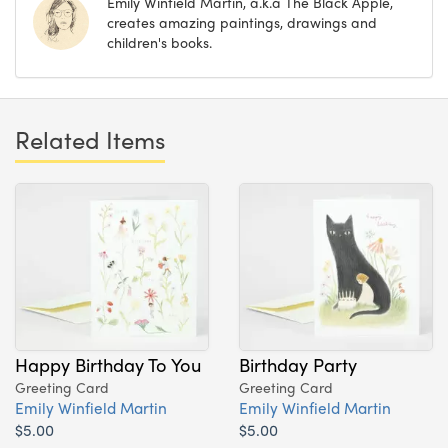
Emily Winfield Martin, a.k.a The Black Apple,
creates amazing paintings, drawings and
children's books.
Related Items
Happy Birthday To You
Birthday Party
Greeting Card
Greeting Card
Emily Winfield Martin
Emily Winfield Martin
$5.00
$5.00