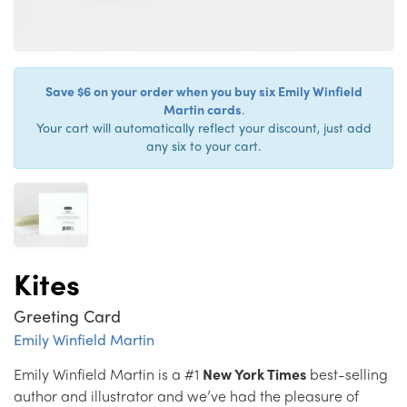
Save $6 on your order when you buy six Emily Winfield
Martin cards
.
Your cart will automatically reflect your discount, just add
any six to your cart.
Kites
Greeting Card
Emily Winfield Martin
Emily Winfield Martin is a #1
New York Times
best-selling
author and illustrator and we’ve had the pleasure of