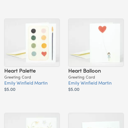
Heart Palette
Heart Balloon
Greeting Card
Greeting Card
Emily Winfield Martin
Emily Winfield Martin
$5.00
$5.00