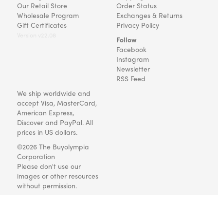
Our Retail Store
Order Status
Wholesale Program
Exchanges & Returns
Gift Certificates
Privacy Policy
Version v22.08
Follow
Facebook
Instagram
Newsletter
RSS Feed
We ship worldwide and
accept Visa, MasterCard,
American Express,
Discover and PayPal. All
prices in US dollars.
©2026 The Buyolympia
Corporation
Please don't use our
images or other resources
without permission.
Art and gifts for everyone
since 1999.