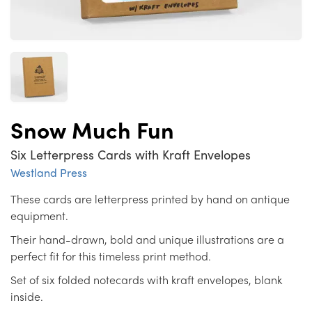
Snow Much Fun
Six Letterpress Cards with Kraft Envelopes
Westland Press
These cards are letterpress printed by hand on antique
equipment.
Their hand-drawn, bold and unique illustrations are a
perfect fit for this timeless print method.
Set of six folded notecards with kraft envelopes, blank
inside.