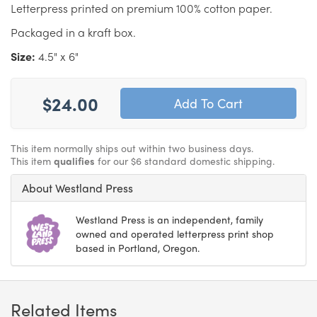
Letterpress printed on premium 100% cotton paper.
Packaged in a kraft box.
Size:
4.5" x 6"
$24.00
This item normally ships out within two business days.
This item
qualifies
for our $6 standard domestic shipping.
About Westland Press
Westland Press is an independent, family
owned and operated letterpress print shop
based in Portland, Oregon.
Related Items