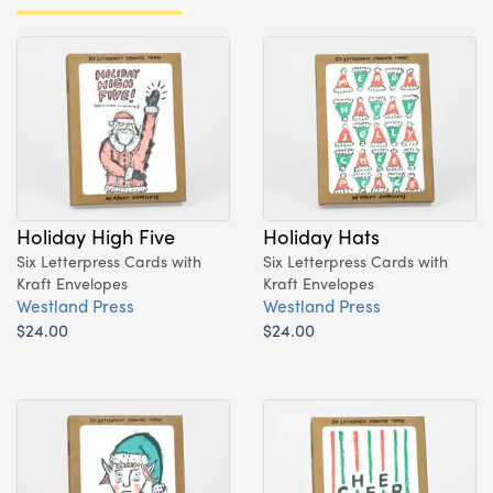
Holiday High Five
Holiday Hats
Six Letterpress Cards with
Six Letterpress Cards with
Kraft Envelopes
Kraft Envelopes
Westland Press
Westland Press
$24.00
$24.00