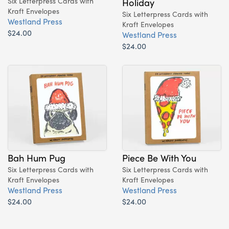
Six Letterpress Cards with
Holiday
Kraft Envelopes
Six Letterpress Cards with
Westland Press
Kraft Envelopes
$24.00
Westland Press
$24.00
Bah Hum Pug
Piece Be With You
Six Letterpress Cards with
Six Letterpress Cards with
Kraft Envelopes
Kraft Envelopes
Westland Press
Westland Press
$24.00
$24.00