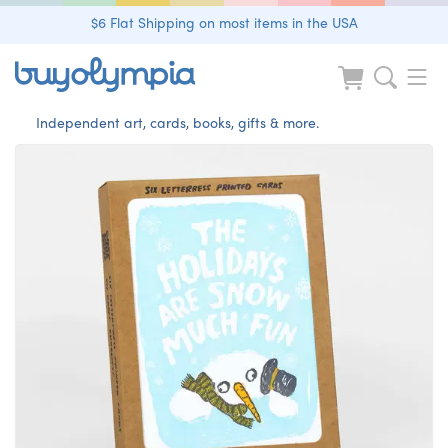
$6 Flat Shipping on most items in the USA
Independent art, cards, books, gifts & more.