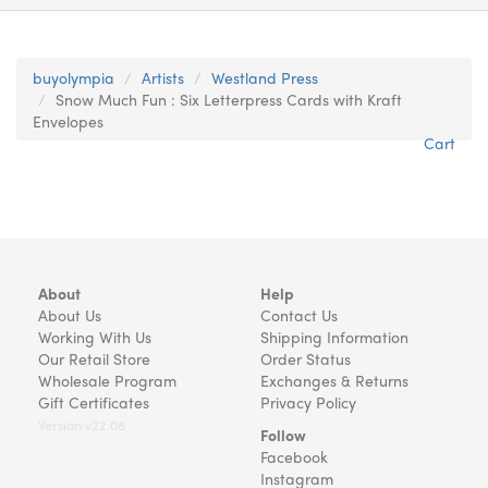
buyolympia
Artists
Westland Press
Snow Much Fun : Six Letterpress Cards with Kraft
Envelopes
Cart
About
Help
About Us
Contact Us
Working With Us
Shipping Information
Our Retail Store
Order Status
Wholesale Program
Exchanges & Returns
Gift Certificates
Privacy Policy
Version v22.08
Follow
Facebook
Instagram