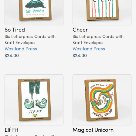
So Tired
Cheer
Six Letterpress Cards with
Six Letterpress Cards with
Kraft Envelopes
Kraft Envelopes
Westland Press
Westland Press
$24.00
$24.00
Elf Fit
Magical Unicorn