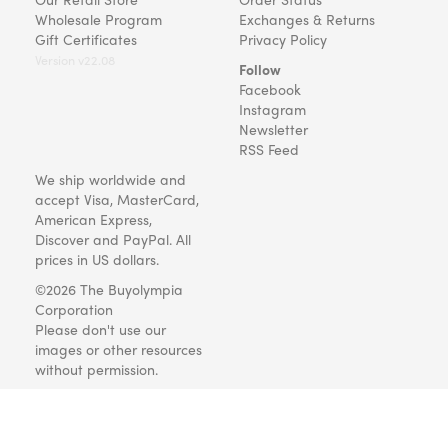
Wholesale Program
Exchanges & Returns
Gift Certificates
Privacy Policy
Version v22.08
Follow
Facebook
Instagram
Newsletter
RSS Feed
We ship worldwide and
accept Visa, MasterCard,
American Express,
Discover and PayPal. All
prices in US dollars.
©2026 The Buyolympia
Corporation
Please don't use our
images or other resources
without permission.
Art and gifts for everyone
since 1999.