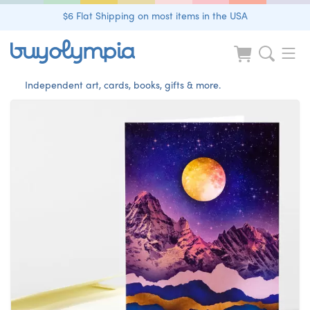
$6 Flat Shipping on most items in the USA
Independent art, cards, books, gifts & more.