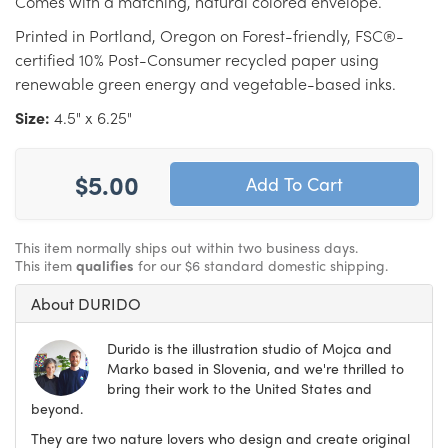
Comes with a matching, natural colored envelope.
Printed in Portland, Oregon on Forest-friendly, FSC®-
certified 10% Post-Consumer recycled paper using
renewable green energy and vegetable-based inks.
Size:
4.5" x 6.25"
$5.00
This item normally ships out within two business days.
This item
qualifies
for our $6 standard domestic shipping.
About DURIDO
Durido is the illustration studio of Mojca and
Marko based in Slovenia, and we're thrilled to
bring their work to the United States and
beyond.
They are two nature lovers who design and create original