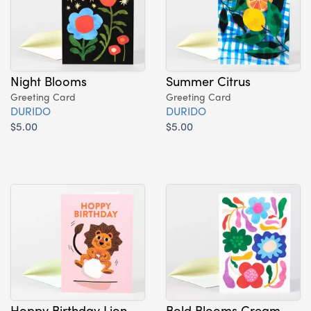
Night Blooms
Summer Citrus
Greeting Card
Greeting Card
DURIDO
DURIDO
$5.00
$5.00
Hoppy Birthday Lion
Bold Blooms Cream