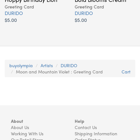
Greeting Card
Greeting Card
DURIDO
DURIDO
$5.00
$5.00
buyolympia
Artists
DURIDO
Moon and Mountain Violet : Greeting Card
Cart
About
Help
About Us
Contact Us
Working With Us
Shipping Information
Our Retail Store
Order Status