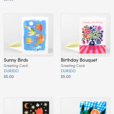
Sunny Birds
Birthday Bouquet
Greeting Card
Greeting Card
DURIDO
DURIDO
$5.00
$5.00