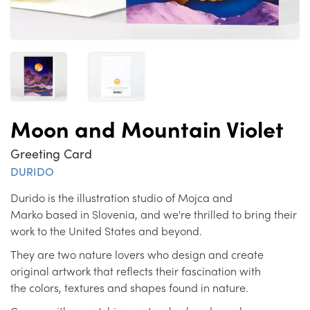
Moon and Mountain Violet
Greeting Card
DURIDO
Durido is the illustration studio of Mojca and
Marko based in Slovenia, and we're thrilled to bring their
work to the United States and beyond.
They are two nature lovers who design and create
original artwork that reflects their fascination with
the colors, textures and shapes found in nature.