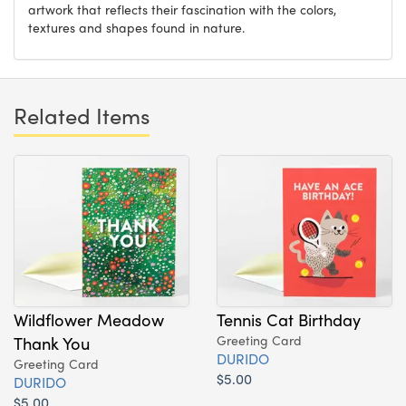
artwork that reflects their fascination with the colors,
textures and shapes found in nature.
Related Items
Wildflower Meadow
Tennis Cat Birthday
Thank You
Greeting Card
DURIDO
Greeting Card
$5.00
DURIDO
$5.00