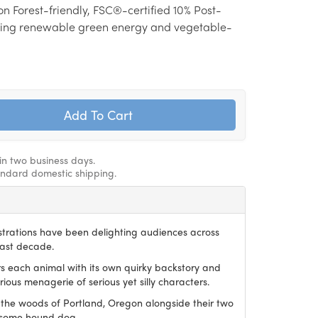
on Forest-friendly, FSC®-certified 10% Post-
ing renewable green energy and vegetable-
hin two business days.
andard domestic shipping.
ustrations have been delighting audiences across
last decade.
irs each animal with its own quirky backstory and
ious menagerie of serious yet silly characters.
 the woods of Portland, Oregon alongside their two
dsome hound dog.