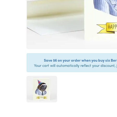
Save $6 on your order when you buy six Berk
Your cart will automatically reflect your discount, 