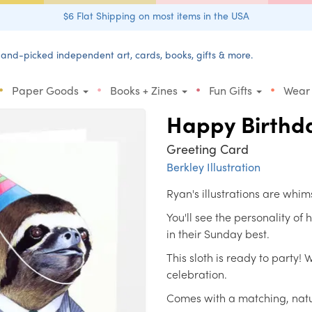
$6 Flat Shipping on most items in the USA
and-picked independent art, cards, books, gifts & more.
•
•
•
•
Paper Goods
Books + Zines
Fun Gifts
Wear
Happy Birthda
Greeting Card
Berkley Illustration
Ryan's illustrations are whim
You'll see the personality of
in their Sunday best.
This sloth is ready to party! 
celebration.
Comes with a matching, natu