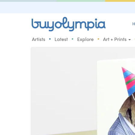
H
•
•
•
Artists
Latest
Explore
Art + Prints