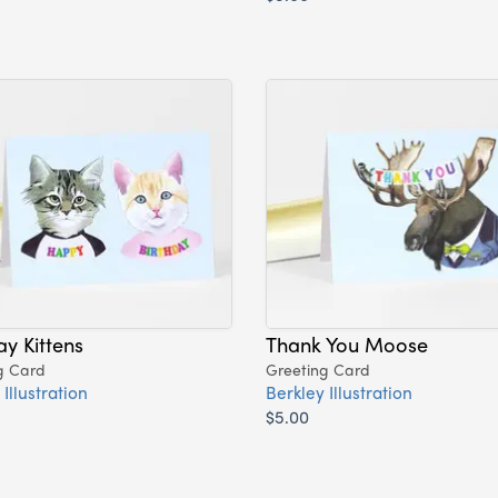
ay Kittens
Thank You Moose
g Card
Greeting Card
Illustration
Berkley Illustration
$5.00