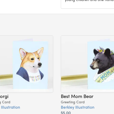
orgi
Best Mom Bear
g Card
Greeting Card
Illustration
Berkley Illustration
$5.00