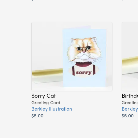
Sorry Cat
Birthd
Greeting Card
Greetin
Berkley Illustration
Berkley 
$5.00
$5.00