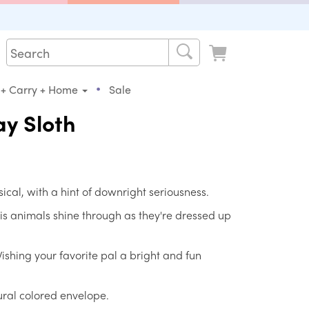
•
 + Carry + Home
Sale
y Sloth
sical, with a hint of downright seriousness.
 his animals shine through as they're dressed up
Wishing your favorite pal a bright and fun
ral colored envelope.