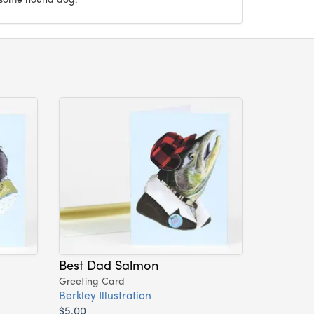
Best Dad Salmon
Greeting Card
Berkley Illustration
$5.00