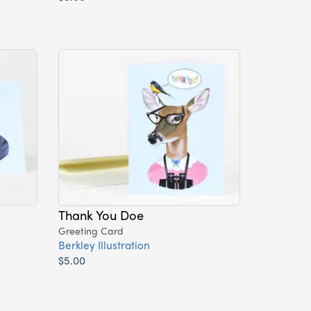
Thank You Doe
Greeting Card
Berkley Illustration
$5.00