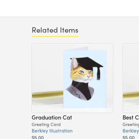
Related Items
Graduation Cat
Best C
Greeting Card
Greetin
Berkley Illustration
Berkley 
$5.00
$5.00