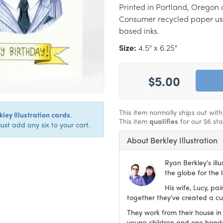
Printed in Portland, Oregon 
Consumer recycled paper us
based inks.
Size:
4.5" x 6.25"
$5.00
This item normally ships out wit
ley Illustration cards
.
This item
qualifies
for our $6 st
just add any six to your cart.
About Berkley Illustration
Ryan Berkley's ill
the globe for the 
His wife, Lucy, pa
together they've created a cur
They work from their house in
young children and one han