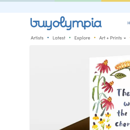
H
•
•
•
Artists
Latest
Explore
Art + Prints