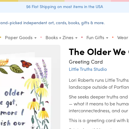
$6 Flat Shipping on most items in the USA
and-picked independent art, cards, books, gifts & more.
•
•
•
•
Paper Goods
Books + Zines
Fun Gifts
Wear
The Older We
Greeting Card
Little Truths Studio
Lori Roberts runs Little Truth
landscape outside of Portla
She seeks deeper truths and
— what it means to be human
interconnectedness, and our i
This is a greeting card with