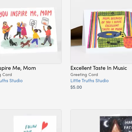
nspire Me, Mom
Excellent Taste In Music
g Card
Greeting Card
ruths Studio
Little Truths Studio
$5.00