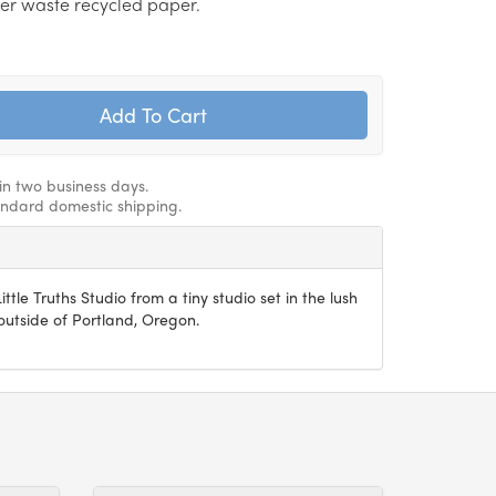
er waste recycled paper.
hin two business days.
andard domestic shipping.
ittle Truths Studio from a tiny studio set in the lush
utside of Portland, Oregon.