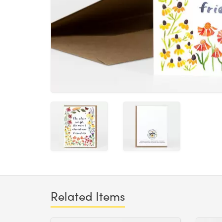
Related Items