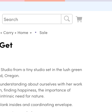
•
 + Carry + Home
Sale
 Get
s Studio from a tiny studio set in the lush green
nd, Oregon.
 understanding about ourselves with her work
, finding happiness, the importance of
ntrinsic need for nature.
 blank insides and coordinating envelope.