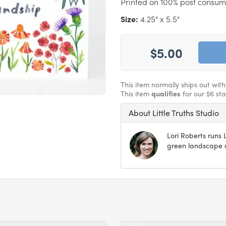
Printed on 100% post consum
Size:
4.25" x 5.5"
$5.00
This item normally ships out wit
This item
qualifies
for our $6 st
About Little Truths Studio
Lori Roberts runs L
green landscape o