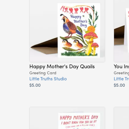
Happy Mother's Day Quails
You I
Greeting Card
Greetin
Little Truths Studio
Little T
$5.00
$5.00