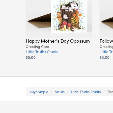
Happy Mother's Day Opossum
Follow
Greeting Card
Greetin
Little Truths Studio
Little T
$5.00
$5.00
buyolympia
Artists
Little Truths Studio
The