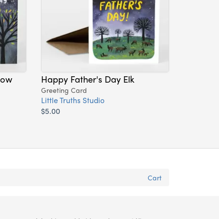
dow
Happy Father's Day Elk
Greeting Card
Little Truths Studio
$5.00
Cart