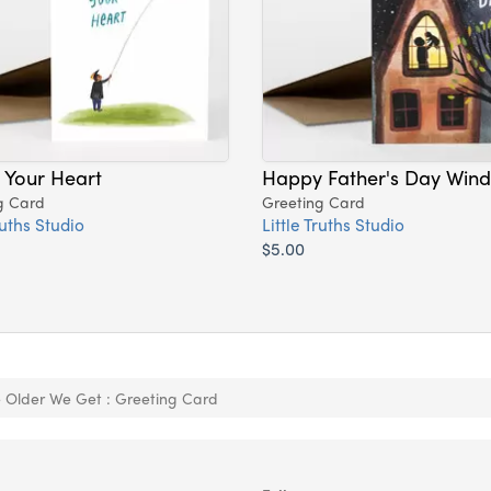
 Your Heart
Happy Father's Day Win
g Card
Greeting Card
ruths Studio
Little Truths Studio
$5.00
 Older We Get : Greeting Card