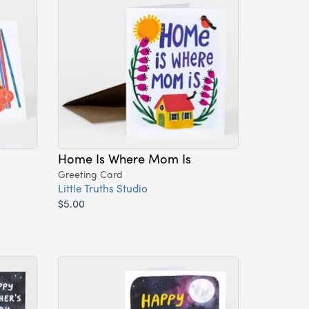
Home Is Where Mom Is
Greeting Card
Little Truths Studio
$5.00