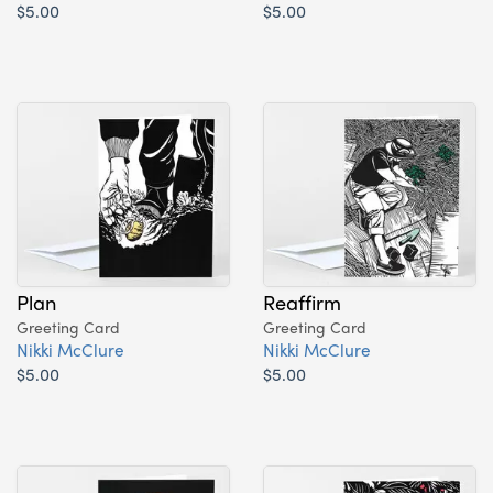
$5.00
$5.00
Plan
Reaffirm
Greeting Card
Greeting Card
Nikki McClure
Nikki McClure
$5.00
$5.00