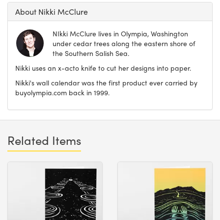
About Nikki McClure
NIkki McClure lives in Olympia, Washington
under cedar trees along the eastern shore of
the Southern Salish Sea.
Nikki uses an x-acto knife to cut her designs into paper.
Nikki's wall calendar was the first product ever carried by
buyolympia.com back in 1999.
Related Items