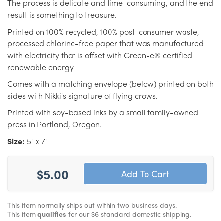
The process is delicate and time-consuming, and the end
result is something to treasure.
Printed on 100% recycled, 100% post-consumer waste,
processed chlorine-free paper that was manufactured
with electricity that is offset with Green-e® certified
renewable energy.
Comes with a matching envelope (below) printed on both
sides with Nikki's signature of flying crows.
Printed with soy-based inks by a small family-owned
press in Portland, Oregon.
Size:
5" x 7"
$5.00
This item normally ships out within two business days.
This item
qualifies
for our $6 standard domestic shipping.