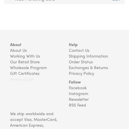
About
Help
About Us
Contact Us
Working With Us
Shipping Information
Our Retail Store
Order Status
Wholesale Program
Exchanges & Returns
Gift Certificates
Privacy Policy
Version v22.08
Follow
Facebook
Instagram
Newsletter
RSS Feed
We ship worldwide and
accept Visa, MasterCard,
American Express,