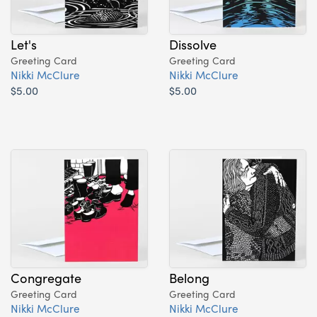
Let's
Dissolve
Greeting Card
Greeting Card
Nikki McClure
Nikki McClure
$5.00
$5.00
Congregate
Belong
Greeting Card
Greeting Card
Nikki McClure
Nikki McClure