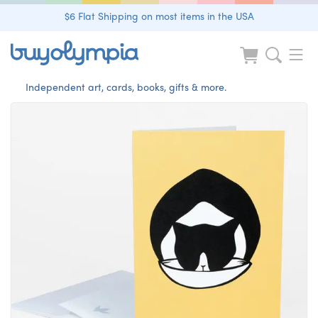
$6 Flat Shipping on most items in the USA
Independent art, cards, books, gifts & more.