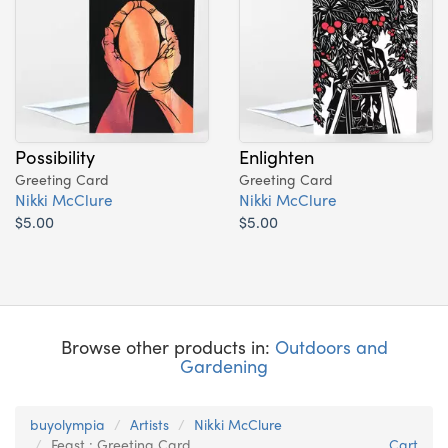
Possibility
Enlighten
Greeting Card
Greeting Card
Nikki McClure
Nikki McClure
$5.00
$5.00
Browse other products in:
Outdoors and
Gardening
buyolympia
Artists
Nikki McClure
Feast : Greeting Card
Cart