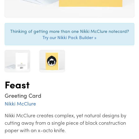
Thinking of getting more than one Nikki McClure notecard?
Try our Nikki Pack Builder »
Feast
Greeting Card
Nikki McClure
Nikki McClure creates complex, yet natural designs by
cutting away from a single piece of black construction
paper with an x-acto knife.