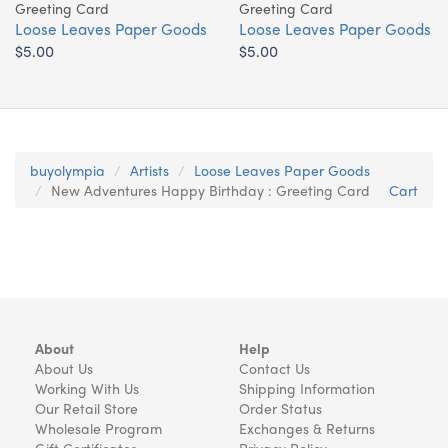
Greeting Card
Greeting Card
Loose Leaves Paper Goods
Loose Leaves Paper Goods
$5.00
$5.00
buyolympia
Artists
Loose Leaves Paper Goods
New Adventures Happy Birthday : Greeting Card
Cart
About
Help
About Us
Contact Us
Working With Us
Shipping Information
Our Retail Store
Order Status
Wholesale Program
Exchanges & Returns