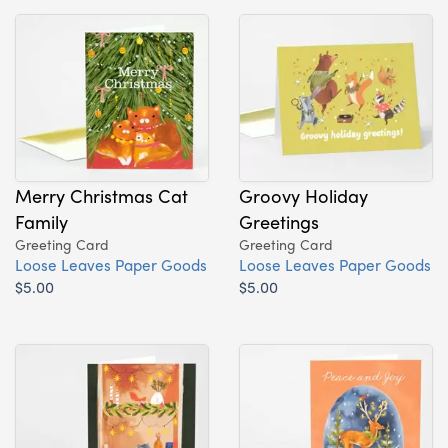
Merry Christmas Cat
Groovy Holiday
Family
Greetings
Greeting Card
Greeting Card
Loose Leaves Paper Goods
Loose Leaves Paper Goods
$5.00
$5.00