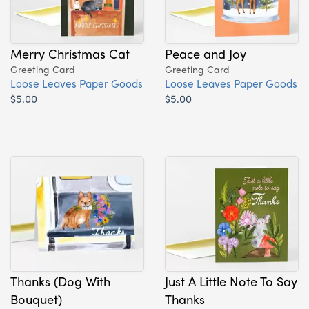
Merry Christmas Cat
Peace and Joy
Greeting Card
Greeting Card
Loose Leaves Paper Goods
Loose Leaves Paper Goods
$5.00
$5.00
Thanks (Dog With
Just A Little Note To Say
Bouquet)
Thanks