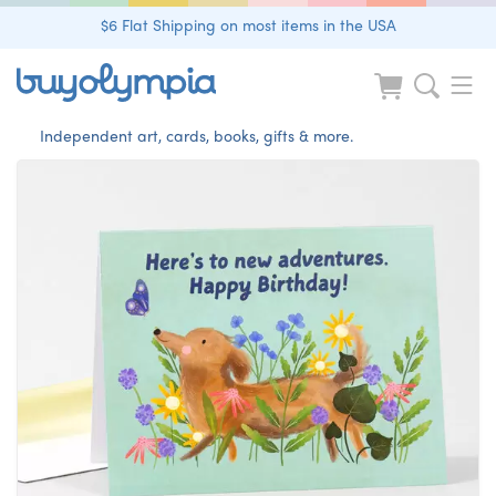
$6 Flat Shipping on most items in the USA
Independent art, cards, books, gifts & more.