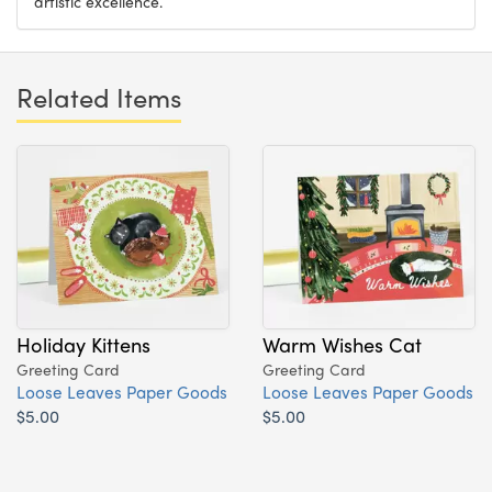
artistic excellence.
Related Items
Holiday Kittens
Warm Wishes Cat
Greeting Card
Greeting Card
Loose Leaves Paper Goods
Loose Leaves Paper Goods
$5.00
$5.00