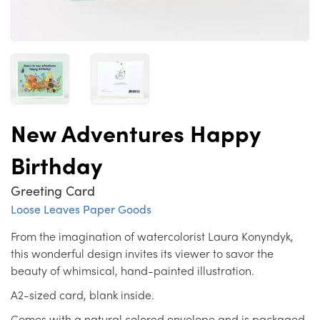
New Adventures Happy
Birthday
Greeting Card
Loose Leaves Paper Goods
From the imagination of watercolorist Laura Konyndyk,
this wonderful design invites its viewer to savor the
beauty of whimsical, hand-painted illustration.
A2-sized card, blank inside.
Comes with a natural colored envelope and is packaged