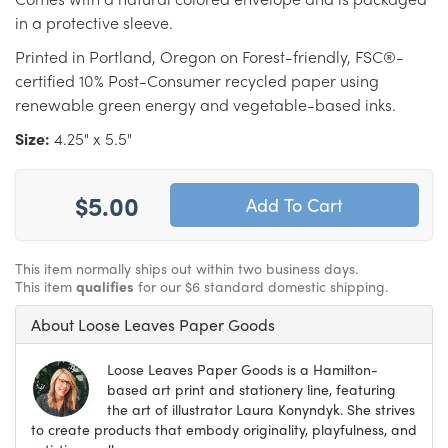
in a protective sleeve.
Printed in Portland, Oregon on Forest-friendly, FSC®-
certified 10% Post-Consumer recycled paper using
renewable green energy and vegetable-based inks.
Size:
4.25" x 5.5"
$5.00
This item normally ships out within two business days.
This item
qualifies
for our $6 standard domestic shipping.
About Loose Leaves Paper Goods
Loose Leaves Paper Goods is a Hamilton-
based art print and stationery line, featuring
the art of illustrator Laura Konyndyk. She strives
to create products that embody originality, playfulness, and