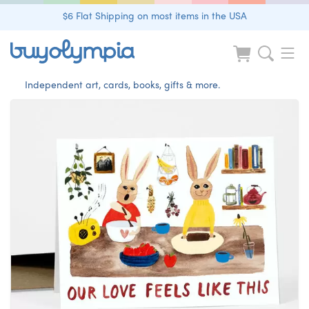
$6 Flat Shipping on most items in the USA
Independent art, cards, books, gifts & more.