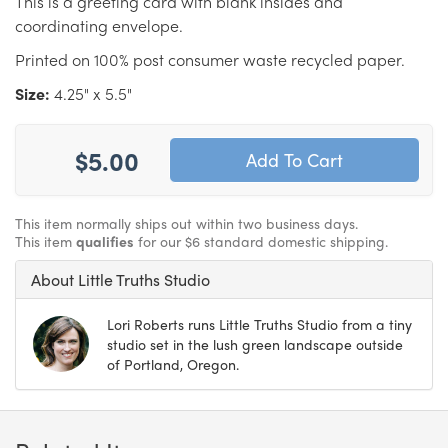
This is a greeting card with blank insides and
coordinating envelope.
Printed on 100% post consumer waste recycled paper.
Size:
4.25" x 5.5"
$5.00
This item normally ships out within two business days.
This item
qualifies
for our $6 standard domestic shipping.
About Little Truths Studio
Lori Roberts runs Little Truths Studio from a tiny
studio set in the lush green landscape outside
of Portland, Oregon.