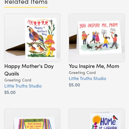
Related Items
Happy Mother's Day
You Inspire Me, Mom
Quails
Greeting Card
Little Truths Studio
Greeting Card
$5.00
Little Truths Studio
$5.00