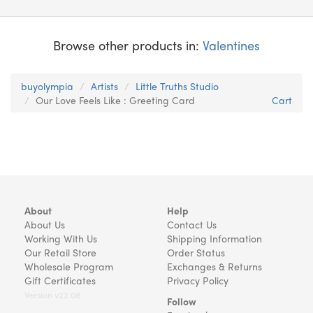
Browse other products in:
Valentines
buyolympia
Artists
Little Truths Studio
Our Love Feels Like : Greeting Card
Cart
About
Help
About Us
Contact Us
Working With Us
Shipping Information
Our Retail Store
Order Status
Wholesale Program
Exchanges & Returns
Gift Certificates
Privacy Policy
Version v22.08
Follow