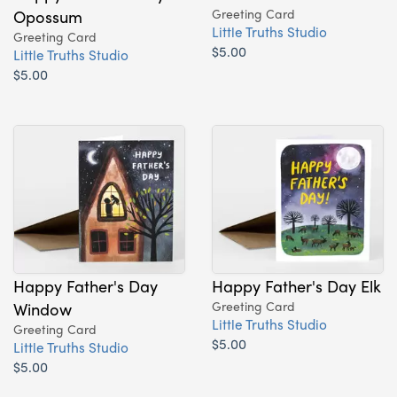
Opossum
Greeting Card
Little Truths Studio
Greeting Card
$5.00
Little Truths Studio
$5.00
Happy Father's Day
Happy Father's Day Elk
Window
Greeting Card
Little Truths Studio
Greeting Card
$5.00
Little Truths Studio
$5.00