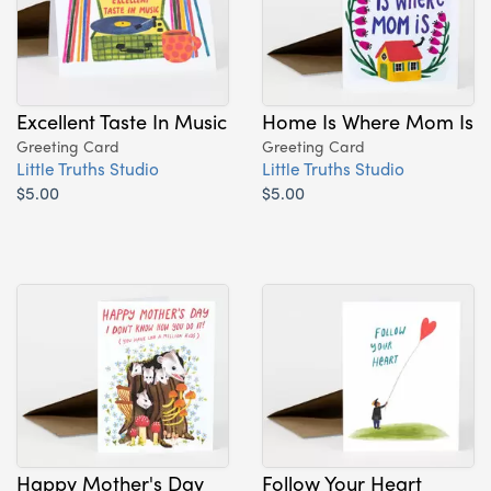
Excellent Taste In Music
Home Is Where Mom Is
Greeting Card
Greeting Card
Little Truths Studio
Little Truths Studio
$5.00
$5.00
Happy Mother's Day
Follow Your Heart