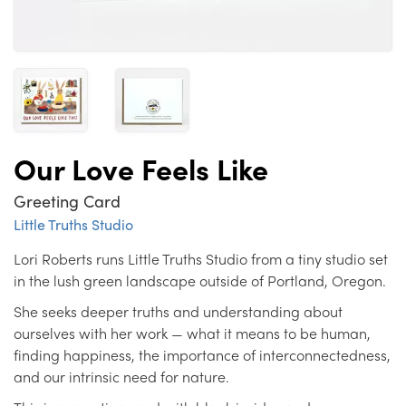
Our Love Feels Like
Greeting Card
Little Truths Studio
Lori Roberts runs Little Truths Studio from a tiny studio set
in the lush green landscape outside of Portland, Oregon.
She seeks deeper truths and understanding about
ourselves with her work — what it means to be human,
finding happiness, the importance of interconnectedness,
and our intrinsic need for nature.