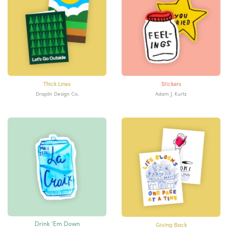
Thick Lines
Stickers
Draplin Design Co.
Adam J. Kurtz
Drink 'Em Down
Giving Back