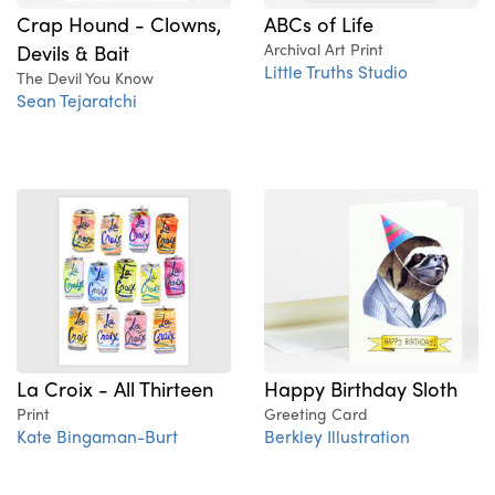
ABCs of Life
Crap Hound - Clowns,
Archival Art Print
Devils & Bait
Little Truths Studio
The Devil You Know
Sean Tejaratchi
La Croix - All Thirteen
Happy Birthday Sloth
Print
Greeting Card
Kate Bingaman-Burt
Berkley Illustration