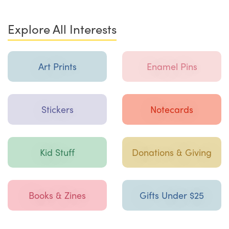
Explore All Interests
Art Prints
Enamel Pins
Stickers
Notecards
Kid Stuff
Donations & Giving
Books & Zines
Gifts Under $25