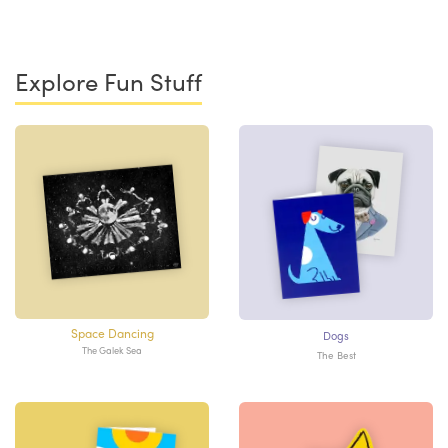
Explore Fun Stuff
Space Dancing
Dogs
The Galek Sea
The Best