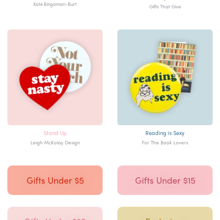
Kate Bingaman-Burt
Gifts That Give
Stand Up
Reading is Sexy
Leigh McKolay Design
For The Book Lovers
Gifts Under $5
Gifts Under $15