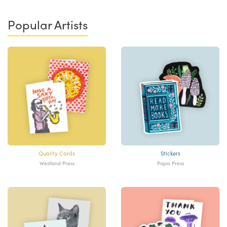
Popular Artists
Quality Cards
Stickers
Westland Press
Papio Press