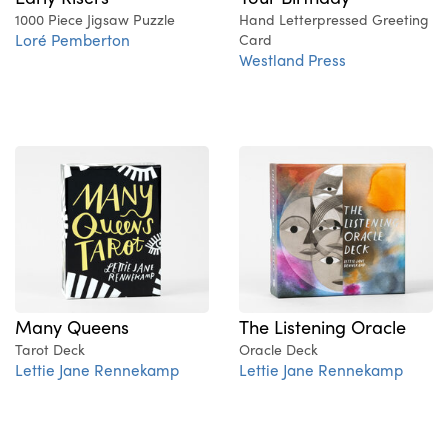
1000 Piece Jigsaw Puzzle
Hand Letterpressed Greeting
Loré Pemberton
Card
Westland Press
Many Queens
The Listening Oracle
Tarot Deck
Oracle Deck
Lettie Jane Rennekamp
Lettie Jane Rennekamp