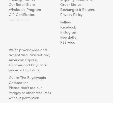
Our Retail Store
Order Status
Wholesale Program
Exchanges & Returns
Gift Certificates
Privacy Policy
Version v22.08
Follow
Facebook
Instagram
Newsletter
RSS Feed
We ship worldwide and
accept Visa, MasterCard,
American Express,
Discover and PayPal. All
prices in US dollars.
©2026 The Buyolympia
Corporation
Please don't use our
images or other resources
without permission.
Art and gifts for everyone
since 1999.