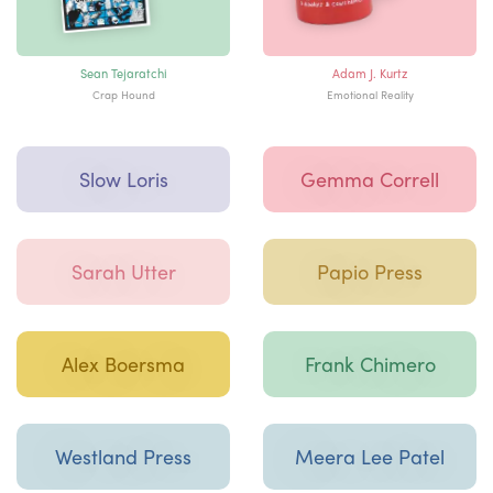
Sean Tejaratchi
Adam J. Kurtz
Crap Hound
Emotional Reality
Slow Loris
Gemma Correll
Sarah Utter
Papio Press
Alex Boersma
Frank Chimero
Westland Press
Meera Lee Patel