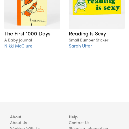
The First 1000 Days
Reading Is Sexy
A Baby Journal
Small Bumper Sticker
Nikki McClure
Sarah Utter
About
Help
About Us
Contact Us
Working With Us
Shipping Information