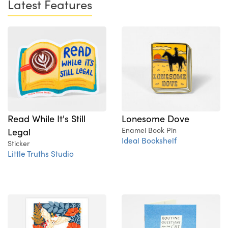
Latest Features
Read While It's Still
Lonesome Dove
Legal
Enamel Book Pin
Ideal Bookshelf
Sticker
Little Truths Studio