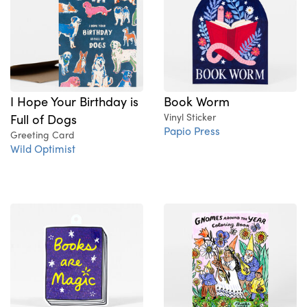
I Hope Your Birthday is
Book Worm
Full of Dogs
Vinyl Sticker
Papio Press
Greeting Card
Wild Optimist