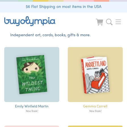
$6 Flat Shipping on most items in the USA
Independent art, cards, books, gifts & more.
Emily Winfield Martin
Gemma Correll
New Book!
New Book!