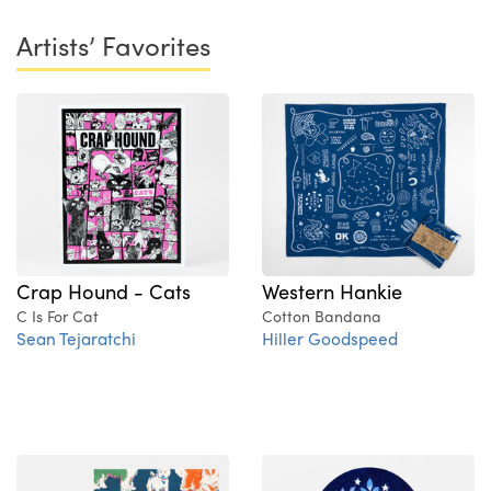
Artists’ Favorites
Crap Hound - Cats
Western Hankie
C Is For Cat
Cotton Bandana
Sean Tejaratchi
Hiller Goodspeed