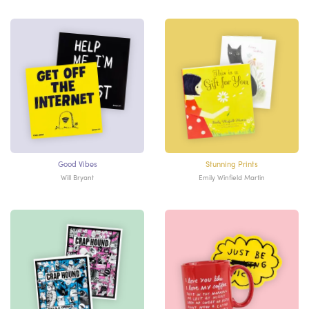
Good Vibes
Stunning Prints
Will Bryant
Emily Winfield Martin