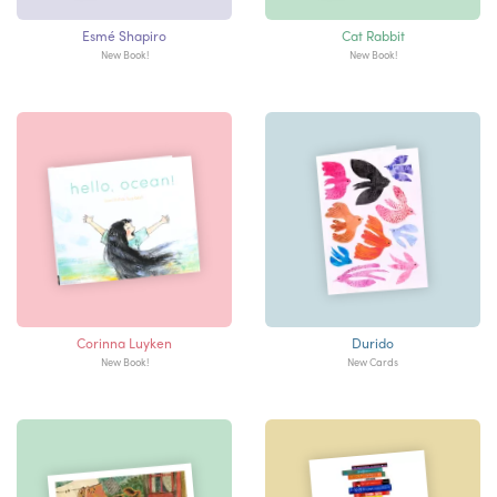
Esmé Shapiro
Cat Rabbit
New Book!
New Book!
Corinna Luyken
Durido
New Book!
New Cards