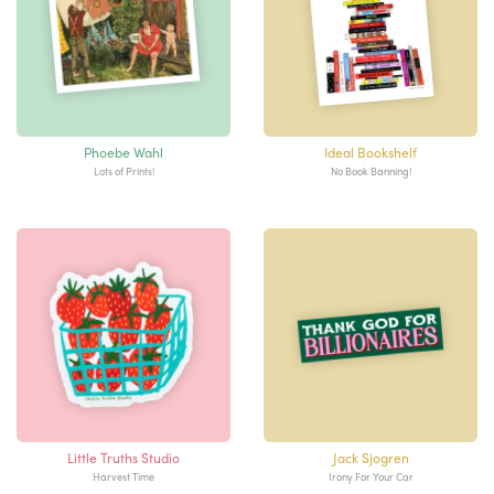
Phoebe Wahl
Ideal Bookshelf
Lots of Prints!
No Book Banning!
Little Truths Studio
Jack Sjogren
Harvest Time
Irony For Your Car