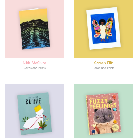
Nikki McClure
Carson Ellis
Cards and Prints
Books and Prints