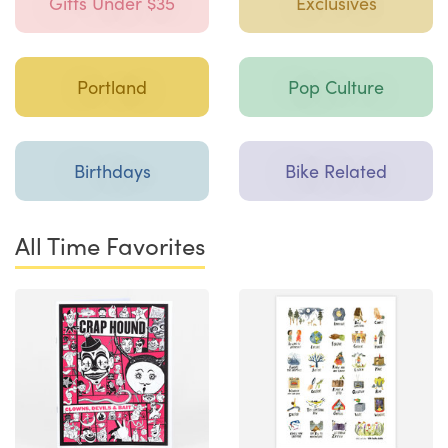
Gifts Under $35
Exclusives
Portland
Pop Culture
Birthdays
Bike Related
All Time Favorites