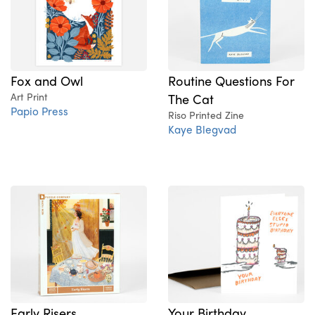
Fox and Owl
Routine Questions For
Art Print
The Cat
Papio Press
Riso Printed Zine
Kaye Blegvad
Early Risers
Your Birthday