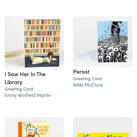
Persist
I Saw Her In The
Greeting Card
Library
Nikki McClure
Greeting Card
Emily Winfield Martin