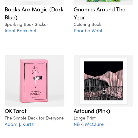
Books Are Magic (Dark
Gnomes Around The
Blue)
Year
Sparking Book Sticker
Coloring Book
Ideal Bookshelf
Phoebe Wahl
OK Tarot
Astound (Pink)
The Simple Deck for Everyone
Large Print
Adam J. Kurtz
Nikki McClure