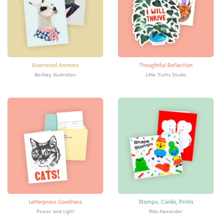
Illustrated Animals
Thoughtful Reflection
Berkley Illustration
Little Truths Studio
Letterpress Goodness
Stamps, Cards, Prints
Power and Light
Rilla Alexander