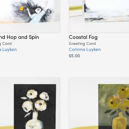
and Hop and Spin
Coastal Fog
g Card
Greeting Card
a Luyken
Corinna Luyken
$5.00