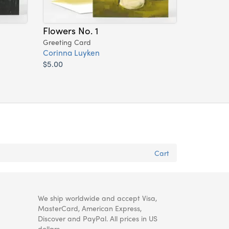
Flowers No. 1
Greeting Card
Corinna Luyken
$5.00
Cart
We ship worldwide and accept Visa,
MasterCard, American Express,
Discover and PayPal. All prices in US
dollars.