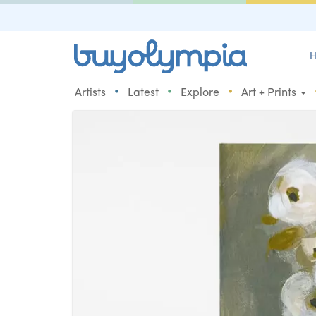
H
•
•
•
Artists
Latest
Explore
Art + Prints