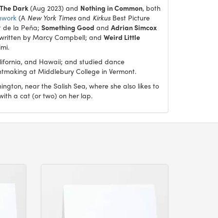
 The Dark
(Aug 2023) and
Nothing in Common
, both
hwork
(A
New York Times
and
Kirkus
Best Picture
t de la Peña;
Something Good
and
Adrian Simcox
 written by Marcy Campbell; and
Weird Little
imi.
lifornia, and Hawaii; and studied dance
intmaking at Middlebury College in Vermont.
ngton, near the Salish Sea, where she also likes to
 with a cat (or two) on her lap.