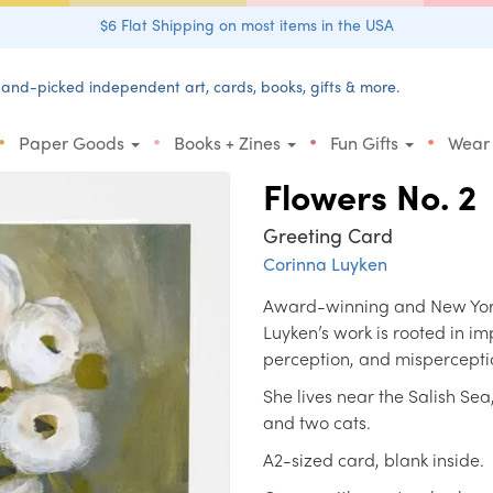
$6 Flat Shipping on most items in the USA
and-picked independent art, cards, books, gifts & more.
•
•
•
•
Paper Goods
Books + Zines
Fun Gifts
Wear
Flowers No. 2
Greeting Card
Corinna Luyken
Award-winning and New York 
Luyken’s work is rooted in i
perception, and mispercepti
She lives near the Salish Se
and two cats.
A2-sized card, blank inside.