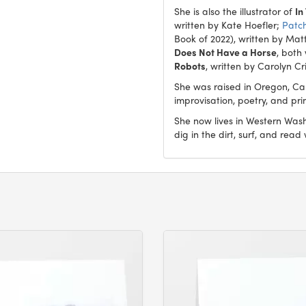
She is also the illustrator of
In
written by Kate Hoefler;
Patc
Book of 2022), written by Mat
Does Not Have a Horse
, both
Robots
, written by Carolyn Cr
She was raised in Oregon, Ca
improvisation, poetry, and pr
She now lives in Western Washi
dig in the dirt, surf, and read