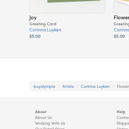
Joy
Flower
Greeting Card
Greetin
Corinna Luyken
Corinn
$5.00
$5.00
buyolympia
Artists
Corinna Luyken
Flower
About
Help
About Us
Contac
Working With Us
Shippi
Our Retail Store
Order 