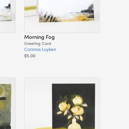
Morning Fog
Greeting Card
Corinna Luyken
$5.00