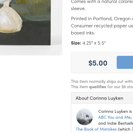
Comes with a natural colore
sleeve.
Printed in Portland, Oregon 
Consumer recycled paper us
based inks.
Size:
4.25" x 5.5"
$5.00
This item normally ships out wit
This item
qualifies
for our $6 st
About Corinna Luyken
Corinna Luyken is 
ABC You and Me
;
and Indie Bestsell
The Book of Mistakes
(which