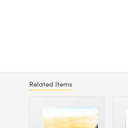
Related Items