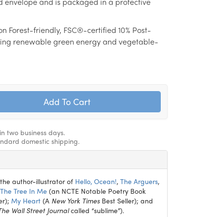
d envelope and is packaged in a protective
on Forest-friendly, FSC®-certified 10% Post-
ing renewable green energy and vegetable-
hin two business days.
andard domestic shipping.
the author-illustrator of
Hello, Ocean!
,
The Arguers
,
The Tree In Me
(an NCTE Notable Poetry Book
er);
My Heart
(A
New York Times
Best Seller); and
The Wall Street Journal
called “sublime”).