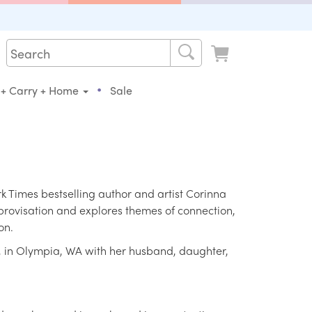
•
 + Carry + Home
Sale
Times bestselling author and artist Corinna
mprovisation and explores themes of connection,
on.
a, in Olympia, WA with her husband, daughter,