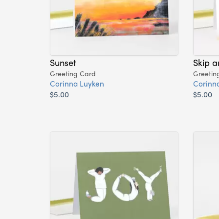
Sunset
Skip 
Greeting Card
Greetin
Corinna Luyken
Corinn
$5.00
$5.00