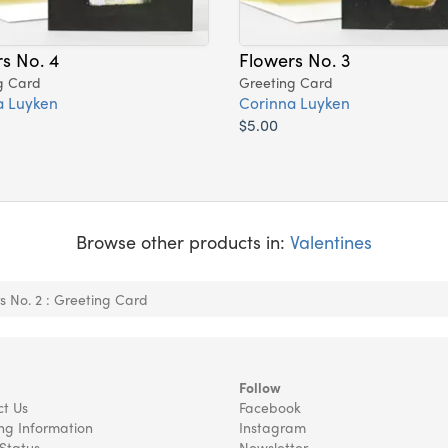
s No. 4
Flowers No. 3
g Card
Greeting Card
a Luyken
Corinna Luyken
$5.00
Browse other products in:
Valentines
s No. 2 : Greeting Card
Follow
t Us
Facebook
ng Information
Instagram
Status
Newsletter