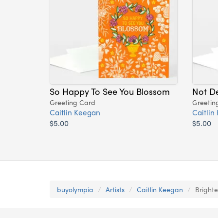
So Happy To See You Blossom
Not De
Greeting Card
Greetin
Caitlin Keegan
Caitlin
$5.00
$5.00
buyolympia
Artists
Caitlin Keegan
Bright