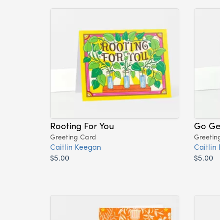
Rooting For You
Go Get
Greeting Card
Greetin
Caitlin Keegan
Caitlin
$5.00
$5.00