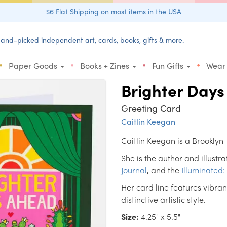
$6 Flat Shipping on most items in the USA
and-picked independent art, cards, books, gifts & more.
•
•
•
•
Paper Goods
Books + Zines
Fun Gifts
Wear
Brighter Day
Greeting Card
Caitlin Keegan
Caitlin Keegan is a Brooklyn
She is the author and illustra
Journal
, and the
Illuminated:
Her card line features vibr
distinctive artistic style.
Size:
4.25" x 5.5"