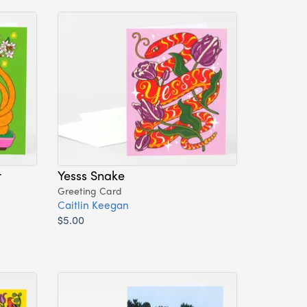
r
Yesss Snake
Greeting Card
Caitlin Keegan
$5.00