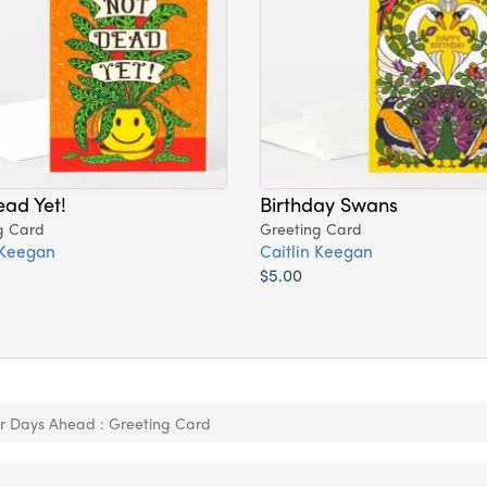
ad Yet!
Birthday Swans
g Card
Greeting Card
 Keegan
Caitlin Keegan
$5.00
er Days Ahead : Greeting Card