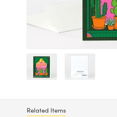
Related Items