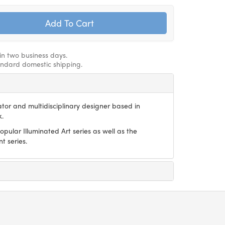
hin two business days.
andard domestic shipping.
trator and multidisciplinary designer based in
k.
pular Illuminated Art series as well as the
 series.