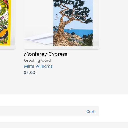
Monterey Cypress
Greeting Card
Mimi Williams
$4.00
Cart