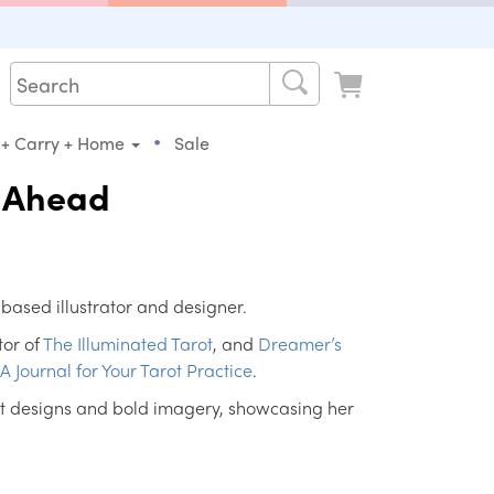
•
 + Carry + Home
Sale
s Ahead
-based illustrator and designer.
tor of
The Illuminated Tarot
, and
Dreamer’s
 A Journal for Your Tarot Practice
.
ant designs and bold imagery, showcasing her