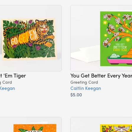
 'Em Tiger
You Get Better Every Yea
g Card
Greeting Card
 Keegan
Caitlin Keegan
$5.00