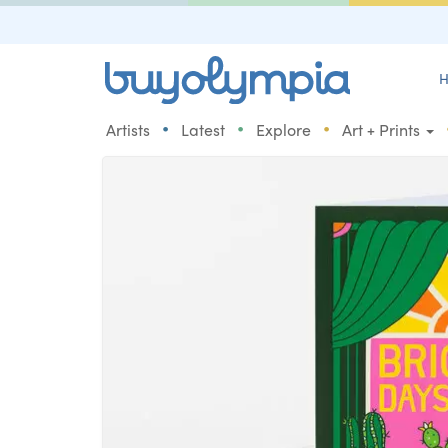
H
•
•
•
Artists
Latest
Explore
Art + Prints