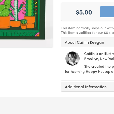
$5.00
This item normally ships out wit
This item
qualifies
for our $6 st
About Caitlin Keegan
Caitlin is an illus
Brooklyn, New Yor
She created the po
forthcoming Happy Houseplant
Additional Information