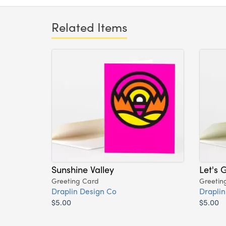
Related Items
Sunshine Valley
Let's 
Greeting Card
Greetin
Draplin Design Co
Draplin
$5.00
$5.00