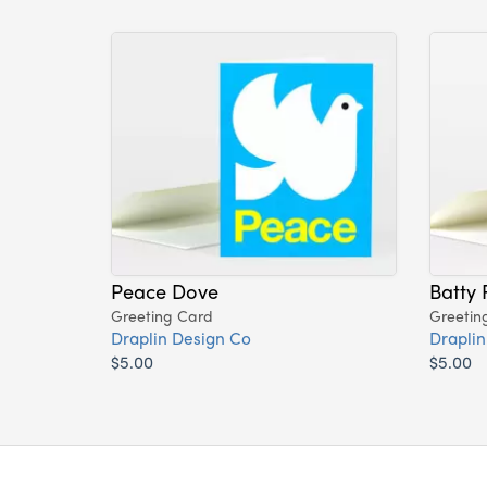
Peace Dove
Batty 
Greeting Card
Greetin
Draplin Design Co
Draplin
$5.00
$5.00