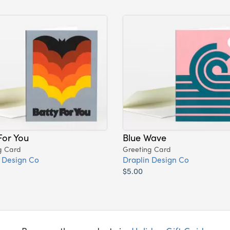
For You
Blue Wave
g Card
Greeting Card
 Design Co
Draplin Design Co
$5.00