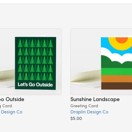
Go Outside
Sunshine Landscape
g Card
Greeting Card
 Design Co
Draplin Design Co
$5.00