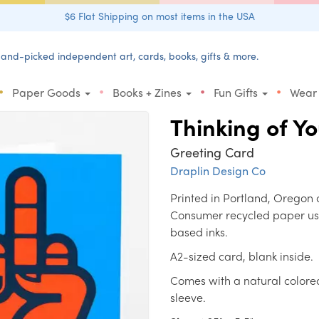
$6 Flat Shipping on most items in the USA
and-picked independent art, cards, books, gifts & more.
•
•
•
•
Paper Goods
Books + Zines
Fun Gifts
Wear
Thinking of Y
Greeting Card
Draplin Design Co
Printed in Portland, Oregon 
Consumer recycled paper us
based inks.
A2-sized card, blank inside.
Comes with a natural colore
sleeve.