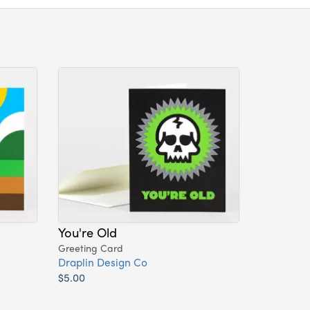
You're Old
Greeting Card
Draplin Design Co
$5.00