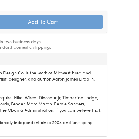
hin two business days.
andard domestic shipping.
n Design Co. is the work of Midwest bred and
ist, designer, and author, Aaron James Draplin.
Esquire, Nike, Wired, Dinosaur Jr, Timberline Lodge,
ords, Fender, Marc Maron, Bernie Sanders,
he Obama Administration, if you can believe that.
iercely independent since 2004 and isn't going