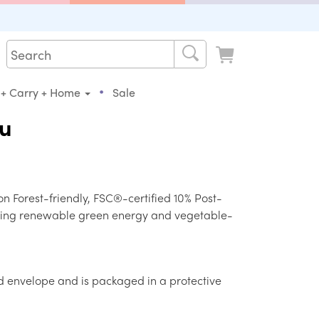
•
 + Carry + Home
Sale
ou
on Forest-friendly, FSC®-certified 10% Post-
ing renewable green energy and vegetable-
d envelope and is packaged in a protective