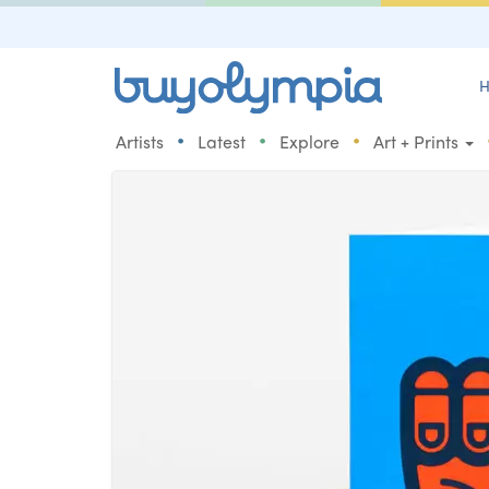
H
•
•
•
Artists
Latest
Explore
Art + Prints