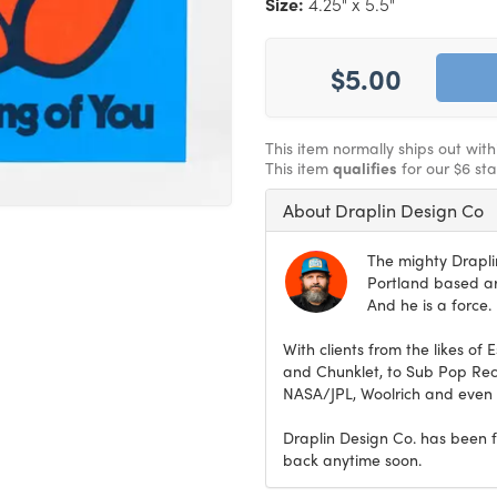
Size:
4.25" x 5.5"
$5.00
This item normally ships out wit
This item
qualifies
for our $6 st
About Draplin Design Co
The mighty Drapli
Portland based art
And he is a force.
With clients from the likes of 
and Chunklet, to Sub Pop Rec
NASA/JPL, Woolrich and even t
Draplin Design Co. has been f
back anytime soon.