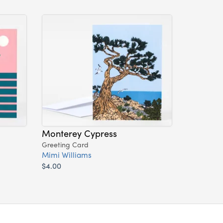
Monterey Cypress
Greeting Card
Mimi Williams
$4.00