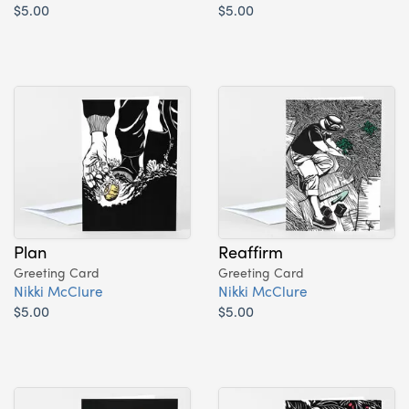
$5.00
$5.00
Plan
Reaffirm
Greeting Card
Greeting Card
Nikki McClure
Nikki McClure
$5.00
$5.00