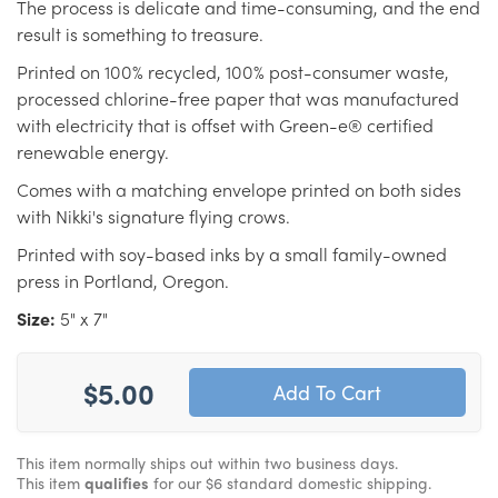
The process is delicate and time-consuming, and the end
result is something to treasure.
Printed on 100% recycled, 100% post-consumer waste,
processed chlorine-free paper that was manufactured
with electricity that is offset with Green-e® certified
renewable energy.
Comes with a matching envelope printed on both sides
with Nikki's signature flying crows.
Printed with soy-based inks by a small family-owned
press in Portland, Oregon.
Size:
5" x 7"
$5.00
This item normally ships out within two business days.
This item
qualifies
for our $6 standard domestic shipping.