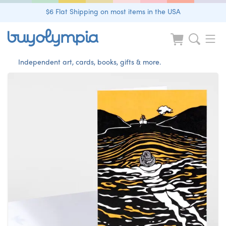
$6 Flat Shipping on most items in the USA
Independent art, cards, books, gifts & more.