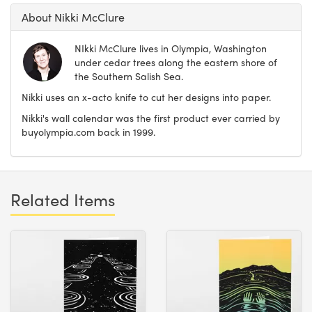
About Nikki McClure
NIkki McClure lives in Olympia, Washington
under cedar trees along the eastern shore of
the Southern Salish Sea.
Nikki uses an x-acto knife to cut her designs into paper.
Nikki's wall calendar was the first product ever carried by
buyolympia.com back in 1999.
Related Items