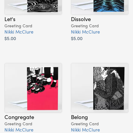
Let's
Dissolve
Greeting Card
Greeting Card
Nikki McClure
Nikki McClure
$5.00
$5.00
Congregate
Belong
Greeting Card
Greeting Card
Nikki McClure
Nikki McClure