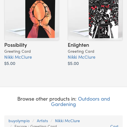
Possibility
Enlighten
Greeting Card
Greeting Card
Nikki McClure
Nikki McClure
$5.00
$5.00
Browse other products in:
Outdoors and
Gardening
buyolympia
Artists
Nikki McClure
Encore : Greeting Card
Cart