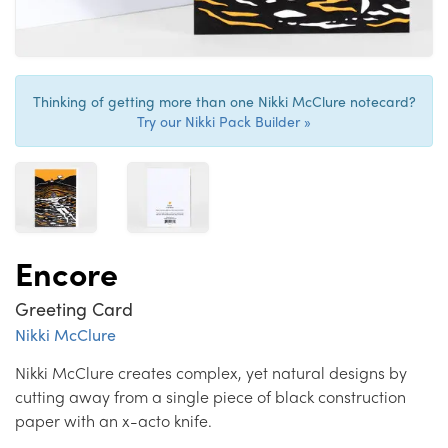
Thinking of getting more than one Nikki McClure notecard?
Try our Nikki Pack Builder »
Encore
Greeting Card
Nikki McClure
Nikki McClure creates complex, yet natural designs by
cutting away from a single piece of black construction
paper with an x-acto knife.