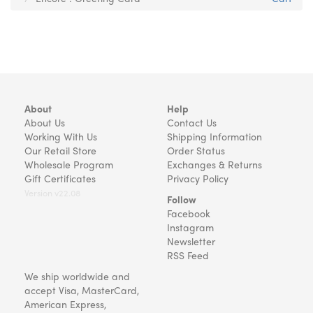
About
Help
About Us
Contact Us
Working With Us
Shipping Information
Our Retail Store
Order Status
Wholesale Program
Exchanges & Returns
Gift Certificates
Privacy Policy
Version v22.08
Follow
Facebook
Instagram
Newsletter
RSS Feed
We ship worldwide and
accept Visa, MasterCard,
American Express,