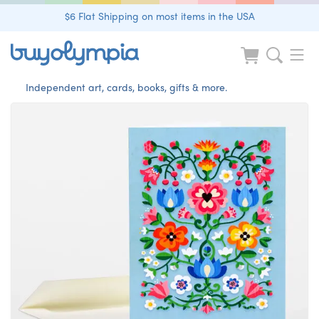
$6 Flat Shipping on most items in the USA
Independent art, cards, books, gifts & more.