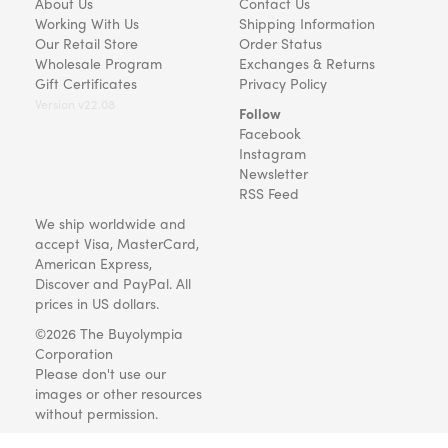
About Us
Contact Us
Working With Us
Shipping Information
Our Retail Store
Order Status
Wholesale Program
Exchanges & Returns
Gift Certificates
Privacy Policy
Version v22.08
Follow
Facebook
Instagram
Newsletter
RSS Feed
We ship worldwide and
accept Visa, MasterCard,
American Express,
Discover and PayPal. All
prices in US dollars.
©2026 The Buyolympia
Corporation
Please don't use our
images or other resources
without permission.
Art and gifts for everyone