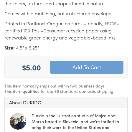
the colors, textures and shapes found in nature.
Comes with a matching, natural colored envelope.
Printed in Portland, Oregon on Forest-friendly, FSC®-
certified 10% Post-Consumer recycled paper using
renewable green energy and vegetable-based inks.
Size:
4.5" x 6.25"
$5.00
This item normally ships out within two business days.
This item
qualifies
for our $6 standard domestic shipping.
About DURIDO
Durido is the illustration studio of Mojca and
Marko based in Slovenia, and we're thrilled to
bring their work to the United States and