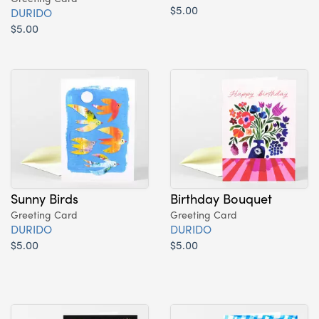
$5.00
DURIDO
$5.00
Sunny Birds
Birthday Bouquet
Greeting Card
Greeting Card
DURIDO
DURIDO
$5.00
$5.00