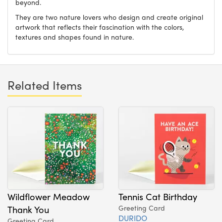
beyond.
They are two nature lovers who design and create original
artwork that reflects their fascination with the colors,
textures and shapes found in nature.
Related Items
Wildflower Meadow
Tennis Cat Birthday
Thank You
Greeting Card
DURIDO
Greeting Card