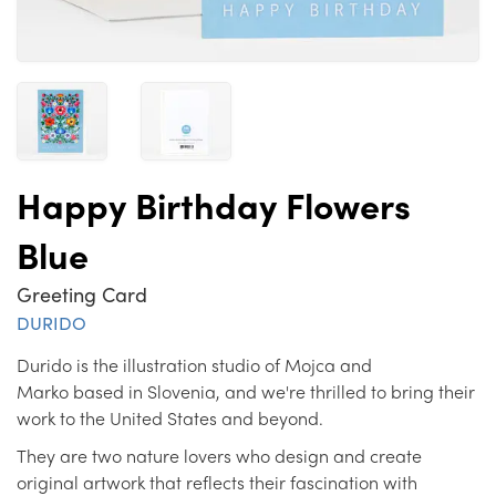
Happy Birthday Flowers
Blue
Greeting Card
DURIDO
Durido is the illustration studio of Mojca and
Marko based in Slovenia, and we're thrilled to bring their
work to the United States and beyond.
They are two nature lovers who design and create
original artwork that reflects their fascination with