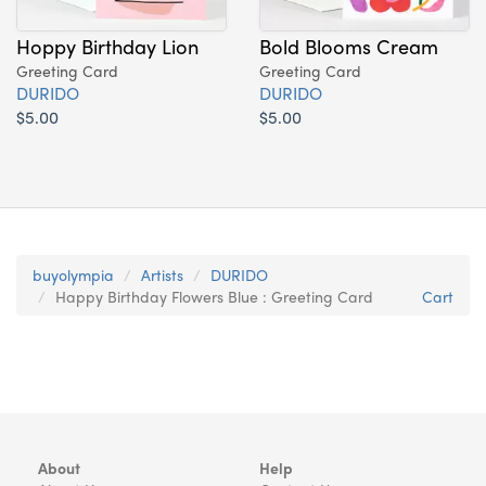
Hoppy Birthday Lion
Bold Blooms Cream
Greeting Card
Greeting Card
DURIDO
DURIDO
$5.00
$5.00
buyolympia
Artists
DURIDO
Happy Birthday Flowers Blue : Greeting Card
Cart
About
Help