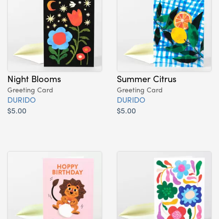
Night Blooms
Summer Citrus
Greeting Card
Greeting Card
DURIDO
DURIDO
$5.00
$5.00